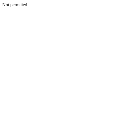
Not permitted