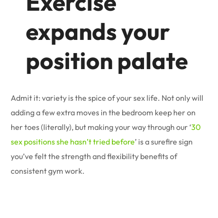
Exercise
expands your
position palate
Admit it: variety is the spice of your sex life. Not only will
adding a few extra moves in the bedroom keep her on
her toes (literally), but making your way through our ‘
30
sex positions she hasn’t tried before
’ is a surefire sign
you’ve felt the strength and flexibility benefits of
consistent gym work.