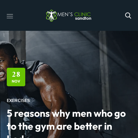
28
NOV
EXERCISES
5 reasons why men who go
to the gym are better in