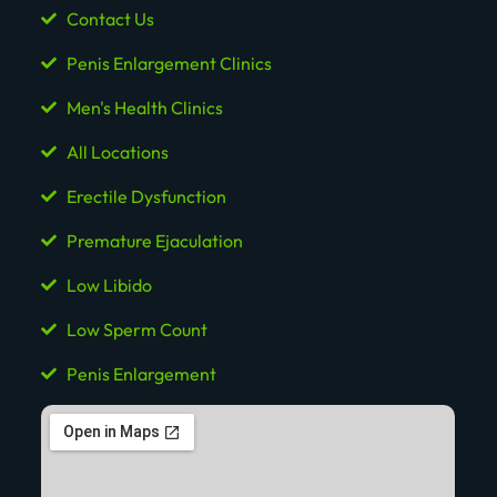
Contact Us
Penis Enlargement Clinics
Men's Health Clinics
All Locations
Erectile Dysfunction
Premature Ejaculation
Low Libido
Low Sperm Count
Penis Enlargement