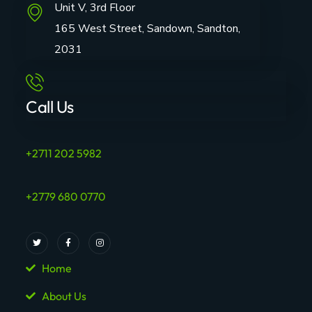
Unit V, 3rd Floor
165 West Street, Sandown, Sandton,
2031
Call Us
+2711 202 5982
+2779 680 0770
Home
About Us