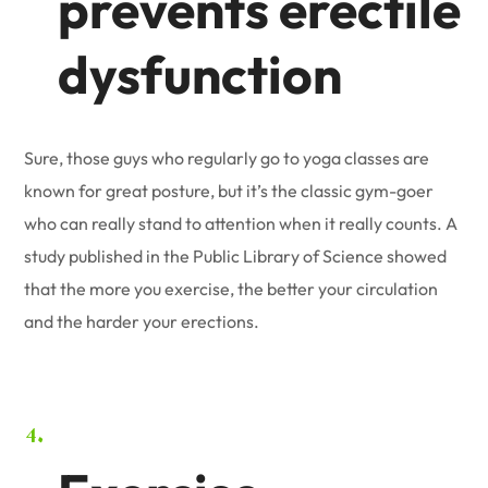
prevents erectile
dysfunction
Sure, those guys who regularly go to yoga classes are
known for great posture, but it’s the classic gym-goer
who can really stand to attention when it really counts. A
study published in the Public Library of Science showed
that the more you exercise, the better your circulation
and the harder your erections.