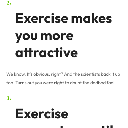
Exercise makes
you more
attractive
We know. It’s obvious, right? And the scientists back it up
too. Turns out you were right to doubt the dadbod fad.
Exercise