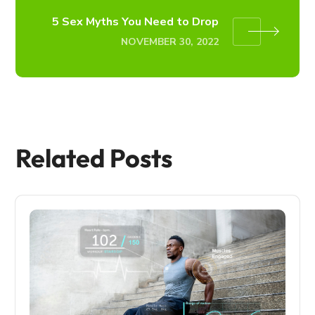
5 Sex Myths You Need to Drop
NOVEMBER 30, 2022
Related Posts