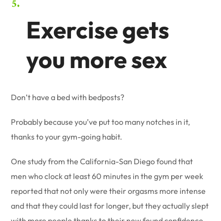
Exercise gets
you more sex
Don’t have a bed with bedposts?
Probably because you’ve put too many notches in it,
thanks to your gym-going habit.
One study from the California-San Diego found that
men who clock at least 60 minutes in the gym per week
reported that not only were their orgasms more intense
and that they could last for longer, but they actually slept
with more people thanks to their new found confidence.