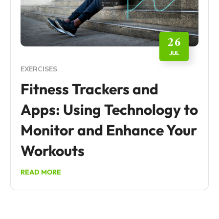
26
JUL
EXERCISES
Fitness Trackers and
Apps: Using Technology to
Monitor and Enhance Your
Workouts
READ MORE