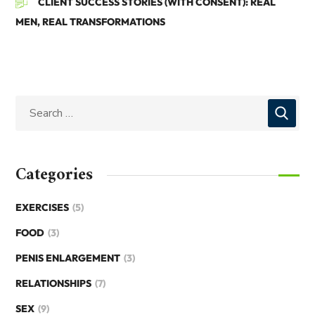
CLIENT SUCCESS STORIES (WITH CONSENT): REAL
MEN, REAL TRANSFORMATIONS
Categories
EXERCISES
(5)
FOOD
(3)
PENIS ENLARGEMENT
(3)
RELATIONSHIPS
(7)
SEX
(9)