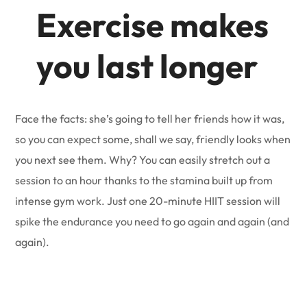
Exercise makes
you last longer
Face the facts: she’s going to tell her friends how it was,
so you can expect some, shall we say, friendly looks when
you next see them. Why? You can easily stretch out a
session to an hour thanks to the stamina built up from
intense gym work. Just one 20-minute HIIT session will
spike the endurance you need to go again and again (and
again).