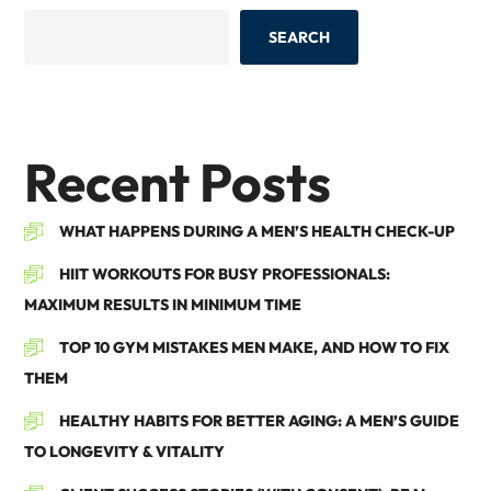
SEARCH
Recent Posts
WHAT HAPPENS DURING A MEN’S HEALTH CHECK-UP
HIIT WORKOUTS FOR BUSY PROFESSIONALS:
MAXIMUM RESULTS IN MINIMUM TIME
TOP 10 GYM MISTAKES MEN MAKE, AND HOW TO FIX
THEM
HEALTHY HABITS FOR BETTER AGING: A MEN’S GUIDE
TO LONGEVITY & VITALITY