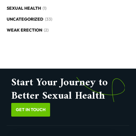
SEXUAL HEALTH
(1)
UNCATEGORIZED
(33)
WEAK ERECTION
(2)
Start Your Journey to
Better Sexual Health
GET IN TOUCH