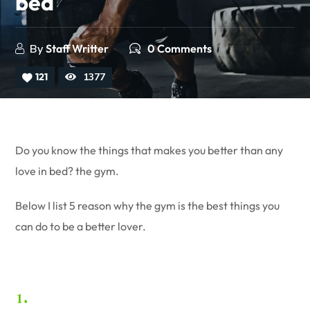
bed
By
Staff Writter
0 Comments
121
1377
Do you know the things that makes you better than any
love in bed? the gym.
Below I list 5 reason why the gym is the best things you
can do to be a better lover.