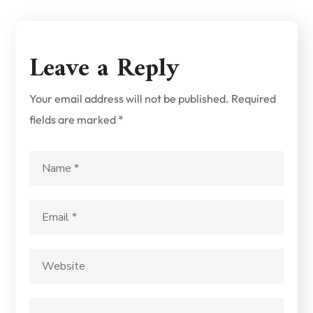
Leave a Reply
Your email address will not be published.
Required
fields are marked
*