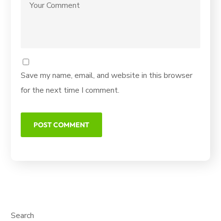
Save my name, email, and website in this browser
for the next time I comment.
Search