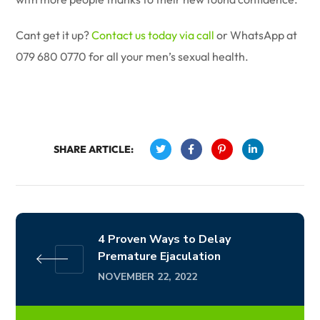
Cant get it up?
Contact us today via call
or WhatsApp at
079 680 0770 for all your men’s sexual health.
SHARE ARTICLE:
4 Proven Ways to Delay
Premature Ejaculation
NOVEMBER 22, 2022