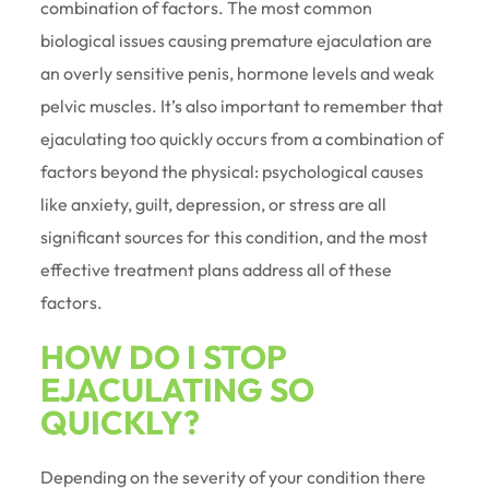
combination of factors. The most common
biological issues causing premature ejaculation are
an overly sensitive penis, hormone levels and weak
pelvic muscles. It’s also important to remember that
ejaculating too quickly occurs from a combination of
factors beyond the physical: psychological causes
like anxiety, guilt, depression, or stress are all
significant sources for this condition, and the most
effective treatment plans address all of these
factors.
HOW DO I STOP
EJACULATING SO
QUICKLY?
Depending on the severity of your condition there