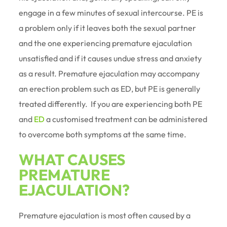
engage in a few minutes of sexual intercourse. PE is
a problem only if it leaves both the sexual partner
and the one experiencing premature ejaculation
unsatisfied and if it causes undue stress and anxiety
as a result. Premature ejaculation may accompany
an erection problem such as ED, but PE is generally
treated differently. If you are experiencing both PE
and
ED
a customised treatment can be administered
to overcome both symptoms at the same time.
WHAT CAUSES
PREMATURE
EJACULATION?
Premature ejaculation is most often caused by a