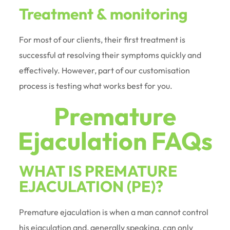
Treatment & monitoring
For most of our clients, their first treatment is
successful at resolving their symptoms quickly and
effectively. However, part of our customisation
process is testing what works best for you.
Premature
Ejaculation FAQs
WHAT IS PREMATURE
EJACULATION (PE)?
Premature ejaculation is when a man cannot control
his ejaculation and, generally speaking, can only