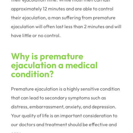
approximately 12 minutes and are able to control
their ejaculation, a man suffering from premature
ejaculation will often last less than 2 minutes and will
have little or no control.
Why is premature
ejaculation a medical
condition?
Premature ejaculation is a highly sensitive condition
that can lead to secondary symptoms such as
distress, embarrassment, anxiety, and depression.
Your quality of life is an important consideration to
our doctors and treatment should be effective and