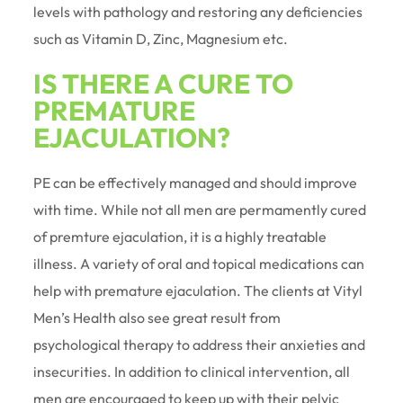
levels with pathology and restoring any deficiencies
such as Vitamin D, Zinc, Magnesium etc.
IS THERE A CURE TO
PREMATURE
EJACULATION?
PE can be effectively managed and should improve
with time. While not all men are permamently cured
of premture ejaculation, it is a highly treatable
illness. A variety of oral and topical medications can
help with premature ejaculation. The clients at Vityl
Men’s Health also see great result from
psychological therapy to address their anxieties and
insecurities. In addition to clinical intervention, all
men are encouraged to keep up with their pelvic