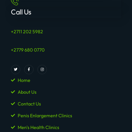
Call Us
+2711 202 5982
+2779 680 0770
Home
About Us
Contact Us
Penis Enlargement Clinics
Men's Health Clinics