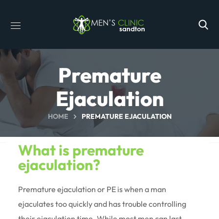
Premature
Ejaculation
HOME
PREMATURE EJACULATION
What is premature
ejaculation?
Premature ejaculation or PE is when a man
ejaculates too quickly and has trouble controlling
their ejaculation time. While most men can last