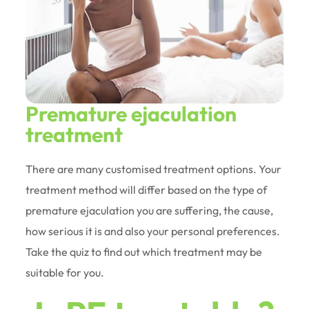
Premature ejaculation
treatment
There are many customised treatment options. Your
treatment method will differ based on the type of
premature ejaculation you are suffering, the cause,
how serious it is and also your personal preferences.
Take the quiz to find out which treatment may be
suitable for you.