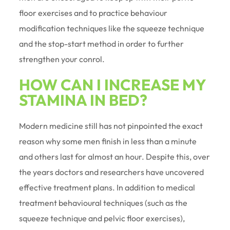
floor exercises and to practice behaviour
modification techniques like the squeeze technique
and the stop-start method in order to further
strengthen your conrol.
HOW CAN I INCREASE MY
STAMINA IN BED?
Modern medicine still has not pinpointed the exact
reason why some men finish in less than a minute
and others last for almost an hour. Despite this, over
the years doctors and researchers have uncovered
effective treatment plans. In addition to medical
treatment behavioural techniques (such as the
squeeze technique and pelvic floor exercises),