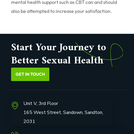
mental health support such as CBT can and should
also be attempted to increase your satisfaction.
Start Your Journey to
Better Sexual Health
GET IN TOUCH
Unit V, 3rd Floor
165 West Street, Sandown, Sandton,
2031