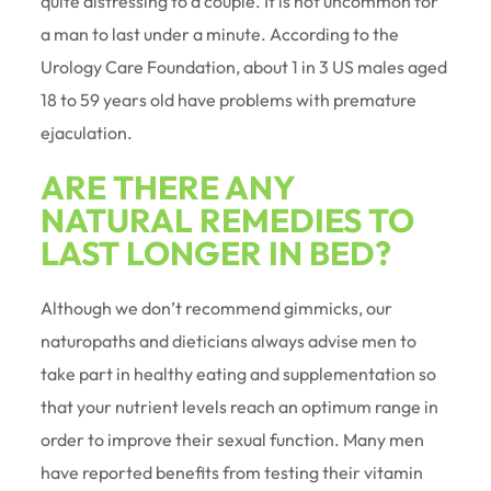
quite distressing to a couple. It is not uncommon for
a man to last under a minute. According to the
Urology Care Foundation, about 1 in 3 US males aged
18 to 59 years old have problems with premature
ejaculation.
ARE THERE ANY
NATURAL REMEDIES TO
LAST LONGER IN BED?
Although we don’t recommend gimmicks, our
naturopaths and dieticians always advise men to
take part in healthy eating and supplementation so
that your nutrient levels reach an optimum range in
order to improve their sexual function. Many men
have reported benefits from testing their vitamin