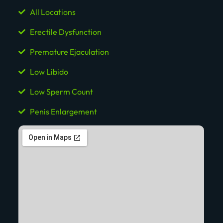
All Locations
Erectile Dysfunction
Premature Ejaculation
Low Libido
Low Sperm Count
Penis Enlargement