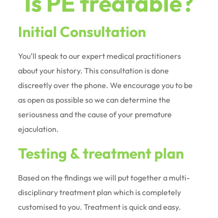
Is PE treatable?
Initial Consultation
You’ll speak to our expert medical practitioners
about your history. This consultation is done
discreetly over the phone. We encourage you to be
as open as possible so we can determine the
seriousness and the cause of your premature
ejaculation.
Testing & treatment plan
Based on the findings we will put together a multi-
disciplinary treatment plan which is completely
customised to you. Treatment is quick and easy.