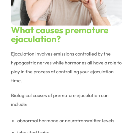
What causes premature
ejaculation?
Ejaculation involves emissions controlled by the
hypogastric nerves while hormones all have a role to
play in the process of controlling your ejaculation
time.
Biological causes of premature ejaculation can
include:
abnormal hormone or neurotransmitter levels
inherited traits