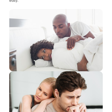
easy.