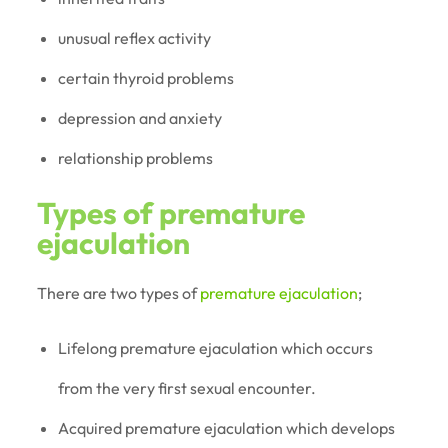
unusual reflex activity
certain thyroid problems
depression and anxiety
relationship problems
Types of premature
ejaculation
There are two types of
premature ejaculation
;
Lifelong premature ejaculation which occurs
from the very first sexual encounter.
Acquired premature ejaculation which develops