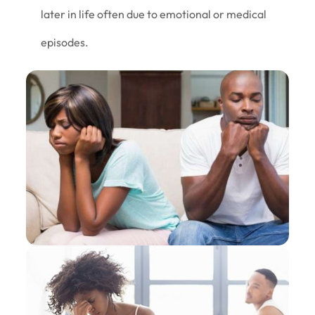
later in life often due to emotional or medical
episodes.