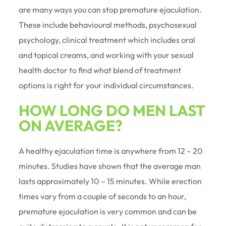
are many ways you can stop premature ejaculation.
These include behavioural methods, psychosexual
psychology, clinical treatment which includes oral
and topical creams, and working with your sexual
health doctor to find what blend of treatment
options is right for your individual circumstances.
HOW LONG DO MEN LAST
ON AVERAGE?
A healthy ejaculation time is anywhere from 12 – 20
minutes. Studies have shown that the average man
lasts approximately 10 – 15 minutes. While erection
times vary from a couple of seconds to an hour,
premature ejaculation is very common and can be