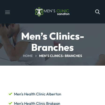
Men’s Clinics-
Branches
HOME
MEN’S CLINICS- BRANCHES
Men's Health Clinic Alberton
Men's Health Clinic Brakpan