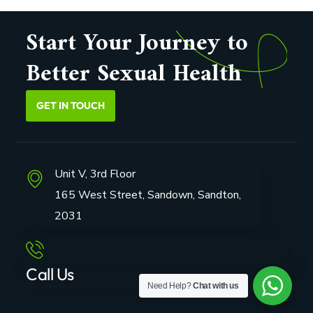
Start Your Journey to
Better Sexual Health
GET IN TOUCH
Unit V, 3rd Floor
165 West Street, Sandown, Sandton,
2031
Call Us
Need Help?
Chat with us