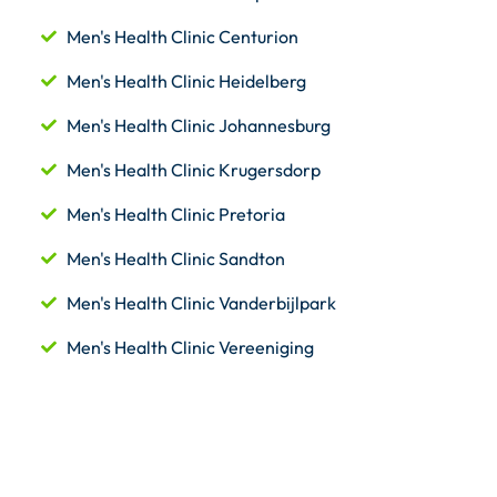
Men's Health Clinic Centurion
Men's Health Clinic Heidelberg
Men's Health Clinic Johannesburg
Men's Health Clinic Krugersdorp
Men's Health Clinic Pretoria
Men's Health Clinic Sandton
Men's Health Clinic Vanderbijlpark
Men's Health Clinic Vereeniging