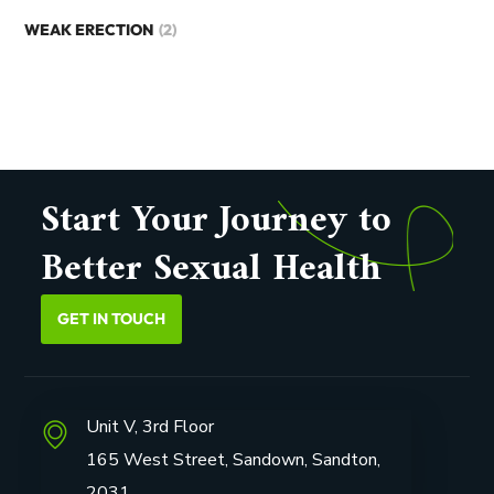
WEAK ERECTION
(2)
Start Your Journey to
Better Sexual Health
GET IN TOUCH
Unit V, 3rd Floor
165 West Street, Sandown, Sandton,
2031