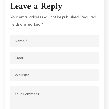
Leave a Reply
Your email address will not be published.
Required
fields are marked
*