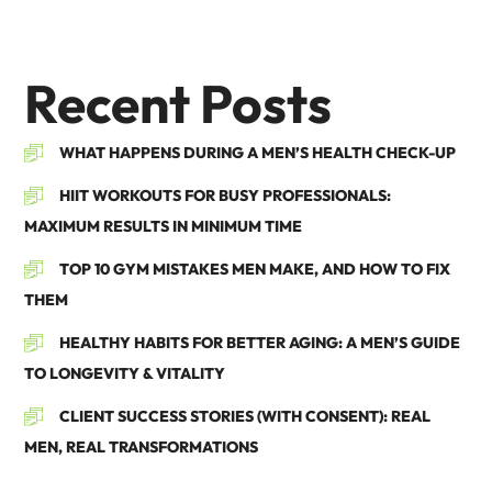
Recent Posts
WHAT HAPPENS DURING A MEN’S HEALTH CHECK-UP
HIIT WORKOUTS FOR BUSY PROFESSIONALS:
MAXIMUM RESULTS IN MINIMUM TIME
TOP 10 GYM MISTAKES MEN MAKE, AND HOW TO FIX
THEM
HEALTHY HABITS FOR BETTER AGING: A MEN’S GUIDE
TO LONGEVITY & VITALITY
CLIENT SUCCESS STORIES (WITH CONSENT): REAL
MEN, REAL TRANSFORMATIONS