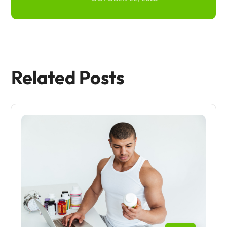
Related Posts