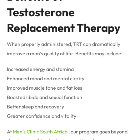
Testosterone
Replacement Therapy
When properly administered, TRT can dramatically
improve a man’s quality of life. Benefits may include:
Increased energy and stamina
Enhanced mood and mental clarity
Improved muscle tone and fat loss
Boosted libido and sexual function
Better sleep and recovery
Greater confidence and vitality
At
Men’s Clinic South Africa
, our program goes beyond