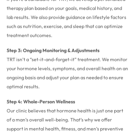
therapy plan based on your goals, medical history, and
lab results. We also provide guidance on lifestyle factors
such as nutrition, exercise, and sleep that can optimize
treatment outcomes.
Step 3: Ongoing Monitoring & Adjustments
TRT isn’t a “set-it-and-forget-it” treatment. We monitor
your hormone levels, symptoms, and overall health on an
ongoing basis and adjust your plan as needed to ensure
optimal results.
Step 4: Whole-Person Wellness
Our clinic believes that hormone health is just one part
of a man’s overall well-being. That’s why we offer
support in mental health, fitness, and men’s preventive