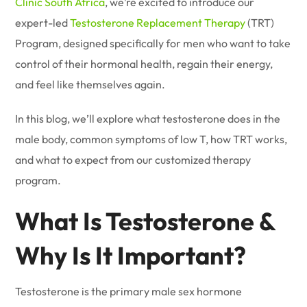
Clinic South Africa
, we’re excited to introduce our
expert-led
Testosterone Replacement Therapy
(TRT)
Program, designed specifically for men who want to take
control of their hormonal health, regain their energy,
and feel like themselves again.
In this blog, we’ll explore what testosterone does in the
male body, common symptoms of low T, how TRT works,
and what to expect from our customized therapy
program.
What Is Testosterone &
Why Is It Important?
Testosterone is the primary male sex hormone