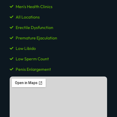
Men's Health Clinics
All Locations
Erectile Dysfunction
Premature Ejaculation
Low Libido
Low Sperm Count
Penis Enlargement