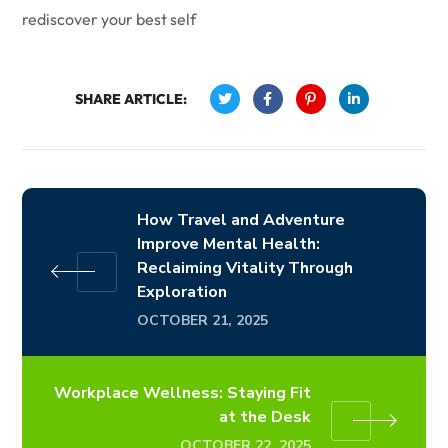
rediscover your best self
SHARE ARTICLE:
How Travel and Adventure
Improve Mental Health:
Reclaiming Vitality Through
Exploration
OCTOBER 21, 2025
Workplace Wellness: Staying Fit
at the Desk
OCTOBER 22, 2025