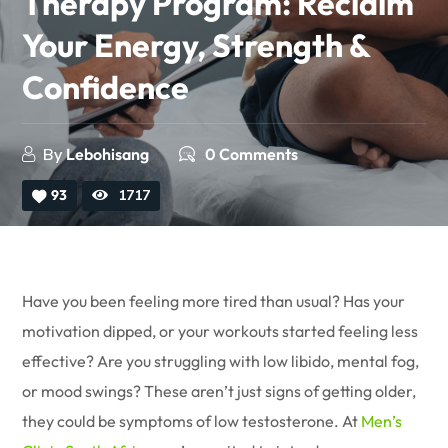
Therapy Program: Reclaim
Your Energy, Strength &
Confidence
By
Lebohisang
0 Comments
93
1717
Have you been feeling more tired than usual? Has your
motivation dipped, or your workouts started feeling less
effective? Are you struggling with low libido, mental fog,
or mood swings? These aren’t just signs of getting older,
they could be symptoms of low testosterone. At
Men’s