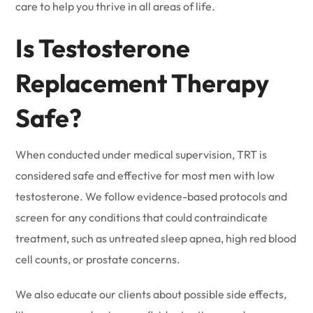
care to help you thrive in all areas of life.
Is Testosterone
Replacement Therapy
Safe?
When conducted under medical supervision, TRT is
considered safe and effective for most men with low
testosterone. We follow evidence-based protocols and
screen for any conditions that could contraindicate
treatment, such as untreated sleep apnea, high red blood
cell counts, or prostate concerns.
We also educate our clients about possible side effects,