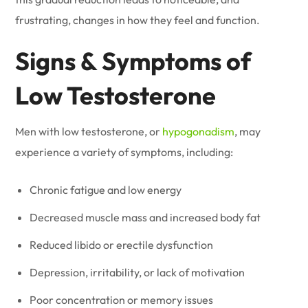
frustrating, changes in how they feel and function.
Signs & Symptoms of
Low Testosterone
Men with low testosterone, or
hypogonadism
, may
experience a variety of symptoms, including:
Chronic fatigue and low energy
Decreased muscle mass and increased body fat
Reduced libido or erectile dysfunction
Depression, irritability, or lack of motivation
Poor concentration or memory issues