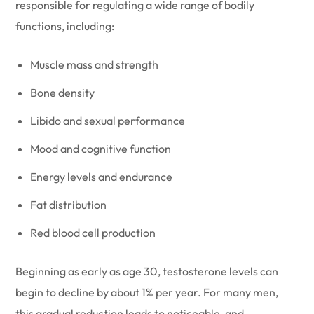
responsible for regulating a wide range of bodily
functions, including:
Muscle mass and strength
Bone density
Libido and sexual performance
Mood and cognitive function
Energy levels and endurance
Fat distribution
Red blood cell production
Beginning as early as age 30, testosterone levels can
begin to decline by about 1% per year. For many men,
this gradual reduction leads to noticeable, and