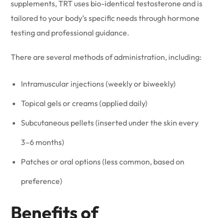
supplements, TRT uses bio-identical testosterone and is
tailored to your body’s specific needs through hormone
testing and professional guidance.
There are several methods of administration, including:
Intramuscular injections (weekly or biweekly)
Topical gels or creams (applied daily)
Subcutaneous pellets (inserted under the skin every
3–6 months)
Patches or oral options (less common, based on
preference)
Benefits of