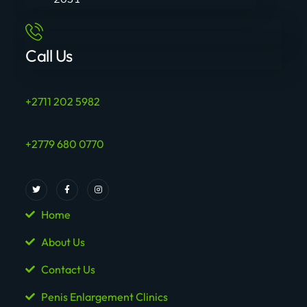
Call Us
+2711 202 5982
+2779 680 0770
Home
About Us
Contact Us
Penis Enlargement Clinics