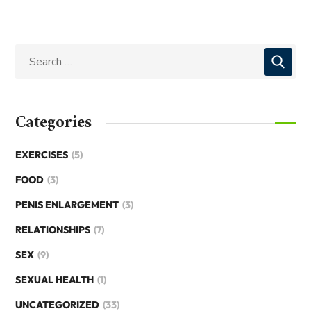
Categories
EXERCISES
(5)
FOOD
(3)
PENIS ENLARGEMENT
(3)
RELATIONSHIPS
(7)
SEX
(9)
SEXUAL HEALTH
(1)
UNCATEGORIZED
(33)