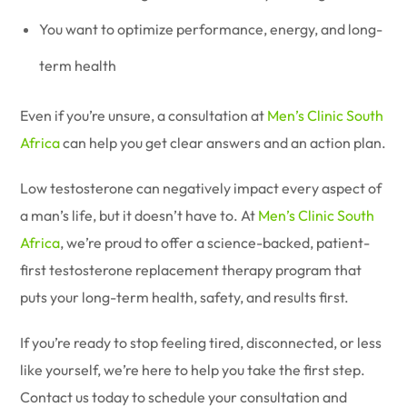
You want to optimize performance, energy, and long-
term health
Even if you’re unsure, a consultation at
Men’s Clinic South
Africa
can help you get clear answers and an action plan.
Low testosterone can negatively impact every aspect of
a man’s life, but it doesn’t have to. At
Men’s Clinic South
Africa
, we’re proud to offer a science-backed, patient-
first testosterone replacement therapy program that
puts your long-term health, safety, and results first.
If you’re ready to stop feeling tired, disconnected, or less
like yourself, we’re here to help you take the first step.
Contact us today to schedule your consultation and