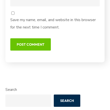
Save my name, email, and website in this browser
for the next time I comment.
Search
SEARCH