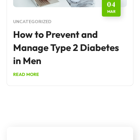
04
MAR
UNCATEGORIZED
How to Prevent and
Manage Type 2 Diabetes
in Men
READ MORE