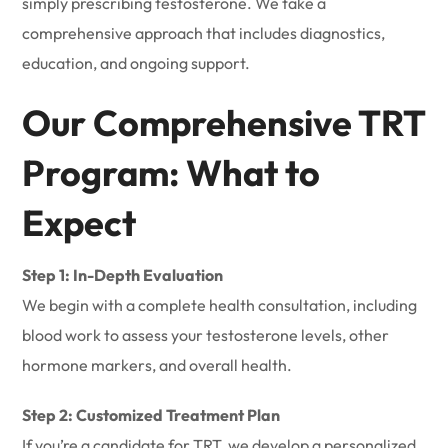
simply prescribing testosterone. We take a
comprehensive approach that includes diagnostics,
education, and ongoing support.
Our Comprehensive TRT
Program: What to
Expect
Step 1: In-Depth Evaluation
We begin with a complete health consultation, including
blood work to assess your testosterone levels, other
hormone markers, and overall health.
Step 2: Customized Treatment Plan
If you’re a candidate for TRT, we develop a personalized