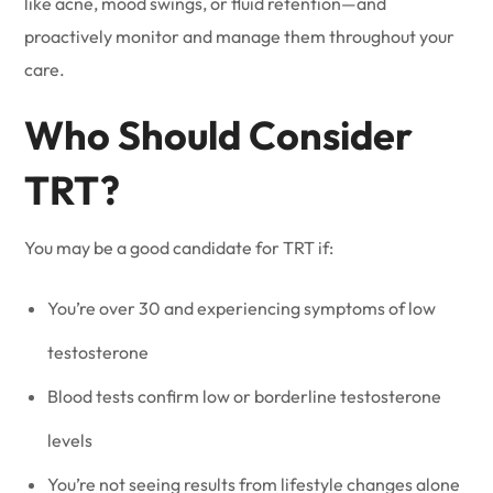
like acne, mood swings, or fluid retention—and
proactively monitor and manage them throughout your
care.
Who Should Consider
TRT?
You may be a good candidate for TRT if:
You’re over 30 and experiencing symptoms of low
testosterone
Blood tests confirm low or borderline testosterone
levels
You’re not seeing results from lifestyle changes alone