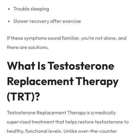
Trouble sleeping
Slower recovery after exercise
If these symptoms sound familiar, you’re not alone, and
there are solutions.
What Is Testosterone
Replacement Therapy
(TRT)?
Testosterone Replacement Therapy is a medically
supervised treatment that helps restore testosterone to
healthy, functional levels. Unlike over-the-counter