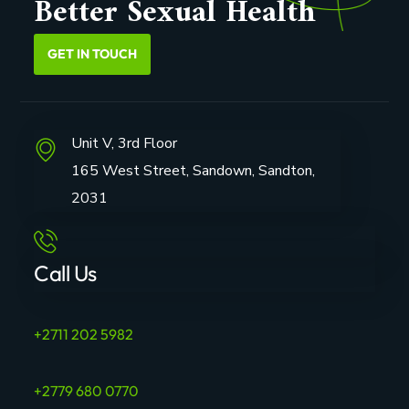
Better Sexual Health
GET IN TOUCH
Unit V, 3rd Floor
165 West Street, Sandown, Sandton,
2031
Call Us
+2711 202 5982
+2779 680 0770