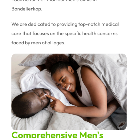
Bandelierkop.
We are dedicated to providing top-notch medical
care that focuses on the specific health concerns
faced by men of all ages.
Comprehensive Men's