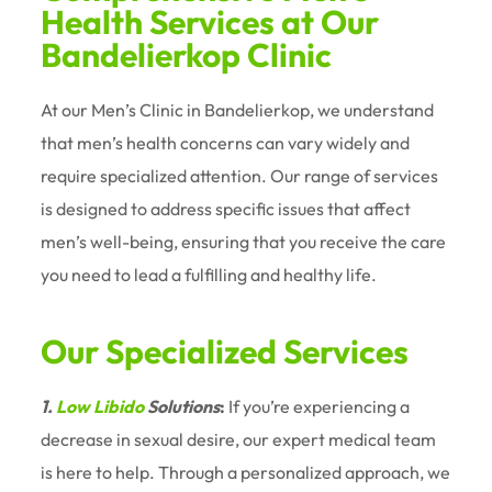
Health Services at Our
Bandelierkop Clinic
At our Men’s Clinic in Bandelierkop, we understand
that men’s health concerns can vary widely and
require specialized attention. Our range of services
is designed to address specific issues that affect
men’s well-being, ensuring that you receive the care
you need to lead a fulfilling and healthy life.
Our Specialized Services
1.
Low Libido
Solutions
:
If you’re experiencing a
decrease in sexual desire, our expert medical team
is here to help. Through a personalized approach, we