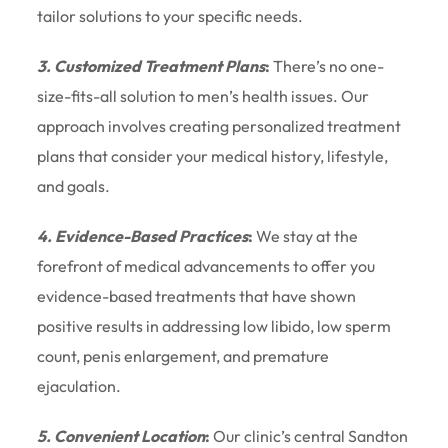
tailor solutions to your specific needs.
3. Customized Treatment Plans
:
There’s no one-
size-fits-all solution to men’s health issues. Our
approach involves creating personalized treatment
plans that consider your medical history, lifestyle,
and goals.
4. Evidence-Based Practices
:
We stay at the
forefront of medical advancements to offer you
evidence-based treatments that have shown
positive results in addressing low libido, low sperm
count, penis enlargement, and premature
ejaculation.
5. Convenient Location
:
Our clinic’s central Sandton