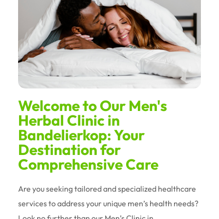
Welcome to Our Men's
Herbal Clinic in
Bandelierkop: Your
Destination for
Comprehensive Care
Are you seeking tailored and specialized healthcare
services to address your unique men’s health needs?
Look no further than our Men’s Clinic in