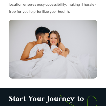
location ensures easy accessibility, making it hassle-
free for you to prioritize your health.
Start Your Journey to