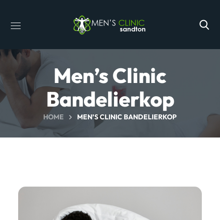
Men’s Clinic
Bandelierkop
HOME
MEN’S CLINIC BANDELIERKOP