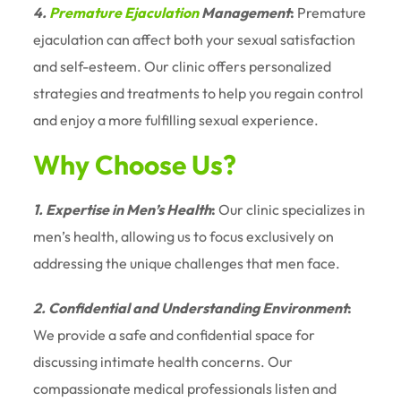
4.
Premature Ejaculation
Management
:
Premature
ejaculation can affect both your sexual satisfaction
and self-esteem. Our clinic offers personalized
strategies and treatments to help you regain control
and enjoy a more fulfilling sexual experience.
Why Choose Us?
1. Expertise in Men’s Health
:
Our clinic specializes in
men’s health, allowing us to focus exclusively on
addressing the unique challenges that men face.
2. Confidential and Understanding Environment
:
We provide a safe and confidential space for
discussing intimate health concerns. Our
compassionate medical professionals listen and