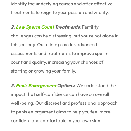
identify the underlying causes and offer effective
treatments to reignite your passion and vitality.
2.
Low Sperm Count
Treatments
:
Fertility
challenges can be distressing, but you’re not alone in
this journey. Our clinic provides advanced
assessments and treatments to improve sperm
count and quality, increasing your chances of
starting or growing your family.
3.
Penis Enlargement
Options
:
We understand the
impact that self-confidence can have on overall
well-being. Our discreet and professional approach
to penis enlargement aims to help you feel more
confident and comfortable in your own skin.