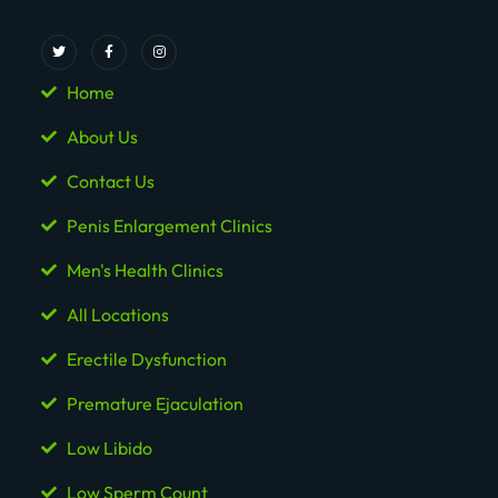
Home
About Us
Contact Us
Penis Enlargement Clinics
Men's Health Clinics
All Locations
Erectile Dysfunction
Premature Ejaculation
Low Libido
Low Sperm Count