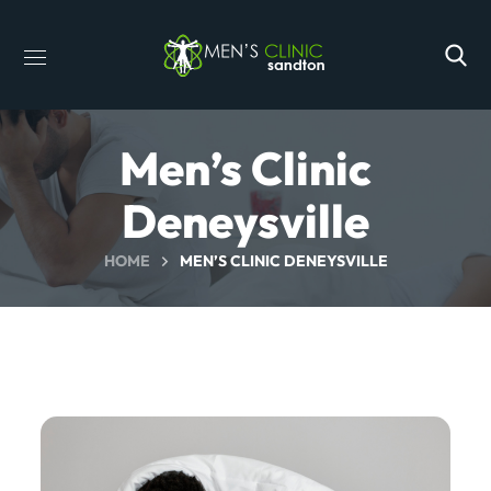
Men’s Clinic
Deneysville
HOME
MEN’S CLINIC DENEYSVILLE