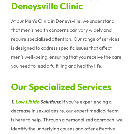
Deneysville Clinic
At our Men’s Clinic in Deneysville, we understand
that men’s health concerns can vary widely and
require specialized attention. Our range of services
is designed to address specific issues that affect
men’s well-being, ensuring that you receive the care
you need to lead a fulfilling and healthy life.
Our Specialized Services
1.
Low Libido
Solutions
:
If you’re experiencing a
decrease in sexual desire, our expert medical team
is here to help. Through a personalized approach, we
identify the underlying causes and offer effective