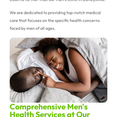
We are dedicated to providing top-notch medical
care that focuses on the specific health concerns
faced by men of all ages.
Comprehensive Men's
Health Services at Our