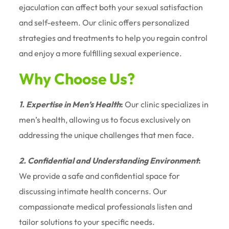
ejaculation can affect both your sexual satisfaction
and self-esteem. Our clinic offers personalized
strategies and treatments to help you regain control
and enjoy a more fulfilling sexual experience.
Why Choose Us?
1. Expertise in Men’s Health
:
Our clinic specializes in
men’s health, allowing us to focus exclusively on
addressing the unique challenges that men face.
2. Confidential and Understanding Environment
:
We provide a safe and confidential space for
discussing intimate health concerns. Our
compassionate medical professionals listen and
tailor solutions to your specific needs.