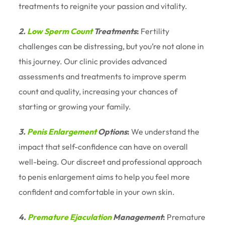
treatments to reignite your passion and vitality.
2.
Low Sperm Count
Treatments
:
Fertility
challenges can be distressing, but you’re not alone in
this journey. Our clinic provides advanced
assessments and treatments to improve sperm
count and quality, increasing your chances of
starting or growing your family.
3.
Penis Enlargement
Options
:
We understand the
impact that self-confidence can have on overall
well-being. Our discreet and professional approach
to penis enlargement aims to help you feel more
confident and comfortable in your own skin.
4.
Premature Ejaculation
Management
:
Premature