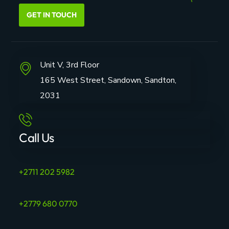
GET IN TOUCH
Unit V, 3rd Floor
165 West Street, Sandown, Sandton,
2031
Call Us
+2711 202 5982
+2779 680 0770