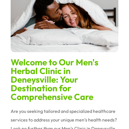
Welcome to Our Men's
Herbal Clinic in
Deneysville: Your
Destination for
Comprehensive Care
Are you seeking tailored and specialized healthcare
services to address your unique men’s health needs?
Look no further than our Men’s Clinic in Deneysville.