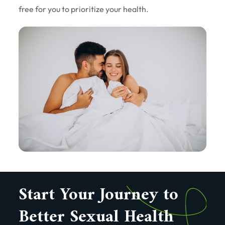
free for you to prioritize your health.
Start Your Journey to
Better Sexual Health