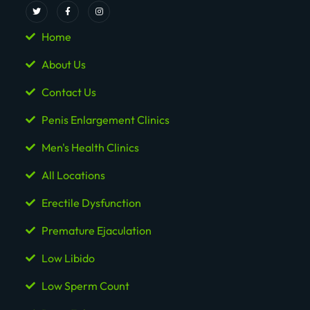
Home
About Us
Contact Us
Penis Enlargement Clinics
Men's Health Clinics
All Locations
Erectile Dysfunction
Premature Ejaculation
Low Libido
Low Sperm Count