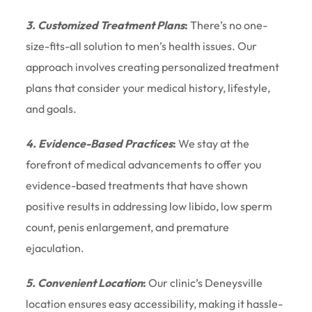
3. Customized Treatment Plans
:
There’s no one-
size-fits-all solution to men’s health issues. Our
approach involves creating personalized treatment
plans that consider your medical history, lifestyle,
and goals.
4. Evidence-Based Practices
:
We stay at the
forefront of medical advancements to offer you
evidence-based treatments that have shown
positive results in addressing low libido, low sperm
count, penis enlargement, and premature
ejaculation.
5. Convenient Location
:
Our clinic’s Deneysville
location ensures easy accessibility, making it hassle-