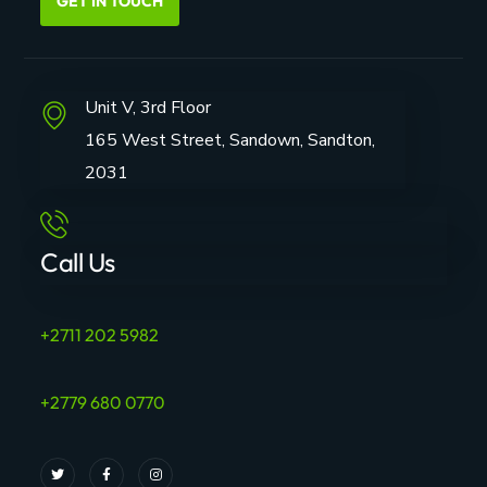
GET IN TOUCH
Unit V, 3rd Floor
165 West Street, Sandown, Sandton,
2031
Call Us
+2711 202 5982
+2779 680 0770