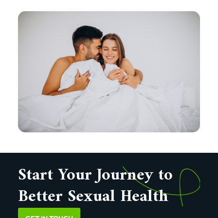
Start Your Journey to
Better Sexual Health