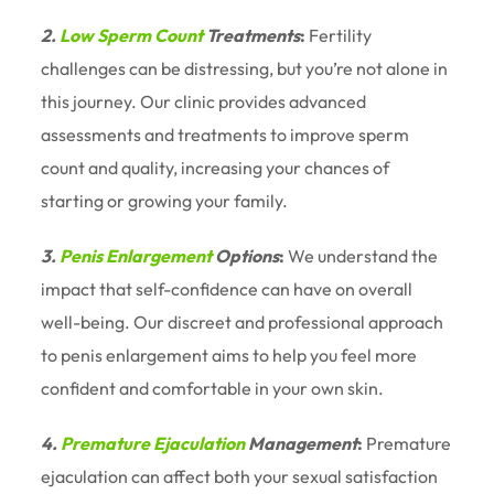
2.
Low Sperm Count
Treatments
:
Fertility
challenges can be distressing, but you’re not alone in
this journey. Our clinic provides advanced
assessments and treatments to improve sperm
count and quality, increasing your chances of
starting or growing your family.
3.
Penis Enlargement
Options
:
We understand the
impact that self-confidence can have on overall
well-being. Our discreet and professional approach
to penis enlargement aims to help you feel more
confident and comfortable in your own skin.
4.
Premature Ejaculation
Management
:
Premature
ejaculation can affect both your sexual satisfaction