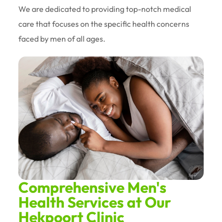
We are dedicated to providing top-notch medical
care that focuses on the specific health concerns
faced by men of all ages.
Comprehensive Men's
Health Services at Our
Hekpoort Clinic