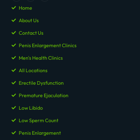
Home
About Us
Contact Us
Penis Enlargement Clinics
Men's Health Clinics
All Locations
Erectile Dysfunction
Premature Ejaculation
Low Libido
Low Sperm Count
Penis Enlargement