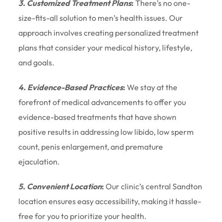
3. Customized Treatment Plans
:
There’s no one-
size-fits-all solution to men’s health issues. Our
approach involves creating personalized treatment
plans that consider your medical history, lifestyle,
and goals.
4. Evidence-Based Practices
:
We stay at the
forefront of medical advancements to offer you
evidence-based treatments that have shown
positive results in addressing low libido, low sperm
count, penis enlargement, and premature
ejaculation.
5. Convenient Location
:
Our clinic’s central Sandton
location ensures easy accessibility, making it hassle-
free for you to prioritize your health.