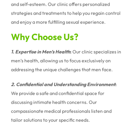
and self-esteem. Our clinic offers personalized
strategies and treatments to help you regain control
and enjoy a more fulfilling sexual experience.
Why Choose Us?
1. Expertise in Men’s Health
:
Our clinic specializes in
men’s health, allowing us to focus exclusively on
addressing the unique challenges that men face.
2. Confidential and Understanding Environment
:
We provide a safe and confidential space for
discussing intimate health concerns. Our
compassionate medical professionals listen and
tailor solutions to your specific needs.