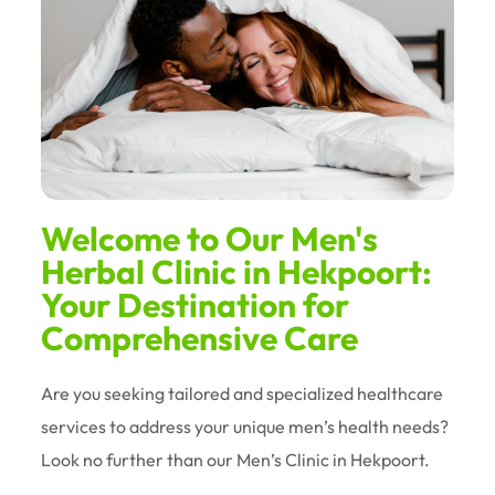
Welcome to Our Men's
Herbal Clinic in Hekpoort:
Your Destination for
Comprehensive Care
Are you seeking tailored and specialized healthcare
services to address your unique men’s health needs?
Look no further than our Men’s Clinic in Hekpoort.