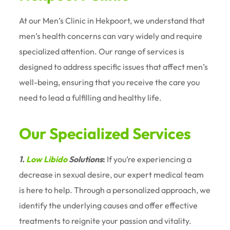
At our Men’s Clinic in Hekpoort, we understand that
men’s health concerns can vary widely and require
specialized attention. Our range of services is
designed to address specific issues that affect men’s
well-being, ensuring that you receive the care you
need to lead a fulfilling and healthy life.
Our Specialized Services
1.
Low Libido
Solutions
:
If you’re experiencing a
decrease in sexual desire, our expert medical team
is here to help. Through a personalized approach, we
identify the underlying causes and offer effective
treatments to reignite your passion and vitality.