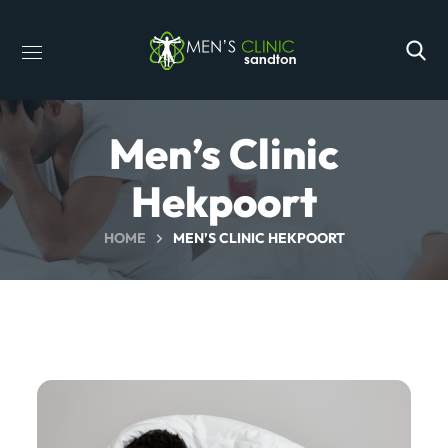
Men’s Clinic
Hekpoort
HOME
MEN’S CLINIC HEKPOORT