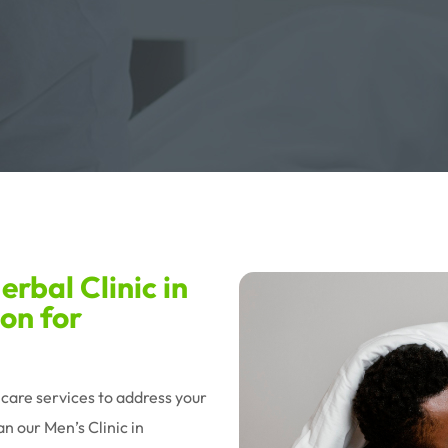
rbal Clinic in
on for
hcare services to address your
n our Men’s Clinic in