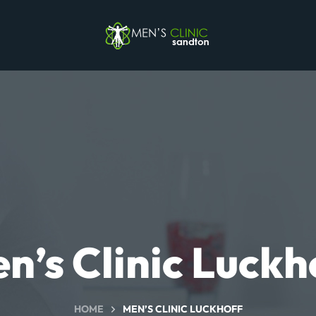
n’s Clinic Luckh
HOME
MEN’S CLINIC LUCKHOFF