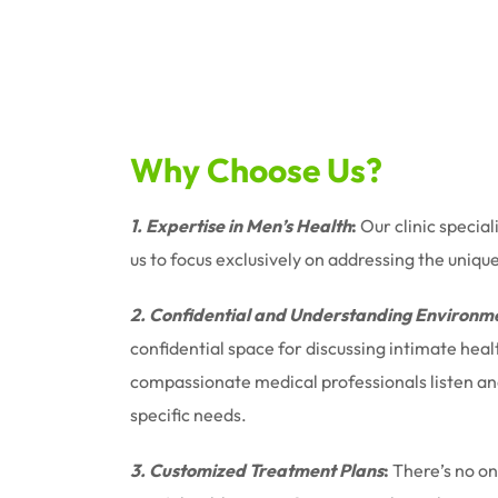
Why Choose Us?
1. Expertise in Men’s Health
:
Our clinic special
us to focus exclusively on addressing the uniqu
2. Confidential and Understanding Environm
confidential space for discussing intimate hea
compassionate medical professionals listen and 
specific needs.
3. Customized Treatment Plans
:
There’s no one