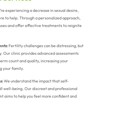
u’re experiencing a decrease in sexual desire,
ere to help. Through a personalized approach,
uses and offer effective treatments to reignite
nts
:
Fertility challenges can be distressing, but
ney. Our clinic provides advanced assessments
erm count and quality, increasing your
g your family.
s
:
We understand the impact that self-
l well-being. Our discreet and professional
t aims to help you feel more confident and
.