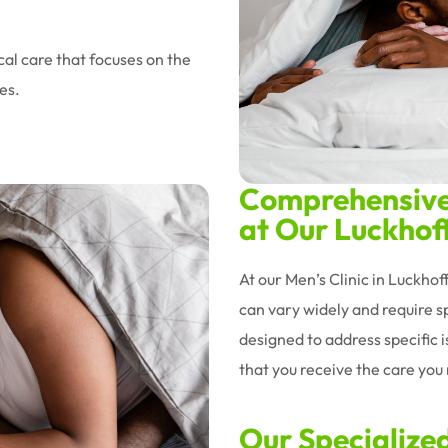
al care that focuses on the
es.
Comprehensive 
at Our Luckhoff
At our Men’s Clinic in Luckho
can vary widely and require sp
designed to address specific 
that you receive the care you n
Our Specialize