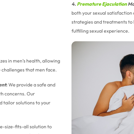
4.
Premature Ejaculation
Ma
both your sexual satisfaction
strategies and treatments to 
fulfilling sexual experience.
izes in men’s health, allowing
e challenges that men face.
ent
:
We provide a safe and
lth concerns. Our
tailor solutions to your
-size-fits-all solution to