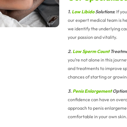
1.
Low Libido
Solutions
:
If yo
our expert medical team is h
we identify the underlying ca
your passion and vitality.
2.
Low Sperm Count
Treatme
you’re not alone in this jour
and treatments to improve sp
chances of starting or growin
3.
Penis Enlargement
Option
confidence can have on overal
approach to penis enlargemen
comfortable in your own skin