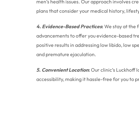
men’s health issues. Our approach involves cr
plans that consider your medical history, lifest
4. Evidence-Based Practices
:
We stay at the 
advancements to offer you evidence-based tr
positive results in addressing low libido, low 
and premature ejaculation.
5. Convenient Location
:
Our clinic’s Luckhoff 
accessibility, making it hassle-free for you to p