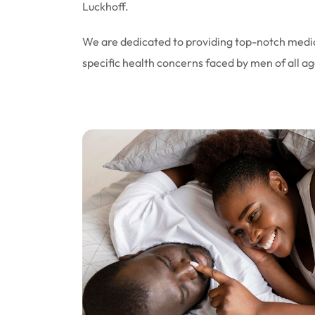
Luckhoff.
We are dedicated to providing top-notch medic
specific health concerns faced by men of all ag