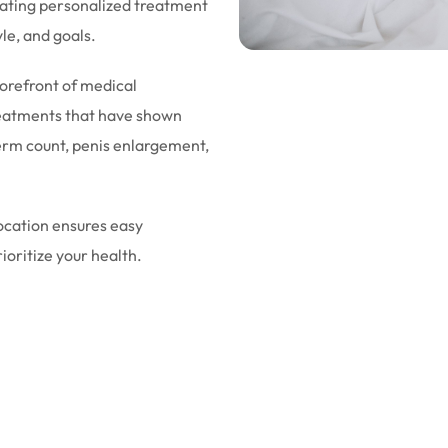
eating personalized treatment
yle, and goals.
forefront of medical
eatments that have shown
sperm count, penis enlargement,
location ensures easy
rioritize your health.