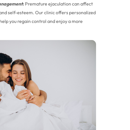
nagement
:
Premature ejaculation can affect
 and self-esteem. Our clinic offers personalized
help you regain control and enjoy a more