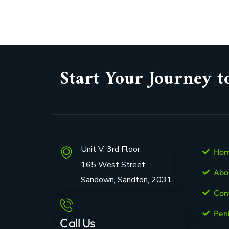
Start Your Journey t
Unit V, 3rd Floor
Ho
165 West Street,
Abo
Sandown, Sandton, 2031
Con
Pen
Call Us