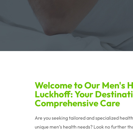
Welcome to Our Men's He
Luckhoff: Your Destinati
Comprehensive Care
Are you seeking tailored and specialized healt
unique men’s health needs? Look no further tha