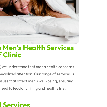
Men's Health Services
 Clinic
ff, we understand that men’s health concerns
ecialized attention. Our range of services is
issues that affect men’s well-being, ensuring
eed to lead a fulfilling and healthy life.
d Services