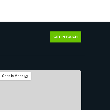
GET IN TOUCH