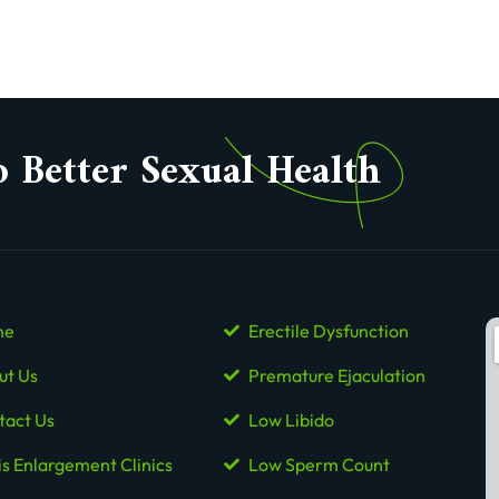
o Better Sexual Health
me
Erectile Dysfunction
ut Us
Premature Ejaculation
tact Us
Low Libido
is Enlargement Clinics
Low Sperm Count