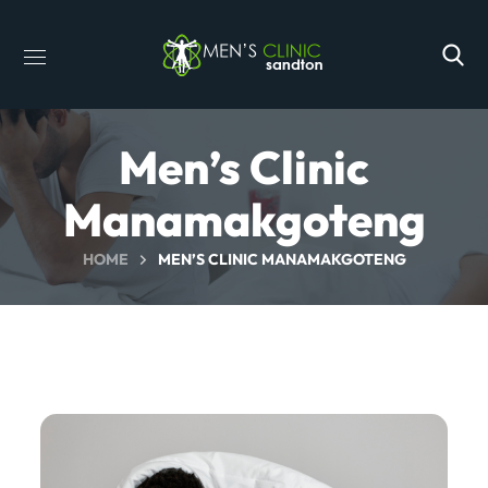
Men’s Clinic
Manamakgoteng
HOME
MEN’S CLINIC MANAMAKGOTENG