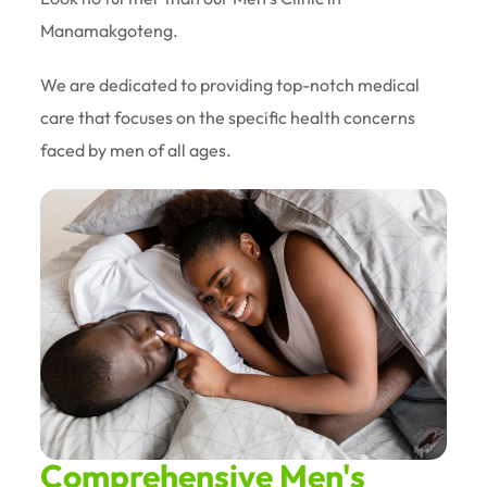
Manamakgoteng.
We are dedicated to providing top-notch medical
care that focuses on the specific health concerns
faced by men of all ages.
Comprehensive Men's