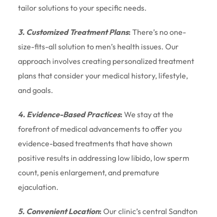
tailor solutions to your specific needs.
3. Customized Treatment Plans
:
There’s no one-
size-fits-all solution to men’s health issues. Our
approach involves creating personalized treatment
plans that consider your medical history, lifestyle,
and goals.
4. Evidence-Based Practices
:
We stay at the
forefront of medical advancements to offer you
evidence-based treatments that have shown
positive results in addressing low libido, low sperm
count, penis enlargement, and premature
ejaculation.
5. Convenient Location
:
Our clinic’s central Sandton