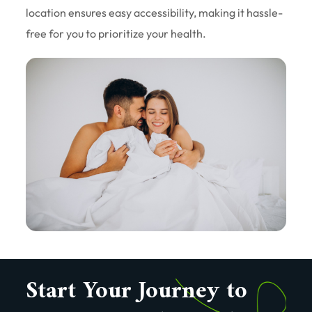
location ensures easy accessibility, making it hassle-
free for you to prioritize your health.
Start Your Journey to