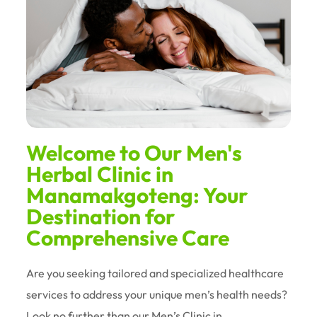
Welcome to Our Men's
Herbal Clinic in
Manamakgoteng: Your
Destination for
Comprehensive Care
Are you seeking tailored and specialized healthcare
services to address your unique men’s health needs?
Look no further than our Men’s Clinic in