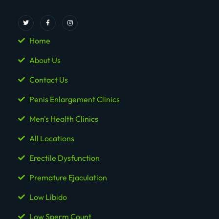
Home
About Us
Contact Us
Penis Enlargement Clinics
Men's Health Clinics
All Locations
Erectile Dysfunction
Premature Ejaculation
Low Libido
Low Sperm Count