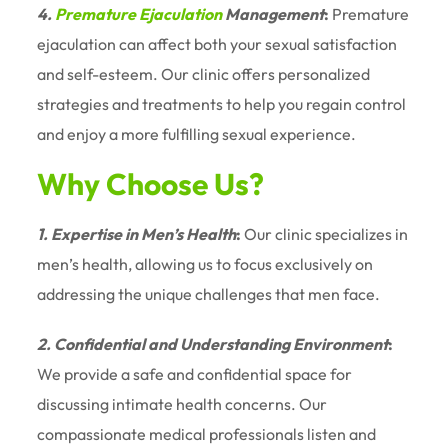
4.
Premature Ejaculation
Management
:
Premature
ejaculation can affect both your sexual satisfaction
and self-esteem. Our clinic offers personalized
strategies and treatments to help you regain control
and enjoy a more fulfilling sexual experience.
Why Choose Us?
1. Expertise in Men’s Health
:
Our clinic specializes in
men’s health, allowing us to focus exclusively on
addressing the unique challenges that men face.
2. Confidential and Understanding Environment
:
We provide a safe and confidential space for
discussing intimate health concerns. Our
compassionate medical professionals listen and