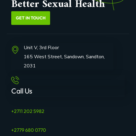
Better Sexual Health
GET IN TOUCH
Unit V, 3rd Floor
165 West Street, Sandown, Sandton,
2031
Call Us
+2711 202 5982
+2779 680 0770