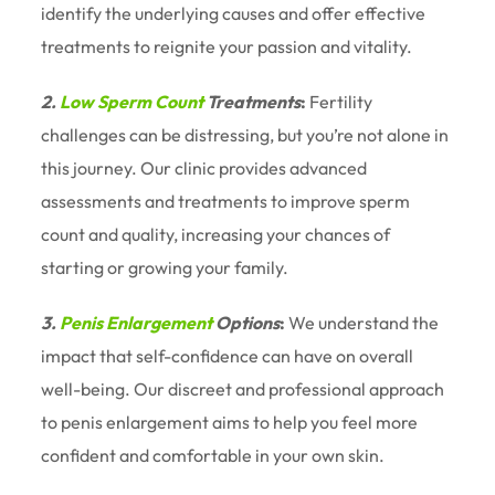
identify the underlying causes and offer effective
treatments to reignite your passion and vitality.
2.
Low Sperm Count
Treatments
:
Fertility
challenges can be distressing, but you’re not alone in
this journey. Our clinic provides advanced
assessments and treatments to improve sperm
count and quality, increasing your chances of
starting or growing your family.
3.
Penis Enlargement
Options
:
We understand the
impact that self-confidence can have on overall
well-being. Our discreet and professional approach
to penis enlargement aims to help you feel more
confident and comfortable in your own skin.