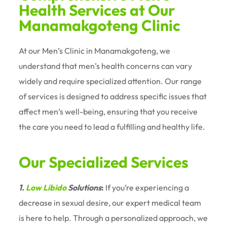
Health Services at Our
Manamakgoteng Clinic
At our Men’s Clinic in Manamakgoteng, we
understand that men’s health concerns can vary
widely and require specialized attention. Our range
of services is designed to address specific issues that
affect men’s well-being, ensuring that you receive
the care you need to lead a fulfilling and healthy life.
Our Specialized Services
1.
Low Libido
Solutions
:
If you’re experiencing a
decrease in sexual desire, our expert medical team
is here to help. Through a personalized approach, we