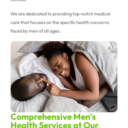
We are dedicated to providing top-notch medical
care that focuses on the specific health concerns
faced by men of all ages.
Comprehensive Men's
Health Services at Our