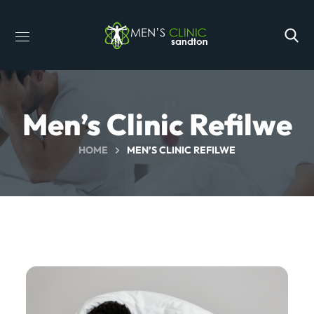
Men’s Clinic Refilwe
HOME
MEN’S CLINIC REFILWE