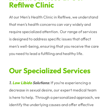
Refilwe Clinic
At our Men’s Health Clinic in Refilwe, we understand
that men’s health concerns can vary widely and
require specialized attention. Our range of services
is designed to address specific issues that affect
men’s well-being, ensuring that you receive the care
you need to lead a fulfilling and healthy life.
Our Specialized Services
1.
Low Libido
Solutions
:
If you’re experiencing a
decrease in sexual desire, our expert medical team
is here to help. Through a personalized approach, we
identify the underlying causes and offer effective