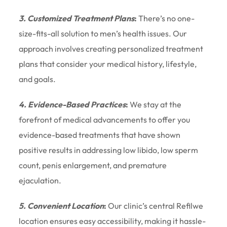
3. Customized Treatment Plans
:
There’s no one-
size-fits-all solution to men’s health issues. Our
approach involves creating personalized treatment
plans that consider your medical history, lifestyle,
and goals.
4. Evidence-Based Practices
:
We stay at the
forefront of medical advancements to offer you
evidence-based treatments that have shown
positive results in addressing low libido, low sperm
count, penis enlargement, and premature
ejaculation.
5. Convenient Location
:
Our clinic’s central Refilwe
location ensures easy accessibility, making it hassle-