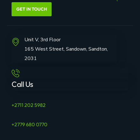
GET IN TOUCH
Unit V, 3rd Floor
165 West Street, Sandown, Sandton,
2031
Call Us
+2711 202 5982
+2779 680 0770