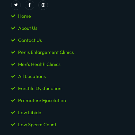
Home
About Us
Contact Us
Penis Enlargement Clinics
Men's Health Clinics
All Locations
Erectile Dysfunction
Premature Ejaculation
Low Libido
Low Sperm Count