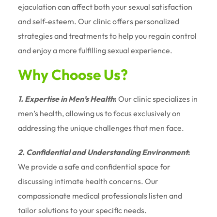
ejaculation can affect both your sexual satisfaction
and self-esteem. Our clinic offers personalized
strategies and treatments to help you regain control
and enjoy a more fulfilling sexual experience.
Why Choose Us?
1. Expertise in Men’s Health
:
Our clinic specializes in
men’s health, allowing us to focus exclusively on
addressing the unique challenges that men face.
2. Confidential and Understanding Environment
:
We provide a safe and confidential space for
discussing intimate health concerns. Our
compassionate medical professionals listen and
tailor solutions to your specific needs.