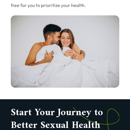
free for you to prioritize your health.
Start Your Journey to
Better Sexual Health