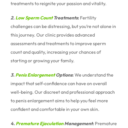
treatments to reignite your passion and vitality.
2.
Low Sperm Count
Treatments
:
Fertility
challenges can be distressing, but you’re not alone in
this journey. Our clinic provides advanced
assessments and treatments to improve sperm
count and quality, increasing your chances of
starting or growing your family.
3.
Penis Enlargement
Options
:
We understand the
impact that self-confidence can have on overall
well-being. Our discreet and professional approach
to penis enlargement aims to help you feel more
confident and comfortable in your own skin.
4.
Premature Ejaculation
Management
:
Premature