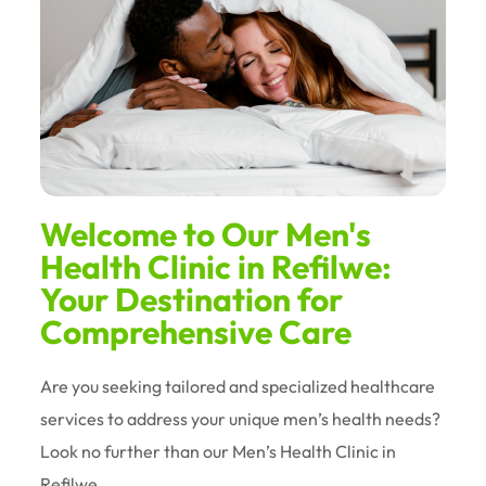
Welcome to Our Men's
Health Clinic in Refilwe:
Your Destination for
Comprehensive Care
Are you seeking tailored and specialized healthcare
services to address your unique men’s health needs?
Look no further than our Men’s Health Clinic in
Refilwe.