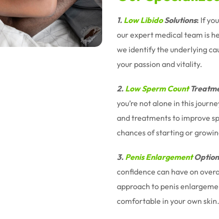
1.
Low Libido
Solutions
:
If yo
our expert medical team is h
we identify the underlying ca
your passion and vitality.
2.
Low Sperm Count
Treatme
you’re not alone in this jour
and treatments to improve sp
chances of starting or growin
3.
Penis Enlargement
Option
confidence can have on overal
approach to penis enlargemen
comfortable in your own skin