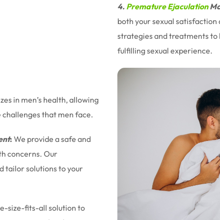
4.
Premature Ejaculation
Ma
both your sexual satisfaction
strategies and treatments to 
fulfilling sexual experience.
izes in men’s health, allowing
e challenges that men face.
ent
:
We provide a safe and
lth concerns. Our
tailor solutions to your
-size-fits-all solution to