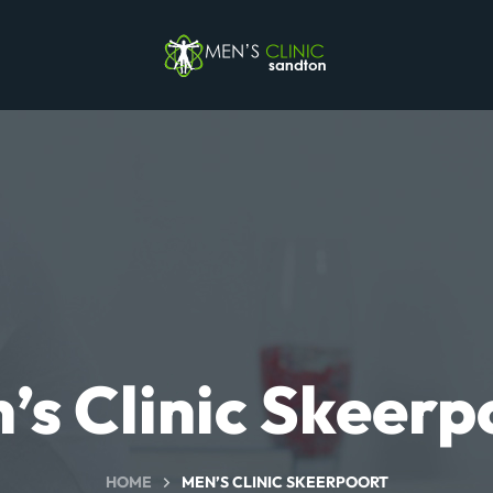
’s Clinic Skeerp
HOME
MEN’S CLINIC SKEERPOORT