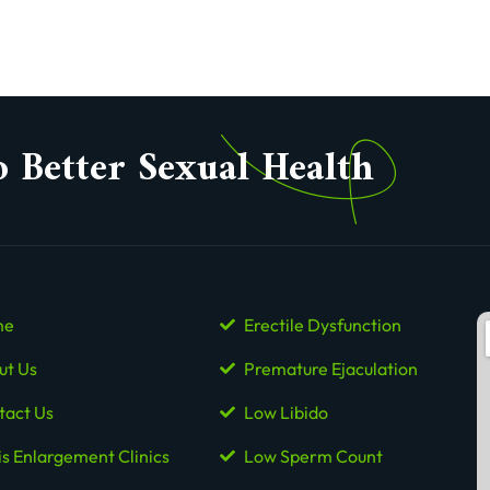
o Better Sexual Health
me
Erectile Dysfunction
ut Us
Premature Ejaculation
tact Us
Low Libido
is Enlargement Clinics
Low Sperm Count