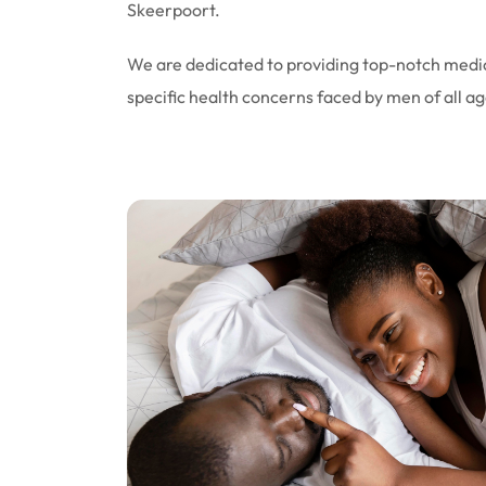
Skeerpoort.
We are dedicated to providing top-notch medic
specific health concerns faced by men of all ag