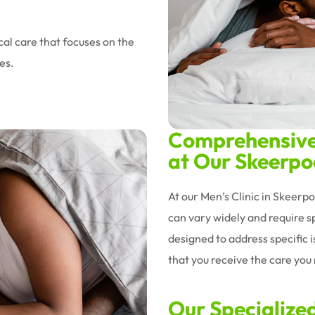
al care that focuses on the
es.
Comprehensive 
at Our Skeerpoo
At our Men’s Clinic in Skeerp
can vary widely and require sp
designed to address specific 
that you receive the care you n
Our Specialize