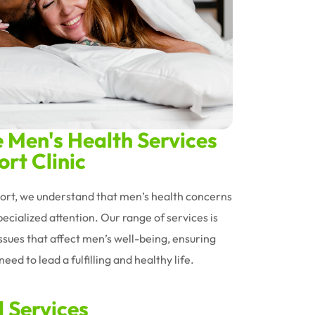
Men's Health Services
rt Clinic
oort, we understand that men’s health concerns
ecialized attention. Our range of services is
issues that affect men’s well-being, ensuring
eed to lead a fulfilling and healthy life.
d Services