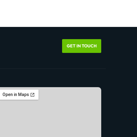
GET IN TOUCH