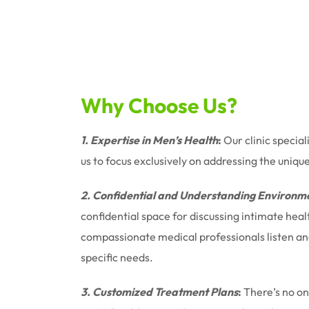
Why Choose Us?
1. Expertise in Men’s Health
:
Our clinic special
us to focus exclusively on addressing the uniqu
2. Confidential and Understanding Environm
confidential space for discussing intimate hea
compassionate medical professionals listen and 
specific needs.
3. Customized Treatment Plans
:
There’s no one