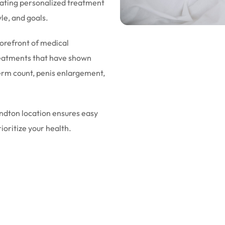
eating personalized treatment
yle, and goals.
forefront of medical
eatments that have shown
sperm count, penis enlargement,
andton location ensures easy
rioritize your health.