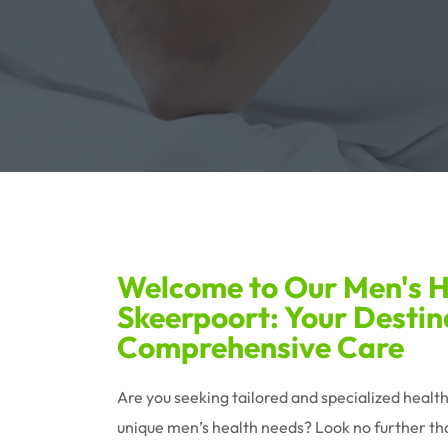
Welcome to Our Men's He
Skeerpoort: Your Destin
Comprehensive Care
Are you seeking tailored and specialized healt
unique men’s health needs? Look no further tha