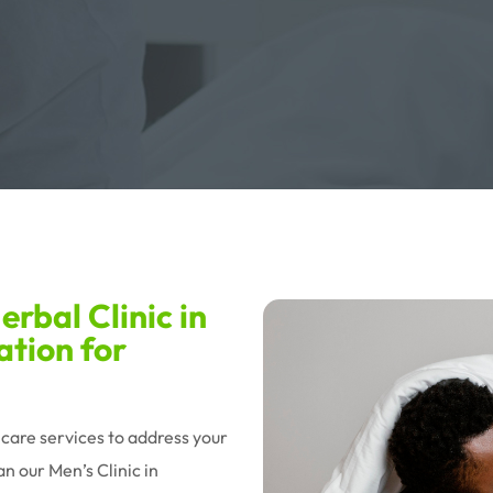
rbal Clinic in
ation for
hcare services to address your
n our Men’s Clinic in