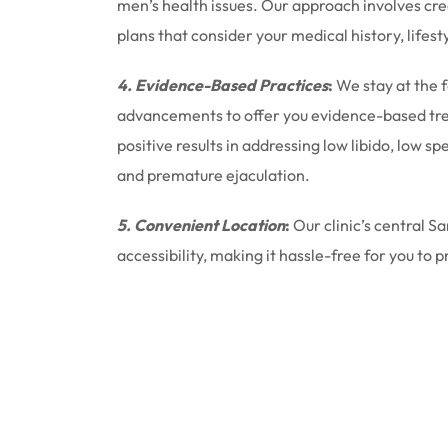
men’s health issues. Our approach involves cr
plans that consider your medical history, lifest
4. Evidence-Based Practices
:
We stay at the 
advancements to offer you evidence-based tr
positive results in addressing low libido, low 
and premature ejaculation.
5. Convenient Location
:
Our clinic’s central S
accessibility, making it hassle-free for you to p