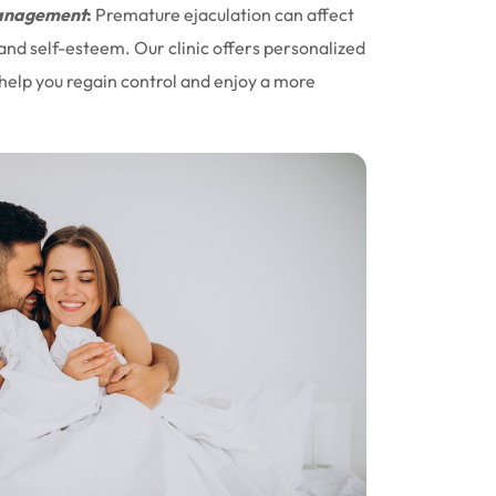
nagement
:
Premature ejaculation can affect
 and self-esteem. Our clinic offers personalized
help you regain control and enjoy a more