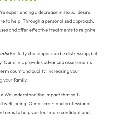
u’re experiencing a decrease in sexual desire,
ere to help. Through a personalized approach,
uses and offer effective treatments to reignite
nts
:
Fertility challenges can be distressing, but
ney. Our clinic provides advanced assessments
erm count and quality, increasing your
g your family.
s
:
We understand the impact that self-
l well-being. Our discreet and professional
t aims to help you feel more confident and
.