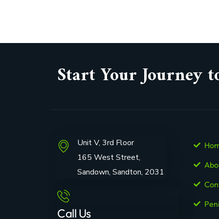
Start Your Journey t
Unit V, 3rd Floor
Ho
165 West Street,
Abo
Sandown, Sandton, 2031
Con
Pen
Call Us