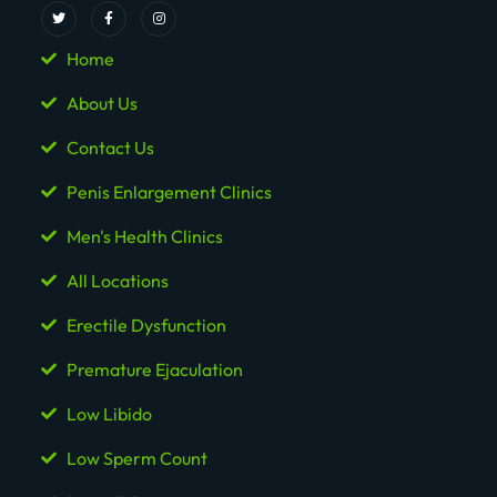
Home
About Us
Contact Us
Penis Enlargement Clinics
Men's Health Clinics
All Locations
Erectile Dysfunction
Premature Ejaculation
Low Libido
Low Sperm Count