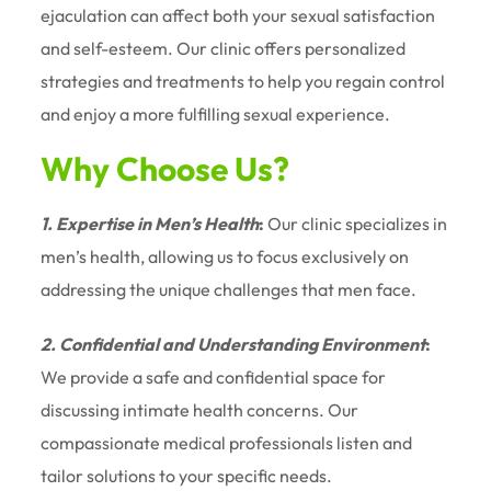
ejaculation can affect both your sexual satisfaction
and self-esteem. Our clinic offers personalized
strategies and treatments to help you regain control
and enjoy a more fulfilling sexual experience.
Why Choose Us?
1. Expertise in Men’s Health
:
Our clinic specializes in
men’s health, allowing us to focus exclusively on
addressing the unique challenges that men face.
2. Confidential and Understanding Environment
:
We provide a safe and confidential space for
discussing intimate health concerns. Our
compassionate medical professionals listen and
tailor solutions to your specific needs.