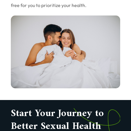
free for you to prioritize your health.
Start Your Journey to
Better Sexual Health