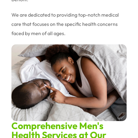
We are dedicated to providing top-notch medical
care that focuses on the specific health concerns
faced by men of all ages.
Comprehensive Men's
Health Services at Our