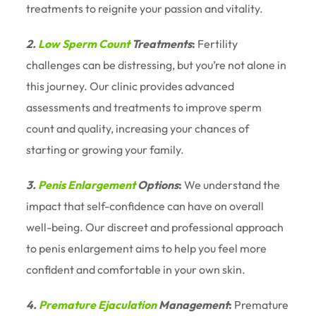
treatments to reignite your passion and vitality.
2.
Low Sperm Count
Treatments
:
Fertility
challenges can be distressing, but you’re not alone in
this journey. Our clinic provides advanced
assessments and treatments to improve sperm
count and quality, increasing your chances of
starting or growing your family.
3.
Penis Enlargement
Options
:
We understand the
impact that self-confidence can have on overall
well-being. Our discreet and professional approach
to penis enlargement aims to help you feel more
confident and comfortable in your own skin.
4.
Premature Ejaculation
Management
:
Premature