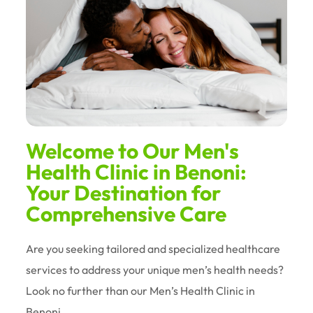
Welcome to Our Men's
Health Clinic in Benoni:
Your Destination for
Comprehensive Care
Are you seeking tailored and specialized healthcare
services to address your unique men’s health needs?
Look no further than our Men’s Health Clinic in
Benoni.