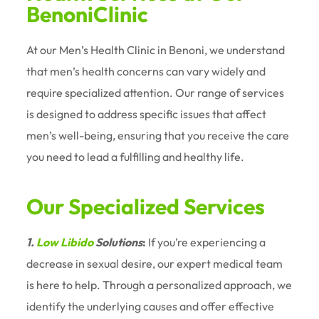
BenoniClinic
At our Men’s Health Clinic in Benoni, we understand
that men’s health concerns can vary widely and
require specialized attention. Our range of services
is designed to address specific issues that affect
men’s well-being, ensuring that you receive the care
you need to lead a fulfilling and healthy life.
Our Specialized Services
1.
Low Libido
Solutions
:
If you’re experiencing a
decrease in sexual desire, our expert medical team
is here to help. Through a personalized approach, we
identify the underlying causes and offer effective