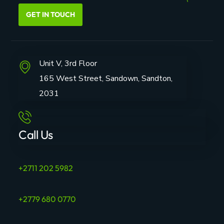
GET IN TOUCH
Unit V, 3rd Floor
165 West Street, Sandown, Sandton,
2031
Call Us
+2711 202 5982
+2779 680 0770