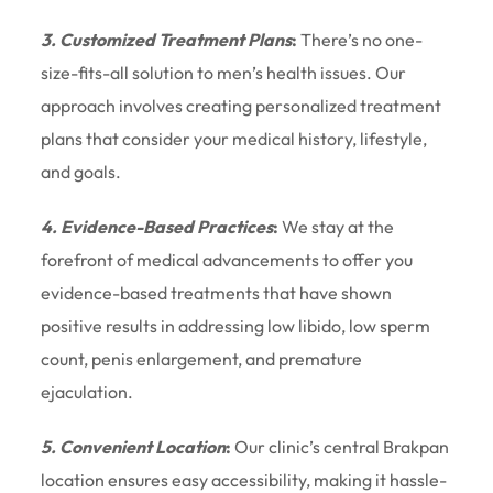
3. Customized Treatment Plans
:
There’s no one-
size-fits-all solution to men’s health issues. Our
approach involves creating personalized treatment
plans that consider your medical history, lifestyle,
and goals.
4. Evidence-Based Practices
:
We stay at the
forefront of medical advancements to offer you
evidence-based treatments that have shown
positive results in addressing low libido, low sperm
count, penis enlargement, and premature
ejaculation.
5. Convenient Location
:
Our clinic’s central Brakpan
location ensures easy accessibility, making it hassle-