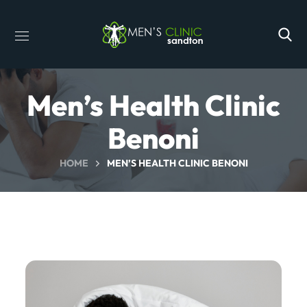
Men’s Health Clinic
Benoni
HOME
MEN’S HEALTH CLINIC BENONI