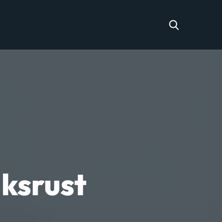
ksrust