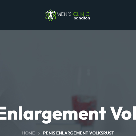
 Enlargement Vol
HOME
PENIS ENLARGEMENT VOLKSRUST