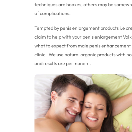
techniques are hoaxes, others may be somewhat
of complications.
Tempted by penis enlargement products i.e cream
claim to help with your penis enlargement Volk
what to expect from male penis enhancement pi
clinic . We use natural organic products with no
and results are permanent.