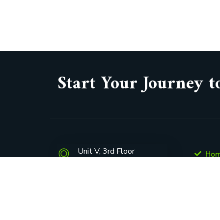
Start Your Journey t
Unit V, 3rd Floor
Ho
165 West Street,
Abo
Sandown, Sandton, 2031
Con
Pen