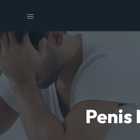
Penis