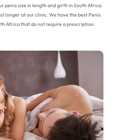
r penis size in length and girth in South Africa.
st longer at our clinic. We have the best Penis
 Africa that do not require a prescription.