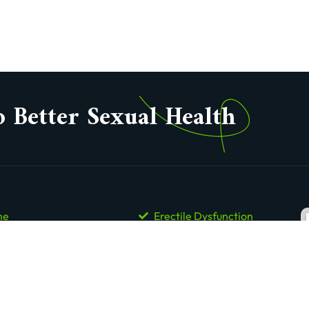
o Better Sexual Health
me
Erectile Dysfunction
ut Us
Premature Ejaculation
tact Us
Low Libido
is Enlargement Clinics
Low Sperm Count