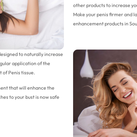
other products to increase you
Make your penis firmer and la
enhancement products in South
esigned to naturally increase
gular application of the
 of Penis tissue.
ent that will enhance the
ches to your bust is now safe