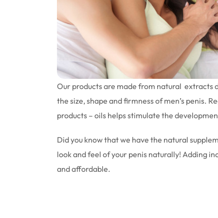
Our products are made from natural extracts d
the size, shape and firmness of men’s penis. Re
products – oils helps stimulate the development
Did you know that we have the natural supplem
look and feel of your penis naturally! Adding in
and affordable.