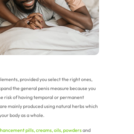
ments, provided you select the right ones,
xpand the general penis measure because you
he risk of having temporal or permanent
re mainly produced using natural herbs which
your body as a whole.
nhancement
pills,
creams
,
oils
,
powders
and