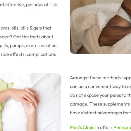
 effective, perhaps at risk
s, oils, pills & gels that
srust? Get the facts about
lls, pumps, exercises at our
 side effects, complications
Amongst these methods supple
can be a convenient way to e
do not expose your penis to t
damage. These supplements a
have distinct advantages for 
Men’s Clinic
in offers
P
enis e