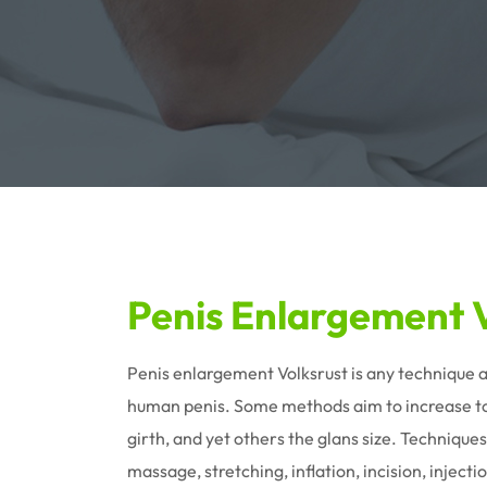
Penis Enlargement V
Penis enlargement Volksrust is any technique a
human penis. Some methods aim to increase tot
girth, and yet others the glans size. Techniques
massage, stretching, inflation, incision, injec