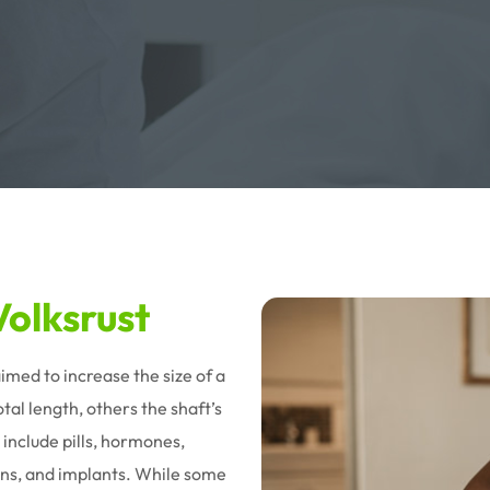
olksrust
imed to increase the size of a
al length, others the shaft’s
 include pills, hormones,
tions, and implants. While some