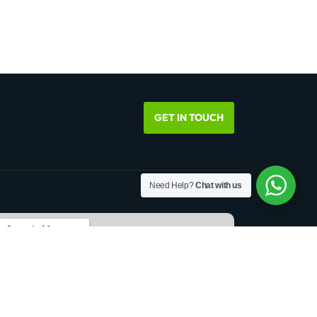
GET IN TOUCH
Need Help?
Chat with us