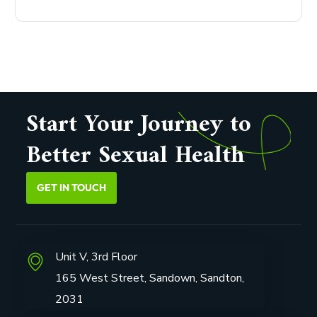
Start Your Journey to
Better Sexual Health
GET IN TOUCH
Unit V, 3rd Floor
165 West Street, Sandown, Sandton,
2031