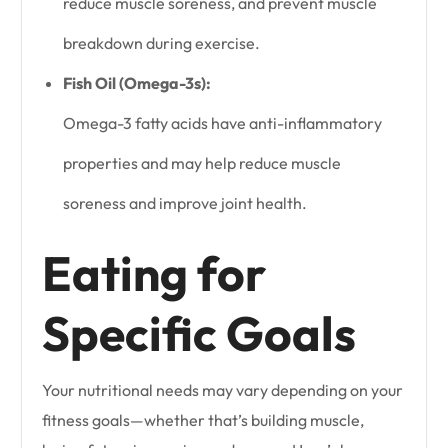
reduce muscle soreness, and prevent muscle
breakdown during exercise.
Fish Oil (Omega-3s):
Omega-3 fatty acids have anti-inflammatory
properties and may help reduce muscle
soreness and improve joint health.
Eating for
Specific Goals
Your nutritional needs may vary depending on your
fitness goals—whether that’s building muscle,