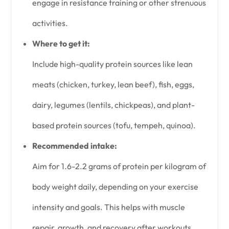
engage in resistance training or other strenuous
activities.
Where to get it:
Include high-quality protein sources like lean
meats (chicken, turkey, lean beef), fish, eggs,
dairy, legumes (lentils, chickpeas), and plant-
based protein sources (tofu, tempeh, quinoa).
Recommended intake:
Aim for 1.6-2.2 grams of protein per kilogram of
body weight daily, depending on your exercise
intensity and goals. This helps with muscle
repair, growth, and recovery after workouts.