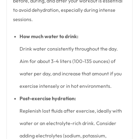
before, during, and after your workout is essential
to avoid dehydration, especially during intense
sessions.
How much water to drink:
Drink water consistently throughout the day.
Aim for about 3-4 liters (100-135 ounces) of
water per day, and increase that amount if you
exercise intensely or in hot environments.
Post-exercise hydration:
Replenish lost fluids after exercise, ideally with
water or an electrolyte-rich drink. Consider
adding electrolytes (sodium, potassium,