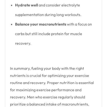
Hydrate well
and consider electrolyte
supplementation during long workouts.
Balance your macronutrients
with a focus on
carbs but still include protein for muscle
recovery.
In summary, fueling your body with the right
nutrients is crucial for optimizing your exercise
routine and recovery. Proper nutrition is essential
for maximizing exercise performance and
recovery. Men who exercise regularly should
prioritize a balanced intake of macronutrients,