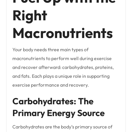
Right
Macronutrients
Your body needs three main types of
macronutrients to perform well during exercise
and recover afterward: carbohydrates, proteins,
and fats. Each plays a unique role in supporting
exercise performance and recovery.
Carbohydrates: The
Primary Energy Source
Carbohydrates are the body’s primary source of