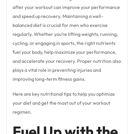
after your workout can improve your performance
and speed up recovery. Maintaining a well-
balanced diet is crucial for men who exercise
regularly. Whether you’re lifting weights, running,
cycling, or engaging in sports, the right nutrients
fuel your body, help maximize your performance,
and accelerate your recovery. Proper nutrition also
plays a vital role in preventing injuries and
improving long-term fitness gains.
Here are key nutritional tips to help you optimize
your diet and get the most out of your workout
regimen.
Fuel Up with the