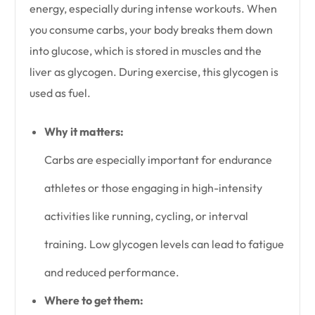
energy, especially during intense workouts. When
you consume carbs, your body breaks them down
into glucose, which is stored in muscles and the
liver as glycogen. During exercise, this glycogen is
used as fuel.
Why it matters:
Carbs are especially important for endurance
athletes or those engaging in high-intensity
activities like running, cycling, or interval
training. Low glycogen levels can lead to fatigue
and reduced performance.
Where to get them: