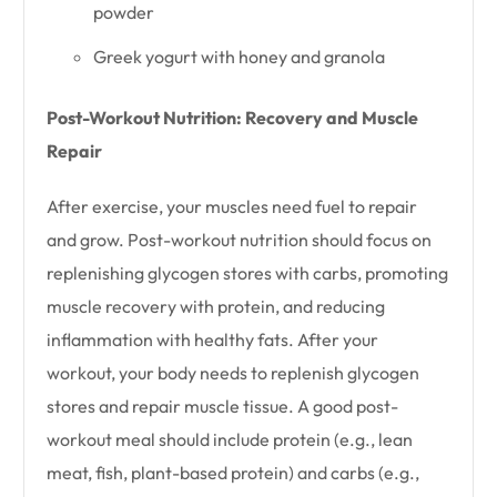
powder
Greek yogurt with honey and granola
Post-Workout Nutrition: Recovery and Muscle
Repair
After exercise, your muscles need fuel to repair
and grow. Post-workout nutrition should focus on
replenishing glycogen stores with carbs, promoting
muscle recovery with protein, and reducing
inflammation with healthy fats. After your
workout, your body needs to replenish glycogen
stores and repair muscle tissue. A good post-
workout meal should include protein (e.g., lean
meat, fish, plant-based protein) and carbs (e.g.,