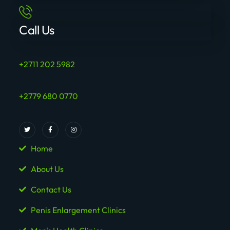
Call Us
+2711 202 5982
+2779 680 0770
Home
About Us
Contact Us
Penis Enlargement Clinics