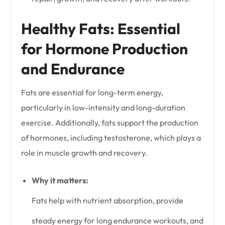
Healthy Fats: Essential
for Hormone Production
and Endurance
Fats are essential for long-term energy,
particularly in low-intensity and long-duration
exercise. Additionally, fats support the production
of hormones, including testosterone, which plays a
role in muscle growth and recovery.
Why it matters:
Fats help with nutrient absorption, provide
steady energy for long endurance workouts, and