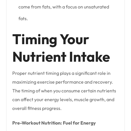
come from fats, with a focus on unsaturated
fats.
Timing Your
Nutrient Intake
Proper nutrient timing plays a significant role in
maximizing exercise performance and recovery.
The timing of when you consume certain nutrients
can affect your energy levels, muscle growth, and
overall fitness progress.
Pre-Workout Nutrition: Fuel for Energy