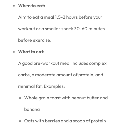
When to eat:
Aim to eat a meal 1.5-2 hours before your
workout or a smaller snack 30-60 minutes
before exercise.
What to eat:
A good pre-workout meal includes complex
carbs, a moderate amount of protein, and
minimal fat. Examples:
Whole grain toast with peanut butter and
banana
Oats with berries and a scoop of protein