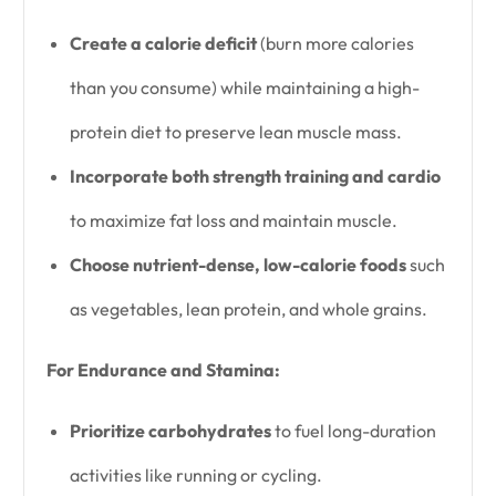
Create a calorie deficit
(burn more calories
than you consume) while maintaining a high-
protein diet to preserve lean muscle mass.
Incorporate both strength training and cardio
to maximize fat loss and maintain muscle.
Choose nutrient-dense, low-calorie foods
such
as vegetables, lean protein, and whole grains.
For Endurance and Stamina:
Prioritize carbohydrates
to fuel long-duration
activities like running or cycling.