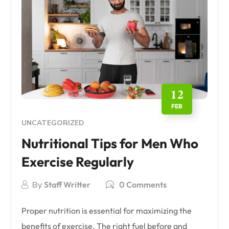
12
FEB
UNCATEGORIZED
Nutritional Tips for Men Who
Exercise Regularly
By
Staff Writter
0 Comments
Proper nutrition is essential for maximizing the
benefits of exercise. The right fuel before and