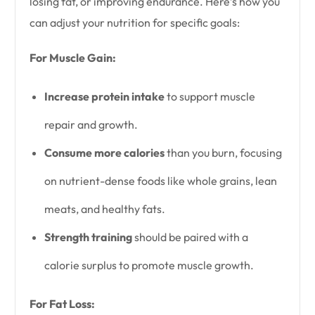
losing fat, or improving endurance. Here’s how you
can adjust your nutrition for specific goals:
For Muscle Gain:
Increase protein intake
to support muscle
repair and growth.
Consume more calories
than you burn, focusing
on nutrient-dense foods like whole grains, lean
meats, and healthy fats.
Strength training
should be paired with a
calorie surplus to promote muscle growth.
For Fat Loss: