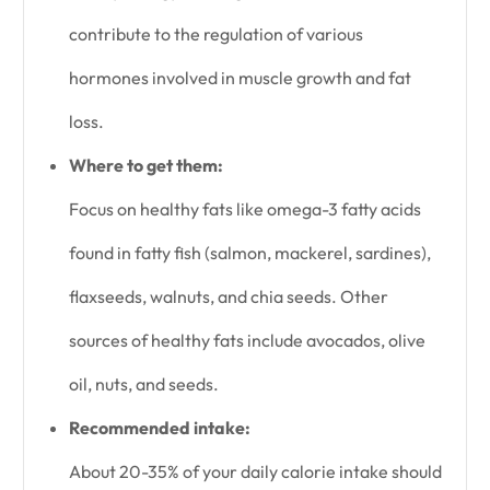
contribute to the regulation of various
hormones involved in muscle growth and fat
loss.
Where to get them:
Focus on healthy fats like omega-3 fatty acids
found in fatty fish (salmon, mackerel, sardines),
flaxseeds, walnuts, and chia seeds. Other
sources of healthy fats include avocados, olive
oil, nuts, and seeds.
Recommended intake:
About 20-35% of your daily calorie intake should