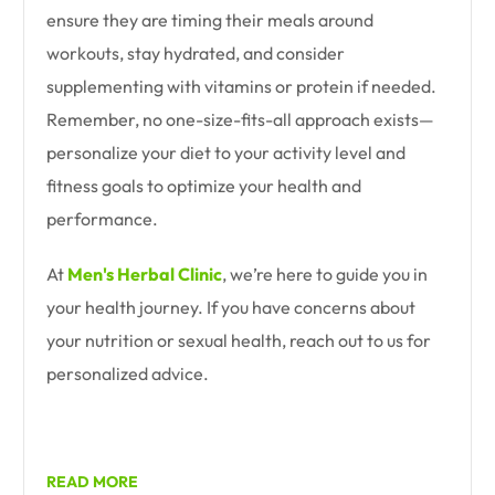
ensure they are timing their meals around
workouts, stay hydrated, and consider
supplementing with vitamins or protein if needed.
Remember, no one-size-fits-all approach exists—
personalize your diet to your activity level and
fitness goals to optimize your health and
performance.
At
Men's Herbal Clinic
, we’re here to guide you in
your health journey. If you have concerns about
your nutrition or sexual health, reach out to us for
personalized advice.
READ MORE