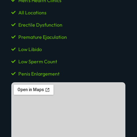
Men's Health Clinics
All Locations
Erectile Dysfunction
Premature Ejaculation
Low Libido
Low Sperm Count
Penis Enlargement