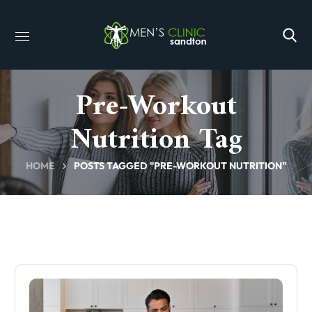
Pre-Workout
Nutrition Tag
HOME
POSTS TAGGED "PRE-WORKOUT NUTRITION"