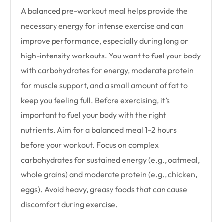
A balanced pre-workout meal helps provide the
necessary energy for intense exercise and can
improve performance, especially during long or
high-intensity workouts. You want to fuel your body
with carbohydrates for energy, moderate protein
for muscle support, and a small amount of fat to
keep you feeling full. Before exercising, it’s
important to fuel your body with the right
nutrients. Aim for a balanced meal 1-2 hours
before your workout. Focus on complex
carbohydrates for sustained energy (e.g., oatmeal,
whole grains) and moderate protein (e.g., chicken,
eggs). Avoid heavy, greasy foods that can cause
discomfort during exercise.