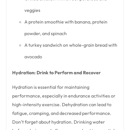
veggies
A protein smoothie with banana, protein
powder, and spinach
A turkey sandwich on whole-grain bread with
avocado
Hydration: Drink to Perform and Recover
Hydration is essential for maintaining
performance, especially in endurance activities or
high-intensity exercise. Dehydration can lead to
fatigue, cramping, and decreased performance.
Don’t forget about hydration. Drinking water