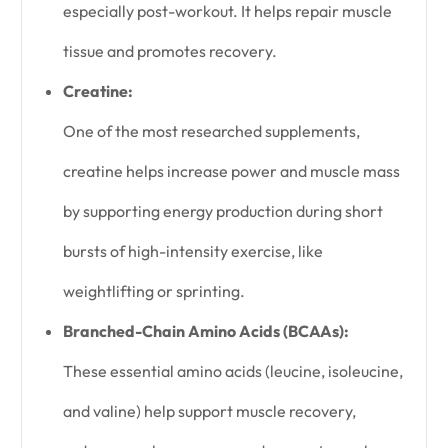
especially post-workout. It helps repair muscle
tissue and promotes recovery.
Creatine:
One of the most researched supplements,
creatine helps increase power and muscle mass
by supporting energy production during short
bursts of high-intensity exercise, like
weightlifting or sprinting.
Branched-Chain Amino Acids (BCAAs):
These essential amino acids (leucine, isoleucine,
and valine) help support muscle recovery,