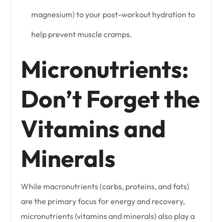
magnesium) to your post-workout hydration to
help prevent muscle cramps.
Micronutrients:
Don’t Forget the
Vitamins and
Minerals
While macronutrients (carbs, proteins, and fats)
are the primary focus for energy and recovery,
micronutrients (vitamins and minerals) also play a