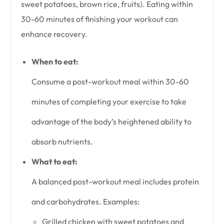
sweet potatoes, brown rice, fruits). Eating within
30-60 minutes of finishing your workout can
enhance recovery.
When to eat:
Consume a post-workout meal within 30-60
minutes of completing your exercise to take
advantage of the body’s heightened ability to
absorb nutrients.
What to eat:
A balanced post-workout meal includes protein
and carbohydrates. Examples:
Grilled chicken with sweet potatoes and