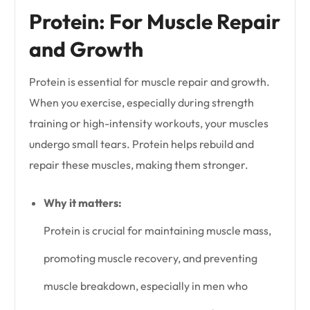
Protein: For Muscle Repair
and Growth
Protein is essential for muscle repair and growth.
When you exercise, especially during strength
training or high-intensity workouts, your muscles
undergo small tears. Protein helps rebuild and
repair these muscles, making them stronger.
Why it matters:
Protein is crucial for maintaining muscle mass,
promoting muscle recovery, and preventing
muscle breakdown, especially in men who