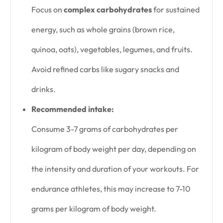
Focus on
complex carbohydrates
for sustained
energy, such as whole grains (brown rice,
quinoa, oats), vegetables, legumes, and fruits.
Avoid refined carbs like sugary snacks and
drinks.
Recommended intake:
Consume 3-7 grams of carbohydrates per
kilogram of body weight per day, depending on
the intensity and duration of your workouts. For
endurance athletes, this may increase to 7-10
grams per kilogram of body weight.