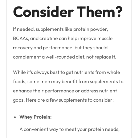
Consider Them?
If needed, supplements like protein powder,
BCAAs, and creatine can help improve muscle
recovery and performance, but they should
complement a well-rounded diet, not replace it.
While it’s always best to get nutrients from whole
foods, some men may benefit from supplements to
enhance their performance or address nutrient
gaps. Here are a few supplements to consider:
Whey Protein:
A convenient way to meet your protein needs,