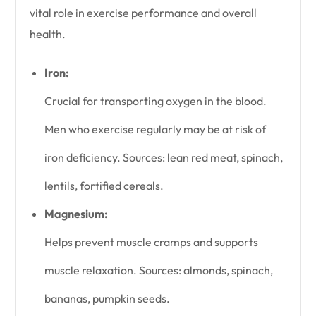
vital role in exercise performance and overall
health.
Iron:
Crucial for transporting oxygen in the blood.
Men who exercise regularly may be at risk of
iron deficiency. Sources: lean red meat, spinach,
lentils, fortified cereals.
Magnesium:
Helps prevent muscle cramps and supports
muscle relaxation. Sources: almonds, spinach,
bananas, pumpkin seeds.