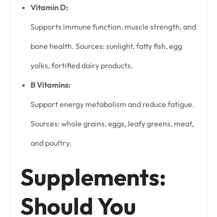
Vitamin D:
Supports immune function, muscle strength, and
bone health. Sources: sunlight, fatty fish, egg
yolks, fortified dairy products.
B Vitamins:
Support energy metabolism and reduce fatigue.
Sources: whole grains, eggs, leafy greens, meat,
and poultry.
Supplements:
Should You