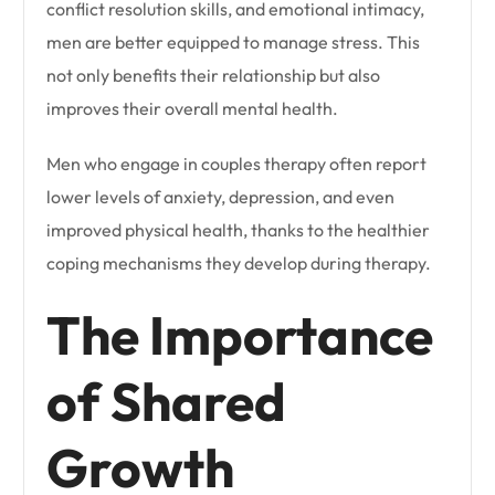
conflict resolution skills, and emotional intimacy,
men are better equipped to manage stress. This
not only benefits their relationship but also
improves their overall mental health.
Men who engage in couples therapy often report
lower levels of anxiety, depression, and even
improved physical health, thanks to the healthier
coping mechanisms they develop during therapy.
The Importance
of Shared
Growth