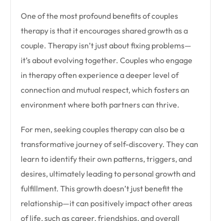
One of the most profound benefits of couples
therapy is that it encourages shared growth as a
couple. Therapy isn’t just about fixing problems—
it’s about evolving together. Couples who engage
in therapy often experience a deeper level of
connection and mutual respect, which fosters an
environment where both partners can thrive.
For men, seeking couples therapy can also be a
transformative journey of self-discovery. They can
learn to identify their own patterns, triggers, and
desires, ultimately leading to personal growth and
fulfillment. This growth doesn’t just benefit the
relationship—it can positively impact other areas
of life, such as career, friendships, and overall