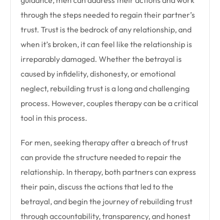
guidance, men can address their actions and work
through the steps needed to regain their partner’s
trust. Trust is the bedrock of any relationship, and
when it’s broken, it can feel like the relationship is
irreparably damaged. Whether the betrayal is
caused by infidelity, dishonesty, or emotional
neglect, rebuilding trust is a long and challenging
process. However, couples therapy can be a critical
tool in this process.
For men, seeking therapy after a breach of trust
can provide the structure needed to repair the
relationship. In therapy, both partners can express
their pain, discuss the actions that led to the
betrayal, and begin the journey of rebuilding trust
through accountability, transparency, and honest