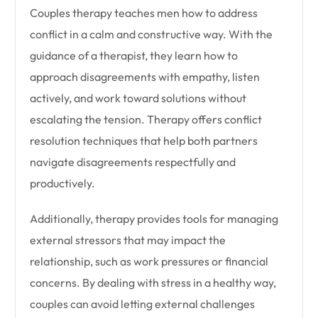
Couples therapy teaches men how to address
conflict in a calm and constructive way. With the
guidance of a therapist, they learn how to
approach disagreements with empathy, listen
actively, and work toward solutions without
escalating the tension. Therapy offers conflict
resolution techniques that help both partners
navigate disagreements respectfully and
productively.
Additionally, therapy provides tools for managing
external stressors that may impact the
relationship, such as work pressures or financial
concerns. By dealing with stress in a healthy way,
couples can avoid letting external challenges