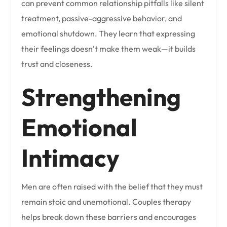
can prevent common relationship pitfalls like silent
treatment, passive-aggressive behavior, and
emotional shutdown. They learn that expressing
their feelings doesn’t make them weak—it builds
trust and closeness.
Strengthening
Emotional
Intimacy
Men are often raised with the belief that they must
remain stoic and unemotional. Couples therapy
helps break down these barriers and encourages