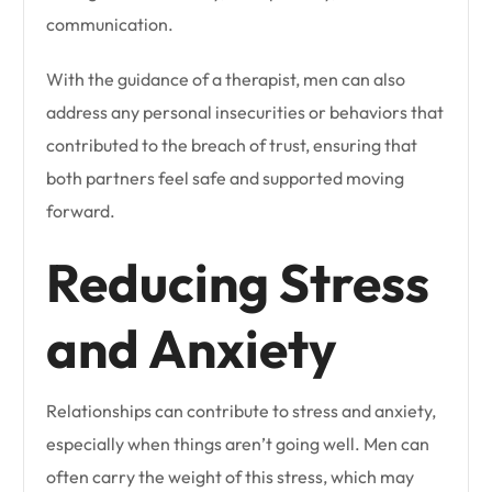
communication.
With the guidance of a therapist, men can also
address any personal insecurities or behaviors that
contributed to the breach of trust, ensuring that
both partners feel safe and supported moving
forward.
Reducing Stress
and Anxiety
Relationships can contribute to stress and anxiety,
especially when things aren’t going well. Men can
often carry the weight of this stress, which may