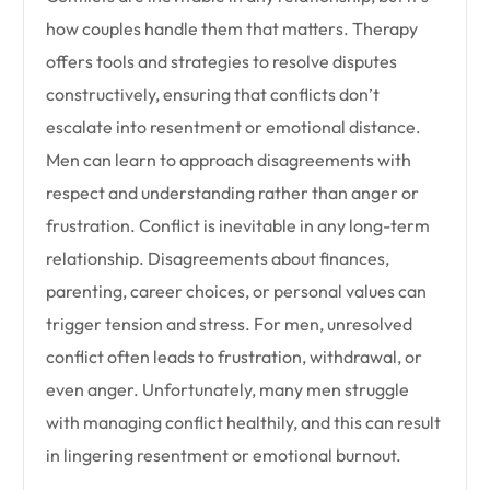
how couples handle them that matters. Therapy
offers tools and strategies to resolve disputes
constructively, ensuring that conflicts don’t
escalate into resentment or emotional distance.
Men can learn to approach disagreements with
respect and understanding rather than anger or
frustration. Conflict is inevitable in any long-term
relationship. Disagreements about finances,
parenting, career choices, or personal values can
trigger tension and stress. For men, unresolved
conflict often leads to frustration, withdrawal, or
even anger. Unfortunately, many men struggle
with managing conflict healthily, and this can result
in lingering resentment or emotional burnout.