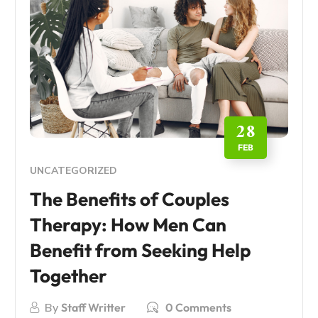
28
FEB
UNCATEGORIZED
The Benefits of Couples
Therapy: How Men Can
Benefit from Seeking Help
Together
By
Staff Writter
0 Comments