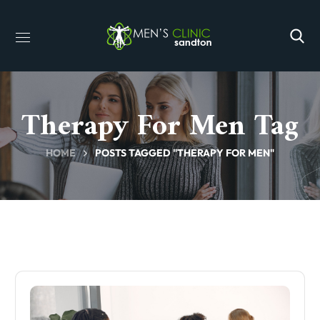
Therapy For Men Tag
HOME
POSTS TAGGED "THERAPY FOR MEN"