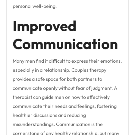
personal well-being.
Improved
Communication
Many men find it difficult to express their emotions,
especially in a relationship. Couples therapy
provides a safe space for both partners to
communicate openly without fear of judgment. A
therapist can guide men on how to effectively
communicate their needs and feelings, fostering
healthier discussions and reducing
misunderstandings. Communication is the
cornerstone of any healthy relationship, but many