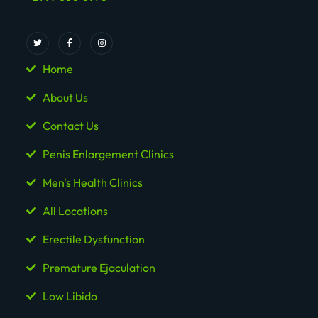
Home
About Us
Contact Us
Penis Enlargement Clinics
Men's Health Clinics
All Locations
Erectile Dysfunction
Premature Ejaculation
Low Libido