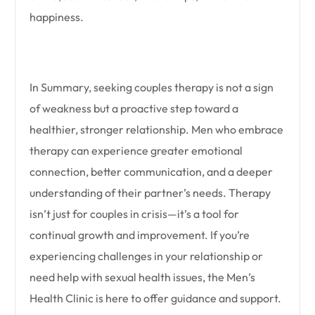
happiness.
In Summary, seeking couples therapy is not a sign
of weakness but a proactive step toward a
healthier, stronger relationship. Men who embrace
therapy can experience greater emotional
connection, better communication, and a deeper
understanding of their partner’s needs. Therapy
isn’t just for couples in crisis—it’s a tool for
continual growth and improvement. If you’re
experiencing challenges in your relationship or
need help with sexual health issues, the Men’s
Health Clinic is here to offer guidance and support.