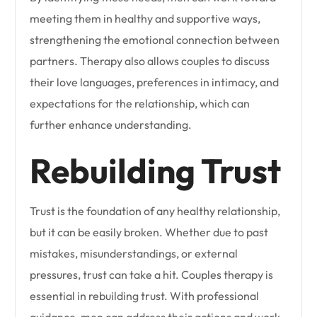
meeting them in healthy and supportive ways,
strengthening the emotional connection between
partners. Therapy also allows couples to discuss
their love languages, preferences in intimacy, and
expectations for the relationship, which can
further enhance understanding.
Rebuilding Trust
Trust is the foundation of any healthy relationship,
but it can be easily broken. Whether due to past
mistakes, misunderstandings, or external
pressures, trust can take a hit. Couples therapy is
essential in rebuilding trust. With professional