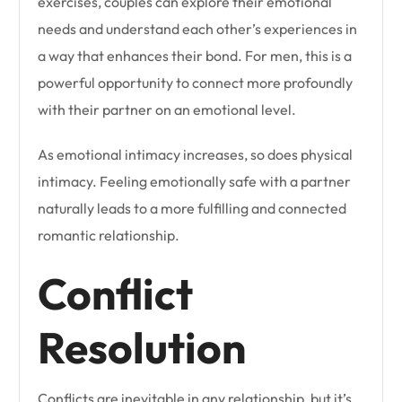
exercises, couples can explore their emotional
needs and understand each other’s experiences in
a way that enhances their bond. For men, this is a
powerful opportunity to connect more profoundly
with their partner on an emotional level.
As emotional intimacy increases, so does physical
intimacy. Feeling emotionally safe with a partner
naturally leads to a more fulfilling and connected
romantic relationship.
Conflict
Resolution
Conflicts are inevitable in any relationship, but it’s