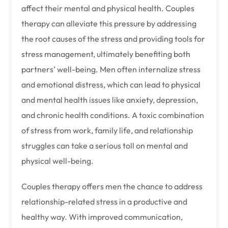
affect their mental and physical health. Couples
therapy can alleviate this pressure by addressing
the root causes of the stress and providing tools for
stress management, ultimately benefiting both
partners’ well-being. Men often internalize stress
and emotional distress, which can lead to physical
and mental health issues like anxiety, depression,
and chronic health conditions. A toxic combination
of stress from work, family life, and relationship
struggles can take a serious toll on mental and
physical well-being.
Couples therapy offers men the chance to address
relationship-related stress in a productive and
healthy way. With improved communication,