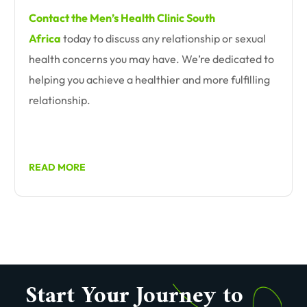
Contact the Men’s Health Clinic South
Africa
today to discuss any relationship or sexual
health concerns you may have. We’re dedicated to
helping you achieve a healthier and more fulfilling
relationship.
READ MORE
Start Your Journey to