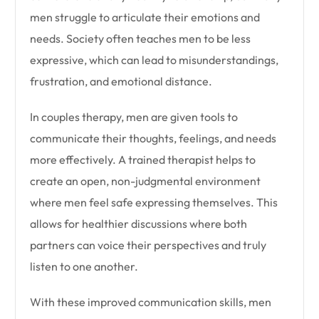
men struggle to articulate their emotions and
needs. Society often teaches men to be less
expressive, which can lead to misunderstandings,
frustration, and emotional distance.
In couples therapy, men are given tools to
communicate their thoughts, feelings, and needs
more effectively. A trained therapist helps to
create an open, non-judgmental environment
where men feel safe expressing themselves. This
allows for healthier discussions where both
partners can voice their perspectives and truly
listen to one another.
With these improved communication skills, men