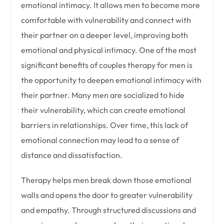
emotional intimacy. It allows men to become more
comfortable with vulnerability and connect with
their partner on a deeper level, improving both
emotional and physical intimacy. One of the most
significant benefits of couples therapy for men is
the opportunity to deepen emotional intimacy with
their partner. Many men are socialized to hide
their vulnerability, which can create emotional
barriers in relationships. Over time, this lack of
emotional connection may lead to a sense of
distance and dissatisfaction.
Therapy helps men break down those emotional
walls and opens the door to greater vulnerability
and empathy. Through structured discussions and