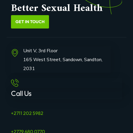
Better Sexual Health
GET IN TOUCH
Unit V, 3rd Floor
165 West Street, Sandown, Sandton,
2031
Call Us
+2711 202 5982
+2779 680 0770