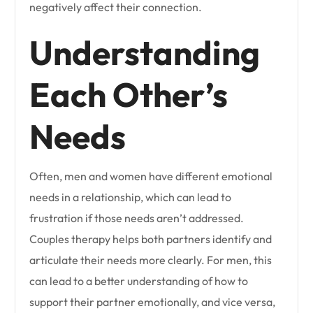
negatively affect their connection.
Understanding
Each Other’s
Needs
Often, men and women have different emotional
needs in a relationship, which can lead to
frustration if those needs aren’t addressed.
Couples therapy helps both partners identify and
articulate their needs more clearly. For men, this
can lead to a better understanding of how to
support their partner emotionally, and vice versa,