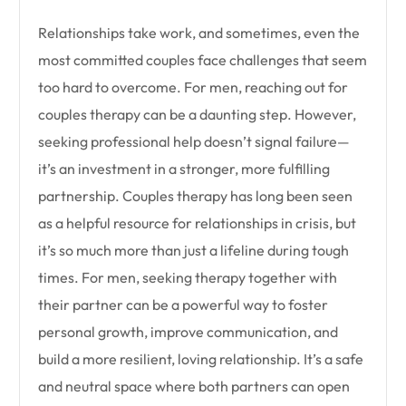
Relationships take work, and sometimes, even the
most committed couples face challenges that seem
too hard to overcome. For men, reaching out for
couples therapy can be a daunting step. However,
seeking professional help doesn’t signal failure—
it’s an investment in a stronger, more fulfilling
partnership. Couples therapy has long been seen
as a helpful resource for relationships in crisis, but
it’s so much more than just a lifeline during tough
times. For men, seeking therapy together with
their partner can be a powerful way to foster
personal growth, improve communication, and
build a more resilient, loving relationship. It’s a safe
and neutral space where both partners can open