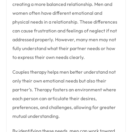
creating a more balanced relationship. Men and
women often have different emotional and
physical needs in a relationship. These differences
can cause frustration and feelings of neglect if not
addressed properly. However, many men may not
fully understand what their partner needs or how
to express their own needs clearly.
Couples therapy helps men better understand not
only their own emotional needs but also their
partner’s. Therapy fosters an environment where
each person can articulate their desires,
preferences, and challenges, allowing for greater
mutual understanding.
By identifying these needs, men can work toward