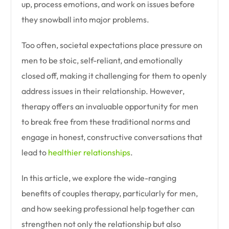
up, process emotions, and work on issues before
they snowball into major problems.
Too often, societal expectations place pressure on
men to be stoic, self-reliant, and emotionally
closed off, making it challenging for them to openly
address issues in their relationship. However,
therapy offers an invaluable opportunity for men
to break free from these traditional norms and
engage in honest, constructive conversations that
lead to
healthier relationships
.
In this article, we explore the wide-ranging
benefits of couples therapy, particularly for men,
and how seeking professional help together can
strengthen not only the relationship but also