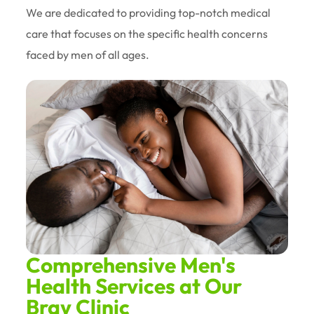
We are dedicated to providing top-notch medical
care that focuses on the specific health concerns
faced by men of all ages.
Comprehensive Men's
Health Services at Our
Bray Clinic