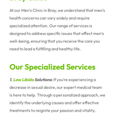
At our Men’s Clinic in Bray, we understand that men’s
health concerns can vary widely and require
specialized attention. Our range of services is
designed to address specific issues that affect men’s
well-being, ensuring that you receive the care you
need to lead a fulfilling and healthy life.
Our Specialized Services
1.
Low Libido
Solutions
:
If you’re experiencing a
decrease in sexual desire, our expert medical team
is here to help. Through a personalized approach, we
identify the underlying causes and offer effective
treatments to reignite your passion and vitality.