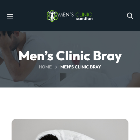
Men’s Clinic Bray
HOME
MEN’S CLINIC BRAY