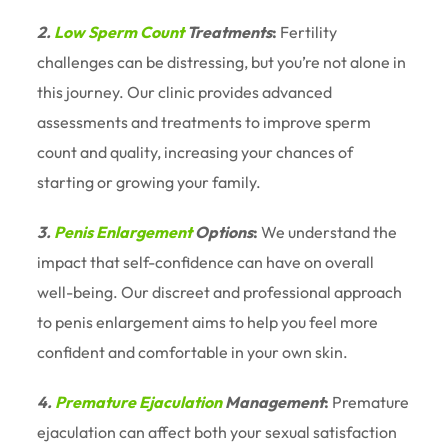
2.
Low Sperm Count
Treatments
:
Fertility
challenges can be distressing, but you’re not alone in
this journey. Our clinic provides advanced
assessments and treatments to improve sperm
count and quality, increasing your chances of
starting or growing your family.
3.
Penis Enlargement
Options
:
We understand the
impact that self-confidence can have on overall
well-being. Our discreet and professional approach
to penis enlargement aims to help you feel more
confident and comfortable in your own skin.
4.
Premature Ejaculation
Management
:
Premature
ejaculation can affect both your sexual satisfaction