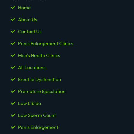
Home
About Us
Contact Us
Penis Enlargement Clinics
Men's Health Clinics
All Locations
Erectile Dysfunction
Premature Ejaculation
Low Libido
Low Sperm Count
Penis Enlargement