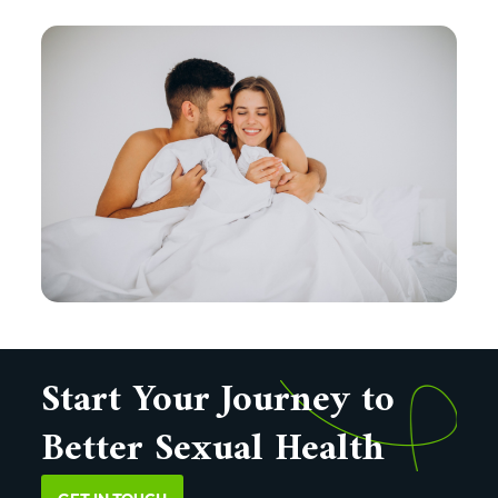
Start Your Journey to
Better Sexual Health