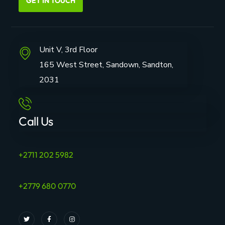
GET IN TOUCH
Unit V, 3rd Floor
165 West Street, Sandown, Sandton,
2031
Call Us
+2711 202 5982
+2779 680 0770