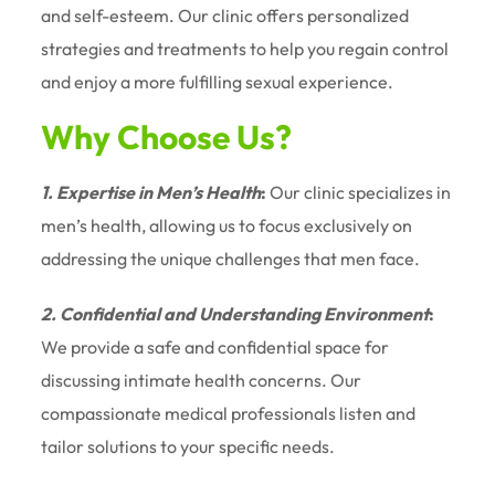
and self-esteem. Our clinic offers personalized
strategies and treatments to help you regain control
and enjoy a more fulfilling sexual experience.
Why Choose Us?
1. Expertise in Men’s Health
:
Our clinic specializes in
men’s health, allowing us to focus exclusively on
addressing the unique challenges that men face.
2. Confidential and Understanding Environment
:
We provide a safe and confidential space for
discussing intimate health concerns. Our
compassionate medical professionals listen and
tailor solutions to your specific needs.