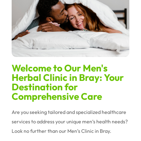
Welcome to Our Men's
Herbal Clinic in Bray: Your
Destination for
Comprehensive Care
Are you seeking tailored and specialized healthcare
services to address your unique men’s health needs?
Look no further than our Men’s Clinic in Bray.