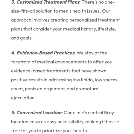
3. Customized Treatment Plans
:
There’s no one-
size-fits-all solution to men’s health issues. Our
approach involves creating personalized treatment
plans that consider your medical history, lifestyle,
and goals.
4. Evidence-Based Practices
:
We stay at the
forefront of medical advancements to offer you
evidence-based treatments that have shown
positive results in addressing low libido, low sperm
count, penis enlargement, and premature
ejaculation.
5. Convenient Location
:
Our clinic’s central Bray
location ensures easy accessibility, making it hassle-
free for you to prioritize your health.