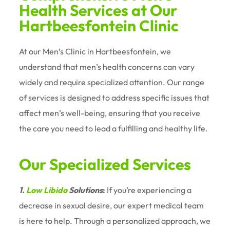
Health Services at Our
Hartbeesfontein Clinic
At our Men’s Clinic in Hartbeesfontein, we
understand that men’s health concerns can vary
widely and require specialized attention. Our range
of services is designed to address specific issues that
affect men’s well-being, ensuring that you receive
the care you need to lead a fulfilling and healthy life.
Our Specialized Services
1.
Low Libido
Solutions
:
If you’re experiencing a
decrease in sexual desire, our expert medical team
is here to help. Through a personalized approach, we