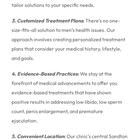
tailor solutions to your specific needs.
3. Customized Treatment Plans
:
There’s no one-
size-fits-all solution to men’s health issues. Our
approach involves creating personalized treatment
plans that consider your medical history, lifestyle,
and goals.
4. Evidence-Based Practices
:
We stay at the
forefront of medical advancements to offer you
evidence-based treatments that have shown
positive results in addressing low libido, low sperm
count, penis enlargement, and premature
ejaculation.
5. Convenient Location
:
Our clinic’s central Sandton