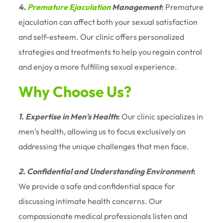
4.
Premature Ejaculation
Management
:
Premature
ejaculation can affect both your sexual satisfaction
and self-esteem. Our clinic offers personalized
strategies and treatments to help you regain control
and enjoy a more fulfilling sexual experience.
Why Choose Us?
1. Expertise in Men’s Health
:
Our clinic specializes in
men’s health, allowing us to focus exclusively on
addressing the unique challenges that men face.
2. Confidential and Understanding Environment
:
We provide a safe and confidential space for
discussing intimate health concerns. Our
compassionate medical professionals listen and