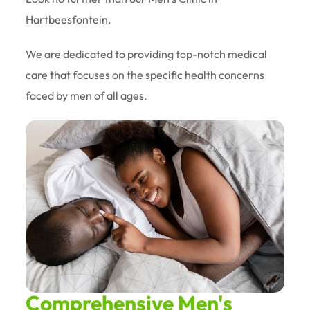
Hartbeesfontein.
We are dedicated to providing top-notch medical
care that focuses on the specific health concerns
faced by men of all ages.
Comprehensive Men's