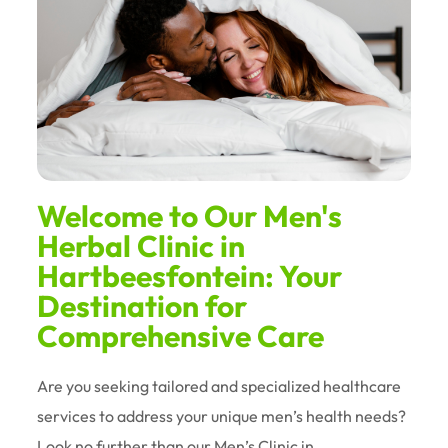
Welcome to Our Men's
Herbal Clinic in
Hartbeesfontein: Your
Destination for
Comprehensive Care
Are you seeking tailored and specialized healthcare
services to address your unique men’s health needs?
Look no further than our Men’s Clinic in