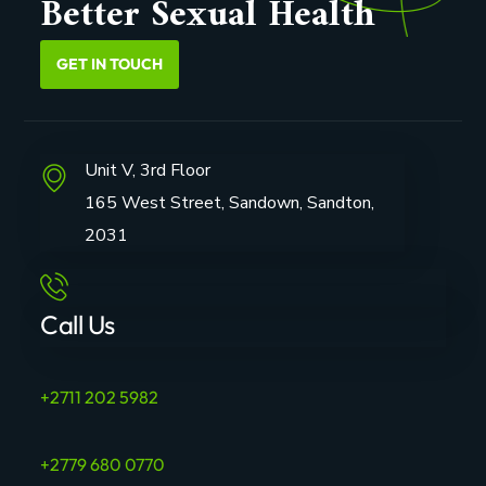
Better Sexual Health
GET IN TOUCH
Unit V, 3rd Floor
165 West Street, Sandown, Sandton,
2031
Call Us
+2711 202 5982
+2779 680 0770