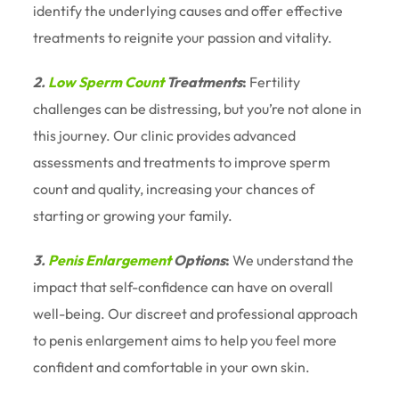
identify the underlying causes and offer effective
treatments to reignite your passion and vitality.
2.
Low Sperm Count
Treatments
:
Fertility
challenges can be distressing, but you’re not alone in
this journey. Our clinic provides advanced
assessments and treatments to improve sperm
count and quality, increasing your chances of
starting or growing your family.
3.
Penis Enlargement
Options
:
We understand the
impact that self-confidence can have on overall
well-being. Our discreet and professional approach
to penis enlargement aims to help you feel more
confident and comfortable in your own skin.