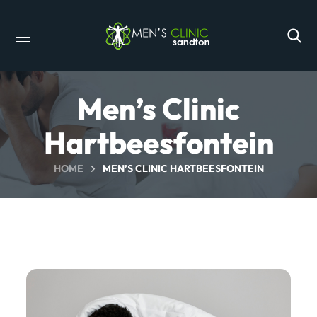
Men’s Clinic
Hartbeesfontein
HOME
MEN’S CLINIC HARTBEESFONTEIN