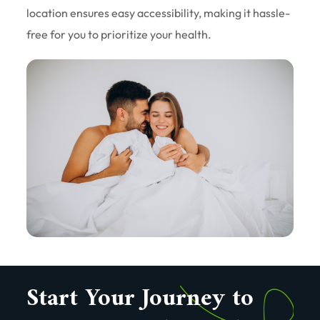
location ensures easy accessibility, making it hassle-
free for you to prioritize your health.
Start Your Journey to