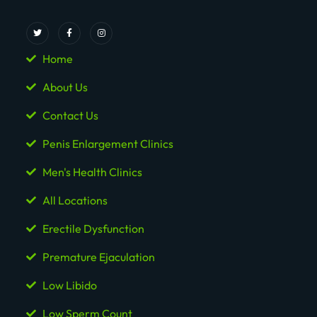
Home
About Us
Contact Us
Penis Enlargement Clinics
Men's Health Clinics
All Locations
Erectile Dysfunction
Premature Ejaculation
Low Libido
Low Sperm Count