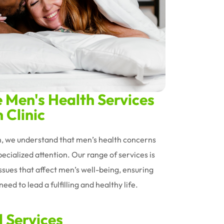
Men's Health Services
 Clinic
an, we understand that men’s health concerns
ecialized attention. Our range of services is
issues that affect men’s well-being, ensuring
eed to lead a fulfilling and healthy life.
d Services