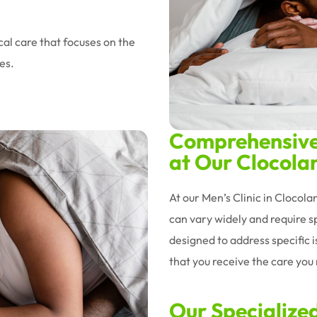
al care that focuses on the
es.
Comprehensive 
at Our Clocolan
At our Men’s Clinic in Clocol
can vary widely and require sp
designed to address specific 
that you receive the care you n
Our Specialize