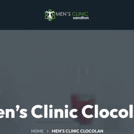
n’s Clinic Cloco
HOME
MEN’S CLINIC CLOCOLAN