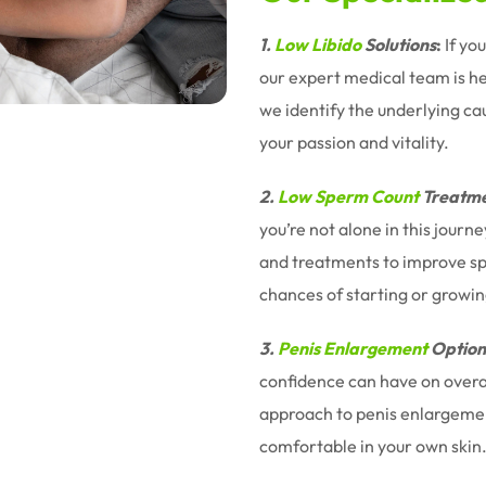
1.
Low Libido
Solutions
:
If yo
our expert medical team is h
we identify the underlying ca
your passion and vitality.
2.
Low Sperm Count
Treatme
you’re not alone in this jour
and treatments to improve sp
chances of starting or growin
3.
Penis Enlargement
Option
confidence can have on overal
approach to penis enlargemen
comfortable in your own skin