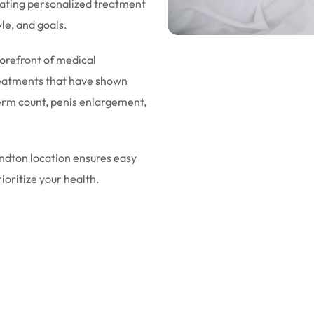
eating personalized treatment
yle, and goals.
forefront of medical
eatments that have shown
sperm count, penis enlargement,
andton location ensures easy
rioritize your health.