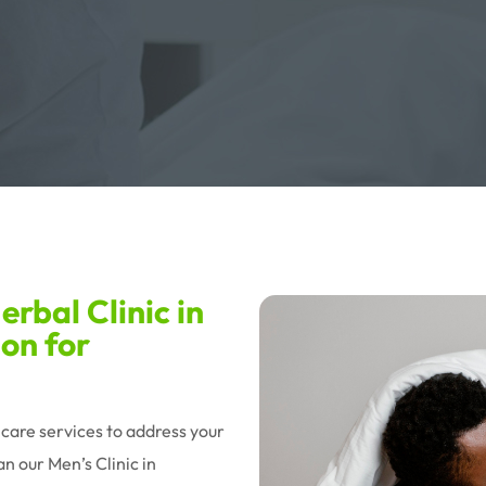
rbal Clinic in
ion for
hcare services to address your
n our Men’s Clinic in