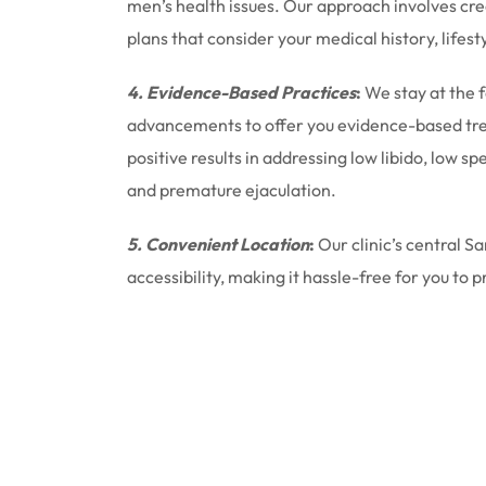
men’s health issues. Our approach involves cr
plans that consider your medical history, lifest
4. Evidence-Based Practices
:
We stay at the 
advancements to offer you evidence-based tr
positive results in addressing low libido, low 
and premature ejaculation.
5. Convenient Location
:
Our clinic’s central S
accessibility, making it hassle-free for you to p