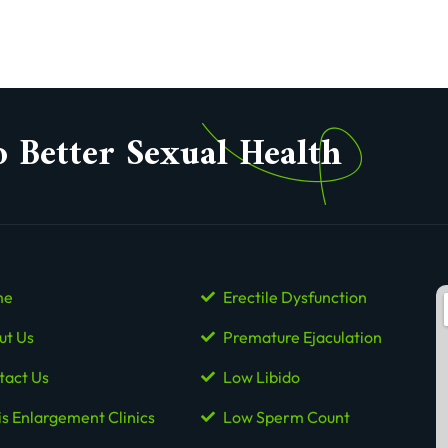
o Better Sexual Health
me
Erectile Dysfunction
ut Us
Premature Ejaculation
tact Us
Low Libido
is Enlargement Clinics
Low Sperm Count