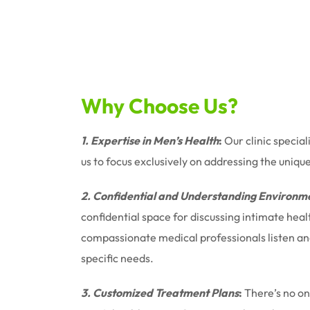
Why Choose Us?
1. Expertise in Men’s Health
:
Our clinic special
us to focus exclusively on addressing the uniqu
2. Confidential and Understanding Environm
confidential space for discussing intimate hea
compassionate medical professionals listen and 
specific needs.
3. Customized Treatment Plans
:
There’s no one