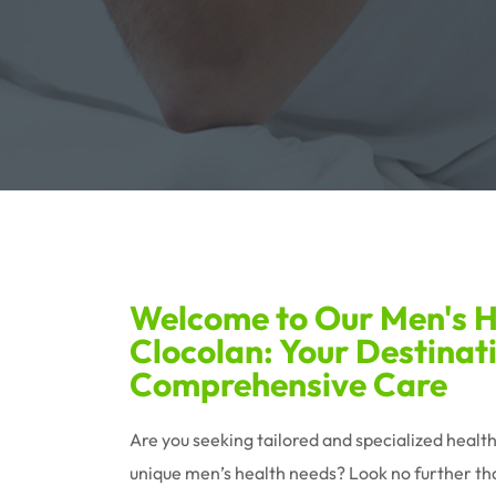
Welcome to Our Men's He
Clocolan: Your Destinat
Comprehensive Care
Are you seeking tailored and specialized healt
unique men’s health needs? Look no further tha