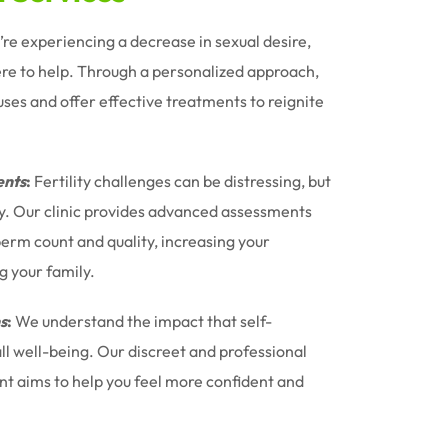
u’re experiencing a decrease in sexual desire,
ere to help. Through a personalized approach,
uses and offer effective treatments to reignite
nts
:
Fertility challenges can be distressing, but
ney. Our clinic provides advanced assessments
erm count and quality, increasing your
g your family.
s
:
We understand the impact that self-
l well-being. Our discreet and professional
t aims to help you feel more confident and
.