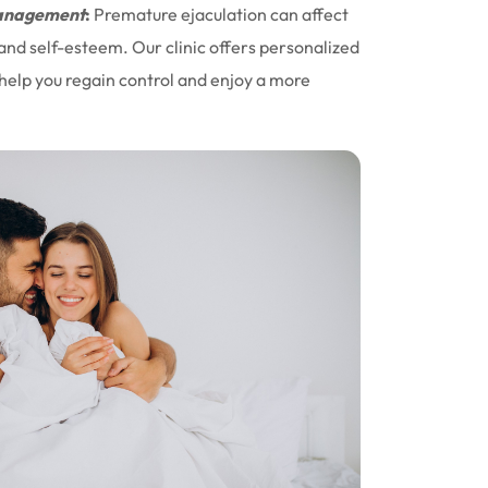
nagement
:
Premature ejaculation can affect
 and self-esteem. Our clinic offers personalized
help you regain control and enjoy a more