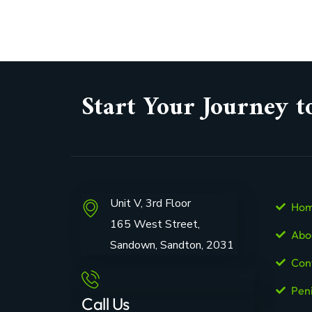
Start Your Journey t
Unit V, 3rd Floor
Ho
165 West Street,
Abo
Sandown, Sandton, 2031
Con
Pen
Call Us