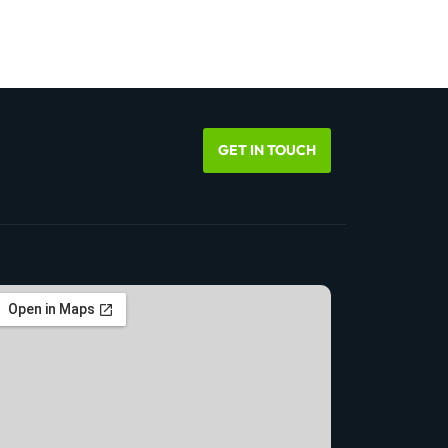
GET IN TOUCH