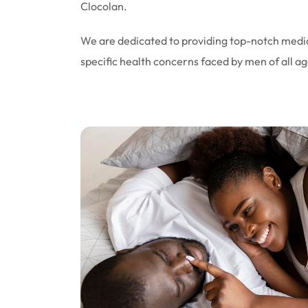
Clocolan.
We are dedicated to providing top-notch medic
specific health concerns faced by men of all ag