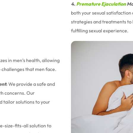
4.
Premature Ejaculation
Ma
both your sexual satisfaction
strategies and treatments to 
fulfilling sexual experience.
izes in men’s health, allowing
e challenges that men face.
ent
:
We provide a safe and
lth concerns. Our
tailor solutions to your
-size-fits-all solution to