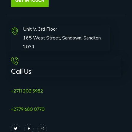
GET IN TOUCH
Unit V, 3rd Floor
165 West Street, Sandown, Sandton,
2031
Call Us
+2711 202 5982
+2779 680 0770