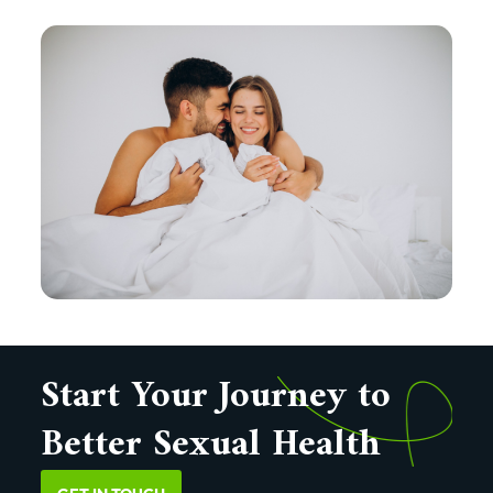
Start Your Journey to
Better Sexual Health