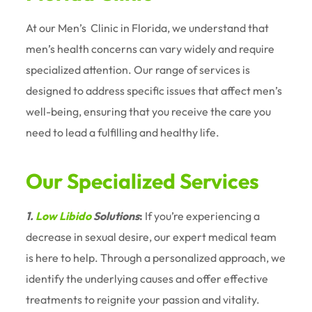
At our Men’s
Clinic in Florida, we understand that
men’s health concerns can vary widely and require
specialized attention. Our range of services is
designed to address specific issues that affect men’s
well-being, ensuring that you receive the care you
need to lead a fulfilling and healthy life.
Our Specialized Services
1.
Low Libido
Solutions
:
If you’re experiencing a
decrease in sexual desire, our expert medical team
is here to help. Through a personalized approach, we
identify the underlying causes and offer effective
treatments to reignite your passion and vitality.