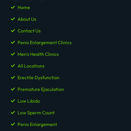
Home
About Us
Contact Us
Penis Enlargement Clinics
Men's Health Clinics
All Locations
Erectile Dysfunction
Premature Ejaculation
Low Libido
Low Sperm Count
Penis Enlargement