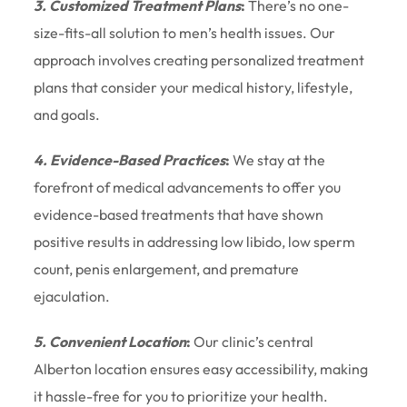
3. Customized Treatment Plans
:
There’s no one-
size-fits-all solution to men’s health issues. Our
approach involves creating personalized treatment
plans that consider your medical history, lifestyle,
and goals.
4. Evidence-Based Practices
:
We stay at the
forefront of medical advancements to offer you
evidence-based treatments that have shown
positive results in addressing low libido, low sperm
count, penis enlargement, and premature
ejaculation.
5. Convenient Location
:
Our clinic’s central
Alberton location ensures easy accessibility, making
it hassle-free for you to prioritize your health.