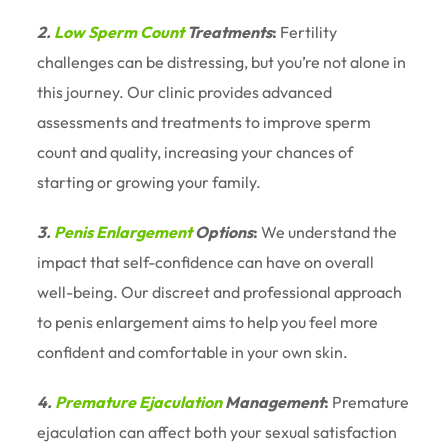
2.
Low Sperm Count
Treatments
:
Fertility
challenges can be distressing, but you’re not alone in
this journey. Our clinic provides advanced
assessments and treatments to improve sperm
count and quality, increasing your chances of
starting or growing your family.
3.
Penis Enlargement
Options
:
We understand the
impact that self-confidence can have on overall
well-being. Our discreet and professional approach
to penis enlargement aims to help you feel more
confident and comfortable in your own skin.
4.
Premature Ejaculation
Management
:
Premature
ejaculation can affect both your sexual satisfaction