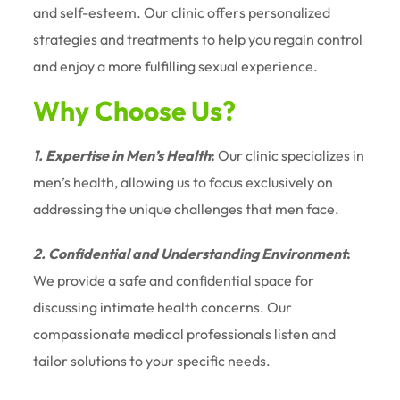
and self-esteem. Our clinic offers personalized
strategies and treatments to help you regain control
and enjoy a more fulfilling sexual experience.
Why Choose Us?
1. Expertise in Men’s Health
:
Our clinic specializes in
men’s health, allowing us to focus exclusively on
addressing the unique challenges that men face.
2. Confidential and Understanding Environment
:
We provide a safe and confidential space for
discussing intimate health concerns. Our
compassionate medical professionals listen and
tailor solutions to your specific needs.