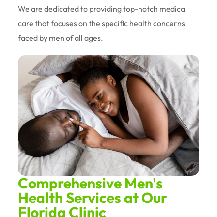
We are dedicated to providing top-notch medical
care that focuses on the specific health concerns
faced by men of all ages.
Comprehensive Men's
Health Services at Our
Florida Clinic