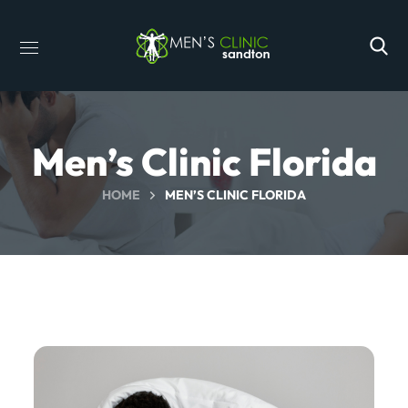
Men’s Clinic Florida
HOME
MEN’S CLINIC FLORIDA