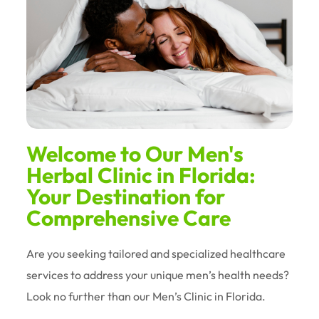
Welcome to Our Men's
Herbal Clinic in Florida:
Your Destination for
Comprehensive Care
Are you seeking tailored and specialized healthcare
services to address your unique men’s health needs?
Look no further than our Men’s Clinic in Florida.