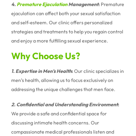
4.
Premature Ejaculation
Management
:
Premature
ejaculation can affect both your sexual satisfaction
and self-esteem. Our clinic offers personalized
strategies and treatments to help you regain control
and enjoy a more fulfilling sexual experience.
Why Choose Us?
1. Expertise in Men’s Health
:
Our clinic specializes in
men’s health, allowing us to focus exclusively on
addressing the unique challenges that men face.
2. Confidential and Understanding Environment
:
We provide a safe and confidential space for
discussing intimate health concerns. Our
compassionate medical professionals listen and