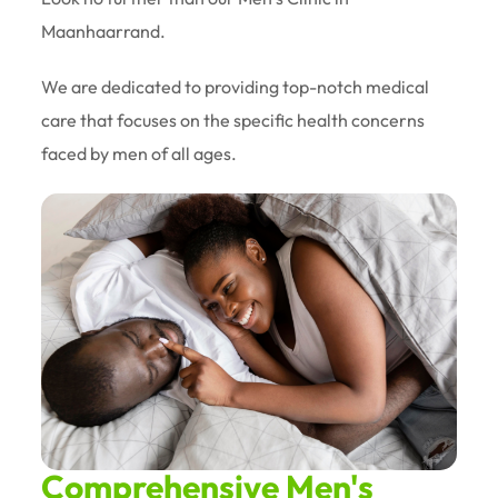
Maanhaarrand.
We are dedicated to providing top-notch medical
care that focuses on the specific health concerns
faced by men of all ages.
Comprehensive Men's