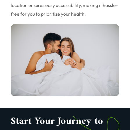
location ensures easy accessibility, making it hassle-
free for you to prioritize your health.
Start Your Journey to