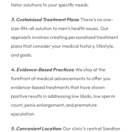
tailor solutions to your specific needs.
3. Customized Treatment Plans
:
There’s no one-
size-fits-all solution to men’s health issues. Our
approach involves creating personalized treatment
plans that consider your medical history, lifestyle,
and goals.
4. Evidence-Based Practices
:
We stay at the
forefront of medical advancements to offer you
evidence-based treatments that have shown
positive results in addressing low libido, low sperm
count, penis enlargement, and premature
ejaculation.
5. Convenient Location
:
Our clinic’s central Sandton