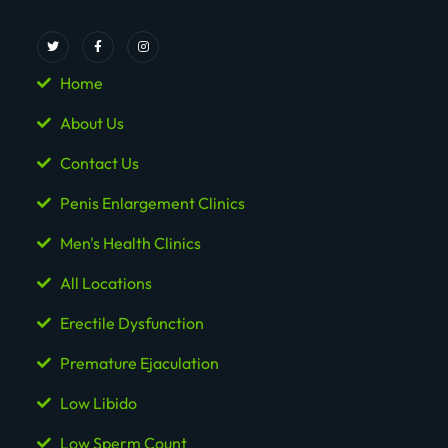
Home
About Us
Contact Us
Penis Enlargement Clinics
Men's Health Clinics
All Locations
Erectile Dysfunction
Premature Ejaculation
Low Libido
Low Sperm Count