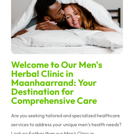
Welcome to Our Men's
Herbal Clinic in
Maanhaarrand: Your
Destination for
Comprehensive Care
Are you seeking tailored and specialized healthcare
services to address your unique men’s health needs?
Look no further than our Men’s Clinic in