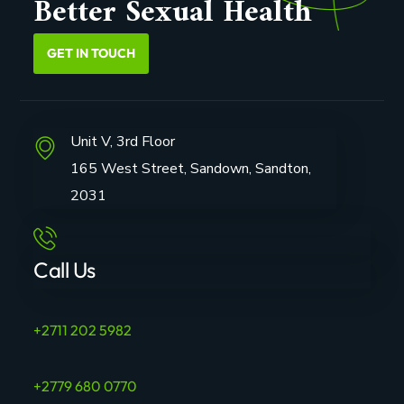
Better Sexual Health
GET IN TOUCH
Unit V, 3rd Floor
165 West Street, Sandown, Sandton,
2031
Call Us
+2711 202 5982
+2779 680 0770