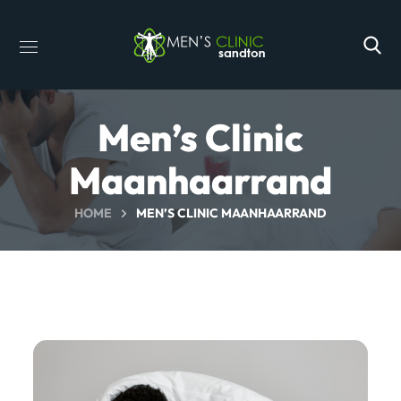
Men’s Clinic
Maanhaarrand
HOME
MEN’S CLINIC MAANHAARRAND