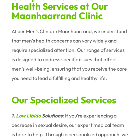
Health Services at Our
Maanhaarrand Clinic
At our Men’s Clinic in Maanhaarrand, we understand
that men’s health concerns can vary widely and
require specialized attention. Our range of services
is designed to address specific issues that affect
men’s well-being, ensuring that you receive the care
you need to lead a fulfilling and healthy life.
Our Specialized Services
1.
Low Libido
Solutions
:
If you’re experiencing a
decrease in sexual desire, our expert medical team
is here to help. Through a personalized approach, we