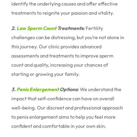
identify the underlying causes and offer effective
treatments to reignite your passion and vitality.
2.
Low Sperm Count
Treatments
:
Fertility
challenges can be distressing, but you’re not alone in
this journey. Our clinic provides advanced
assessments and treatments to improve sperm
count and quality, increasing your chances of
starting or growing your family.
3.
Penis Enlargement
Options
:
We understand the
impact that self-confidence can have on overall
well-being. Our discreet and professional approach
to penis enlargement aims to help you feel more
confident and comfortable in your own skin.