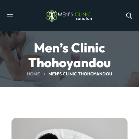
Men’s Clinic
Thohoyandou
HOME
MEN’S CLINIC THOHOYANDOU