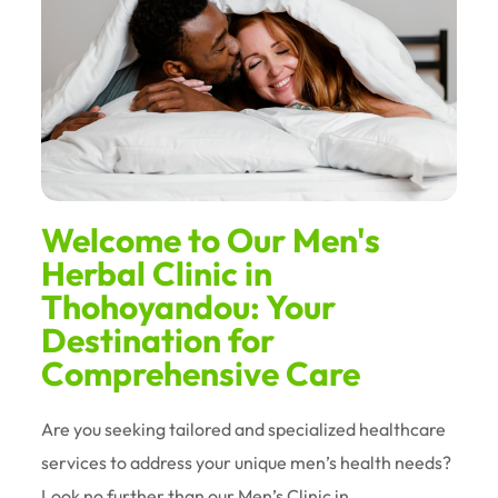
Welcome to Our Men's
Herbal Clinic in
Thohoyandou: Your
Destination for
Comprehensive Care
Are you seeking tailored and specialized healthcare
services to address your unique men’s health needs?
Look no further than our Men’s Clinic in