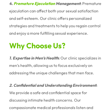
4.
Premature Ejaculation
Management
:
Premature
ejaculation can affect both your sexual satisfaction
and self-esteem. Our clinic offers personalized
strategies and treatments to help you regain control
and enjoy a more fulfilling sexual experience.
Why Choose Us?
1. Expertise in Men’s Health
:
Our clinic specializes in
men’s health, allowing us to focus exclusively on
addressing the unique challenges that men face.
2. Confidential and Understanding Environment
:
We provide a safe and confidential space for
discussing intimate health concerns. Our
compassionate medical professionals listen and