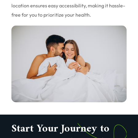
location ensures easy accessibility, making it hassle-
free for you to prioritize your health.
Start Your Journey to