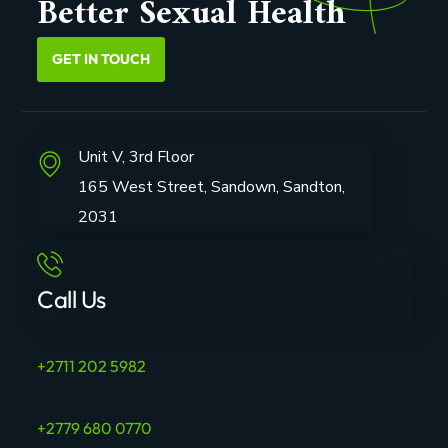
Better Sexual Health
GET IN TOUCH
Unit V, 3rd Floor
165 West Street, Sandown, Sandton,
2031
Call Us
+2711 202 5982
+2779 680 0770