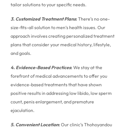
tailor solutions to your specific needs.
3. Customized Treatment Plans
:
There’s no one-
size-fits-all solution to men’s health issues. Our
approach involves creating personalized treatment
plans that consider your medical history, lifestyle,
and goals.
4. Evidence-Based Practices
:
We stay at the
forefront of medical advancements to offer you
evidence-based treatments that have shown
positive results in addressing low libido, low sperm
count, penis enlargement, and premature
ejaculation.
5. Convenient Location
:
Our clinic’s Thohoyandou