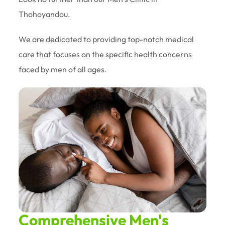
Thohoyandou.
We are dedicated to providing top-notch medical
care that focuses on the specific health concerns
faced by men of all ages.
Comprehensive Men's