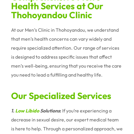
Health Services at Our
Thohoyandou Clinic
At our Men’s Clinic in Thohoyandou, we understand
that men’s health concerns can vary widely and
require specialized attention. Our range of services
is designed to address specific issues that affect
men’s well-being, ensuring that you receive the care
you need to lead a fulfilling and healthy life.
Our Specialized Services
1.
Low Libido
Solutions
:
If you’re experiencing a
decrease in sexual desire, our expert medical team
is here to help. Through a personalized approach, we