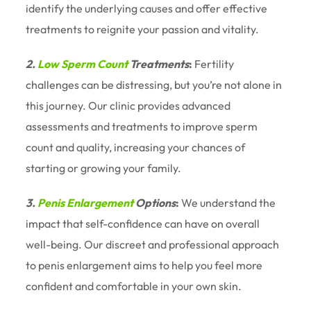
identify the underlying causes and offer effective
treatments to reignite your passion and vitality.
2.
Low Sperm Count
Treatments
:
Fertility
challenges can be distressing, but you’re not alone in
this journey. Our clinic provides advanced
assessments and treatments to improve sperm
count and quality, increasing your chances of
starting or growing your family.
3.
Penis Enlargement
Options
:
We understand the
impact that self-confidence can have on overall
well-being. Our discreet and professional approach
to penis enlargement aims to help you feel more
confident and comfortable in your own skin.