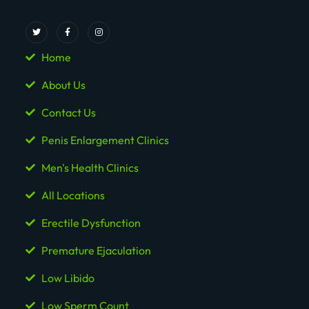
Home
About Us
Contact Us
Penis Enlargement Clinics
Men's Health Clinics
All Locations
Erectile Dysfunction
Premature Ejaculation
Low Libido
Low Sperm Count