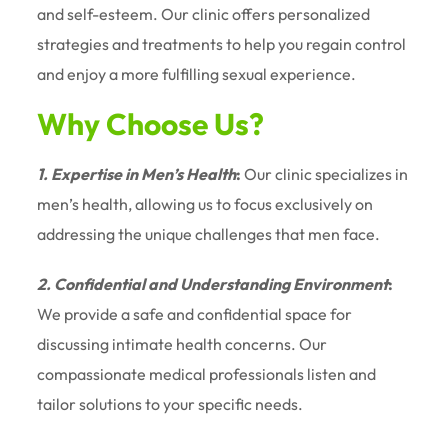
and self-esteem. Our clinic offers personalized
strategies and treatments to help you regain control
and enjoy a more fulfilling sexual experience.
Why Choose Us?
1. Expertise in Men’s Health
:
Our clinic specializes in
men’s health, allowing us to focus exclusively on
addressing the unique challenges that men face.
2. Confidential and Understanding Environment
:
We provide a safe and confidential space for
discussing intimate health concerns. Our
compassionate medical professionals listen and
tailor solutions to your specific needs.