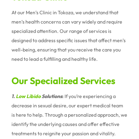
At our Men’s Clinic in Tokoza, we understand that
men’s health concerns can vary widely and require
specialized attention. Our range of services is
designed to address specific issues that affect men’s
well-being, ensuring that you receive the care you
need to lead a fulfilling and healthy life.
Our Specialized Services
1.
Low Libido
Solutions
:
If you’re experiencing a
decrease in sexual desire, our expert medical team
is here to help. Through a personalized approach, we
identify the underlying causes and offer effective
treatments to reignite your passion and vitality.