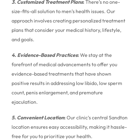
3. Customized Treatment Plans
:
There’s no one-
size-fits-all solution to men’s health issues. Our
approach involves creating personalized treatment
plans that consider your medical history, lifestyle,
and goals.
4. Evidence-Based Practices
:
We stay at the
forefront of medical advancements to offer you
evidence-based treatments that have shown
positive results in addressing low libido, low sperm
count, penis enlargement, and premature
ejaculation.
5. Convenient Location
:
Our clinic’s central Sandton
location ensures easy accessibility, making it hassle-
free for you to prioritize your health.