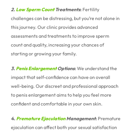
2.
Low Sperm Count
Treatments
:
Fertility
challenges can be distressing, but you’re not alone in
this journey. Our clinic provides advanced
assessments and treatments to improve sperm
count and quality, increasing your chances of
starting or growing your family.
3.
Penis Enlargement
Options
:
We understand the
impact that self-confidence can have on overall
well-being. Our discreet and professional approach
to penis enlargement aims to help you feel more
confident and comfortable in your own skin.
4.
Premature Ejaculation
Management
:
Premature
ejaculation can affect both your sexual satisfaction