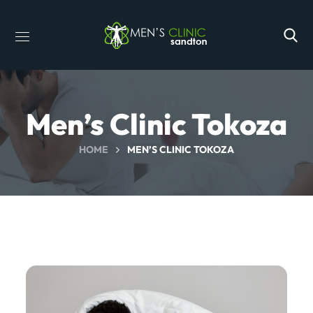
Men’s Clinic Tokoza
HOME
MEN’S CLINIC TOKOZA