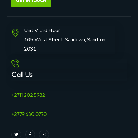
GET IN TOUCH
Unit V, 3rd Floor
165 West Street, Sandown, Sandton,
2031
Call Us
+2711 202 5982
+2779 680 0770