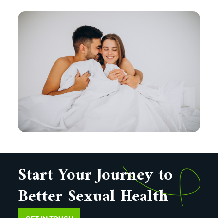
Start Your Journey to
Better Sexual Health