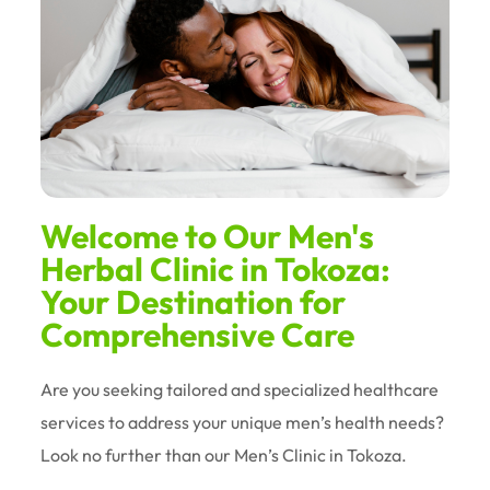
Welcome to Our Men's
Herbal Clinic in Tokoza:
Your Destination for
Comprehensive Care
Are you seeking tailored and specialized healthcare
services to address your unique men’s health needs?
Look no further than our Men’s Clinic in Tokoza.