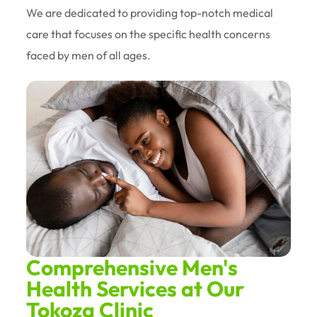
We are dedicated to providing top-notch medical
care that focuses on the specific health concerns
faced by men of all ages.
Comprehensive Men's
Health Services at Our
Tokoza Clinic