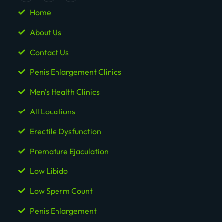
Home
About Us
Contact Us
Penis Enlargement Clinics
Men's Health Clinics
All Locations
Erectile Dysfunction
Premature Ejaculation
Low Libido
Low Sperm Count
Penis Enlargement