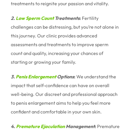
treatments to reignite your passion and vitality.
2.
Low Sperm Count
Treatments
:
Fertility
challenges can be distressing, but you’re not alone in
this journey. Our clinic provides advanced
assessments and treatments to improve sperm
count and quality, increasing your chances of
starting or growing your family.
3.
Penis Enlargement
Options
:
We understand the
impact that self-confidence can have on overall
well-being. Our discreet and professional approach
to penis enlargement aims to help you feel more
confident and comfortable in your own skin.
4.
Premature Ejaculation
Management
:
Premature