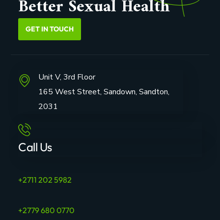
Better Sexual Health
GET IN TOUCH
Unit V, 3rd Floor
165 West Street, Sandown, Sandton,
2031
Call Us
+2711 202 5982
+2779 680 0770