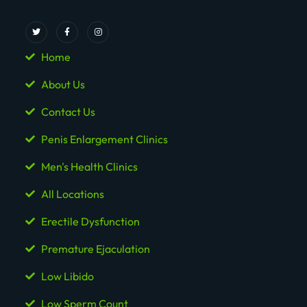
Home
About Us
Contact Us
Penis Enlargement Clinics
Men's Health Clinics
All Locations
Erectile Dysfunction
Premature Ejaculation
Low Libido
Low Sperm Count