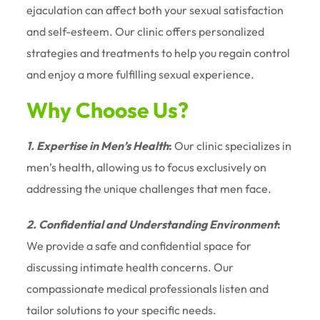
ejaculation can affect both your sexual satisfaction
and self-esteem. Our clinic offers personalized
strategies and treatments to help you regain control
and enjoy a more fulfilling sexual experience.
Why Choose Us?
1. Expertise in Men’s Health
:
Our clinic specializes in
men’s health, allowing us to focus exclusively on
addressing the unique challenges that men face.
2. Confidential and Understanding Environment
:
We provide a safe and confidential space for
discussing intimate health concerns. Our
compassionate medical professionals listen and
tailor solutions to your specific needs.