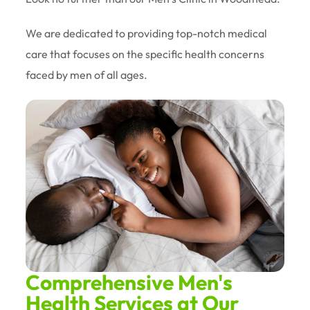
We are dedicated to providing top-notch medical
care that focuses on the specific health concerns
faced by men of all ages.
Comprehensive Men's
Health Services at Our