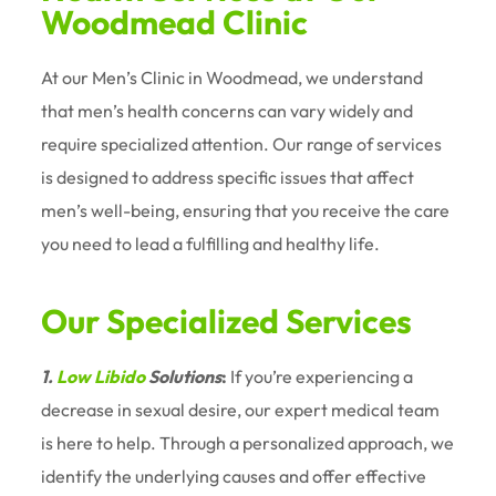
Woodmead Clinic
At our Men’s Clinic in Woodmead, we understand
that men’s health concerns can vary widely and
require specialized attention. Our range of services
is designed to address specific issues that affect
men’s well-being, ensuring that you receive the care
you need to lead a fulfilling and healthy life.
Our Specialized Services
1.
Low Libido
Solutions
:
If you’re experiencing a
decrease in sexual desire, our expert medical team
is here to help. Through a personalized approach, we
identify the underlying causes and offer effective