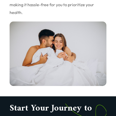
making it hassle-free for you to prioritize your
health.
Start Your Journey to