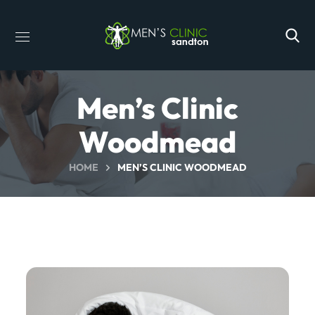
Men’s Clinic
Woodmead
HOME
MEN’S CLINIC WOODMEAD