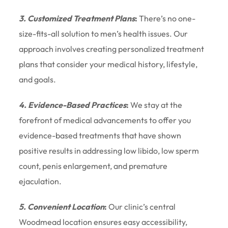
3. Customized Treatment Plans
:
There’s no one-
size-fits-all solution to men’s health issues. Our
approach involves creating personalized treatment
plans that consider your medical history, lifestyle,
and goals.
4. Evidence-Based Practices
:
We stay at the
forefront of medical advancements to offer you
evidence-based treatments that have shown
positive results in addressing low libido, low sperm
count, penis enlargement, and premature
ejaculation.
5. Convenient Location
:
Our clinic’s central
Woodmead location ensures easy accessibility,