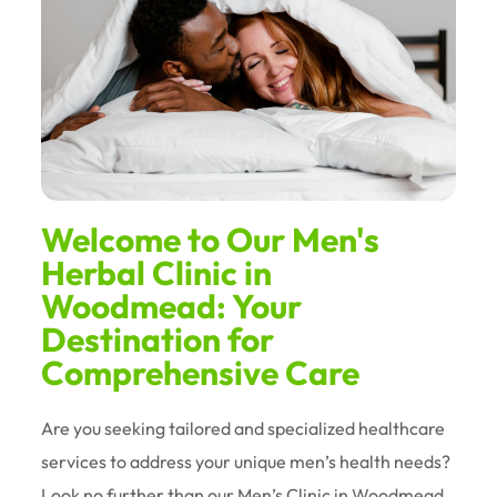
Welcome to Our Men's
Herbal Clinic in
Woodmead: Your
Destination for
Comprehensive Care
Are you seeking tailored and specialized healthcare
services to address your unique men’s health needs?
Look no further than our Men’s Clinic in Woodmead.