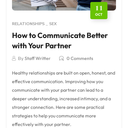
11
OCT
RELATIONSHIPS
SEX
How to Communicate Better
with Your Partner
By
Staff Writter
0 Comments
Healthy relationships are built on open, honest, and
effective communication. Improving how you
communicate with your partner can lead to a
deeper understanding, increased intimacy, and a
stronger connection. Here are some practical
strategies to help you communicate more
effectively with your partner.