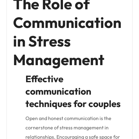
The Role of
Communication
in Stress
Management
Effective
communication
techniques for couples
Open and honest communication is the
cornerstone of stress management in
relationships. Encouraging a safe space for