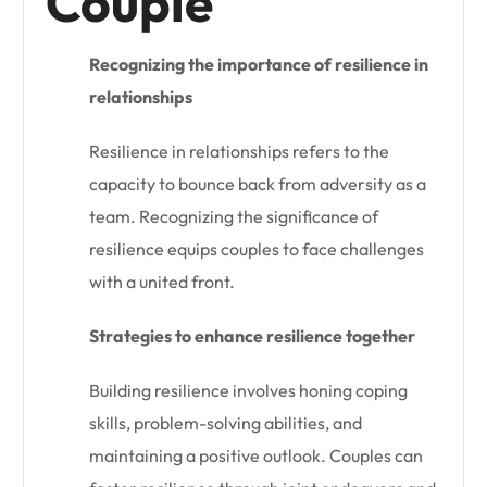
Couple
Recognizing the importance of resilience in
relationships
Resilience in relationships refers to the
capacity to bounce back from adversity as a
team. Recognizing the significance of
resilience equips couples to face challenges
with a united front.
Strategies to enhance resilience together
Building resilience involves honing coping
skills, problem-solving abilities, and
maintaining a positive outlook. Couples can