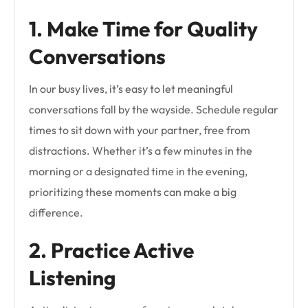
1. Make Time for Quality
Conversations
In our busy lives, it’s easy to let meaningful
conversations fall by the wayside. Schedule regular
times to sit down with your partner, free from
distractions. Whether it’s a few minutes in the
morning or a designated time in the evening,
prioritizing these moments can make a big
difference.
2. Practice Active
Listening