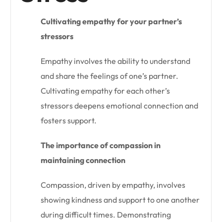
Cultivating empathy for your partner’s
stressors
Empathy involves the ability to understand
and share the feelings of one’s partner.
Cultivating empathy for each other’s
stressors deepens emotional connection and
fosters support.
The importance of compassion in
maintaining connection
Compassion, driven by empathy, involves
showing kindness and support to one another
during difficult times. Demonstrating