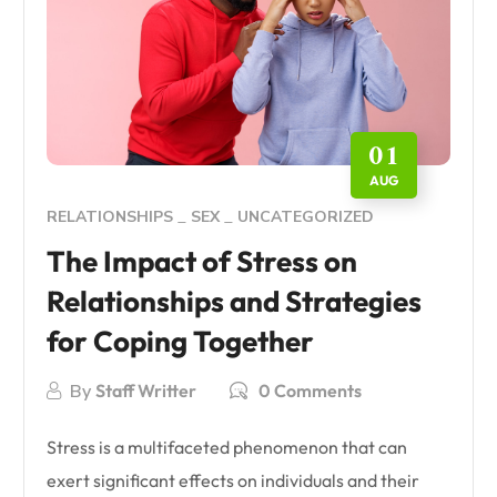
01
AUG
RELATIONSHIPS
SEX
UNCATEGORIZED
The Impact of Stress on
Relationships and Strategies
for Coping Together
By
Staff Writter
0 Comments
Stress is a multifaceted phenomenon that can
exert significant effects on individuals and their