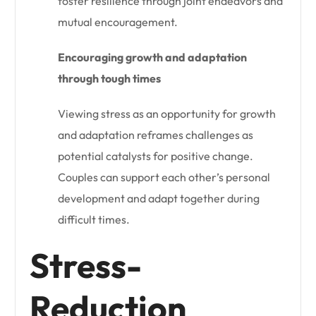
foster resilience through joint endeavors and
mutual encouragement.
Encouraging growth and adaptation
through tough times
Viewing stress as an opportunity for growth
and adaptation reframes challenges as
potential catalysts for positive change.
Couples can support each other’s personal
development and adapt together during
difficult times.
Stress-
Reduction