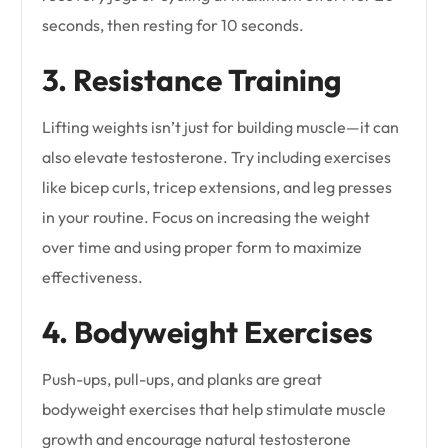
seconds, then resting for 10 seconds.
3. Resistance Training
Lifting weights isn’t just for building muscle—it can
also elevate testosterone. Try including exercises
like bicep curls, tricep extensions, and leg presses
in your routine. Focus on increasing the weight
over time and using proper form to maximize
effectiveness.
4. Bodyweight Exercises
Push-ups, pull-ups, and planks are great
bodyweight exercises that help stimulate muscle
growth and encourage natural testosterone