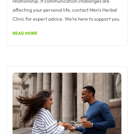
relationship. If communication challenges are
affecting your personal life, contact Men's Herbal
Clinic for expert advice. We’re here to support you.
READ MORE