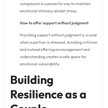
compassion is a powerful way to maintain
emotional intimacy amidst stress.
How to offer support without judgment
Providing support without judgment is crucial
when a partner is stressed. Avoiding criticism
and instead offering encouragement and
understanding creates a safe space for
emotional vulnerability.
Building
Resilience as a