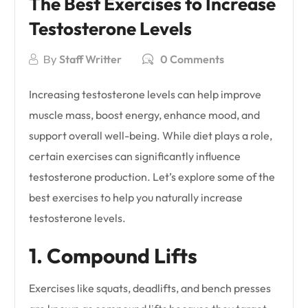
The Best Exercises to Increase
Testosterone Levels
By
Staff Writter
0 Comments
Increasing testosterone levels can help improve
muscle mass, boost energy, enhance mood, and
support overall well-being. While diet plays a role,
certain exercises can significantly influence
testosterone production. Let’s explore some of the
best exercises to help you naturally increase
testosterone levels.
1. Compound Lifts
Exercises like squats, deadlifts, and bench presses