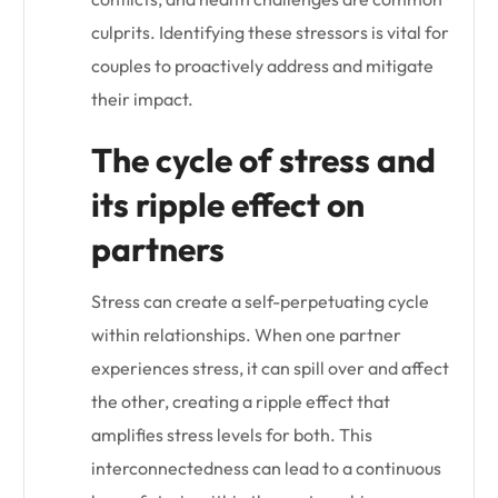
culprits. Identifying these stressors is vital for
couples to proactively address and mitigate
their impact.
The cycle of stress and
its ripple effect on
partners
Stress can create a self-perpetuating cycle
within relationships. When one partner
experiences stress, it can spill over and affect
the other, creating a ripple effect that
amplifies stress levels for both. This
interconnectedness can lead to a continuous