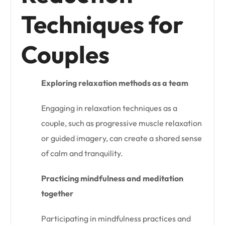
Techniques for
Couples
Exploring relaxation methods as a team
Engaging in relaxation techniques as a
couple, such as progressive muscle relaxation
or guided imagery, can create a shared sense
of calm and tranquility.
Practicing mindfulness and meditation
together
Participating in mindfulness practices and