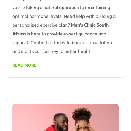
you’re taking a natural approach to maintaining
optimal hormone levels. Need help with building a
personalized exercise plan?
Men’s Clinic South
Africa
is here to provide expert guidance and
support. Contact us today to book a consultation
and start your journey to better health!
READ MORE