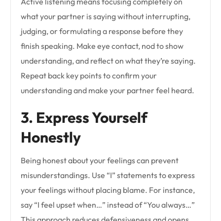
Active listening means focusing completely on
what your partner is saying without interrupting,
judging, or formulating a response before they
finish speaking. Make eye contact, nod to show
understanding, and reflect on what they’re saying.
Repeat back key points to confirm your
understanding and make your partner feel heard.
3. Express Yourself
Honestly
Being honest about your feelings can prevent
misunderstandings. Use “I” statements to express
your feelings without placing blame. For instance,
say “I feel upset when…” instead of “You always…”
This approach reduces defensiveness and opens