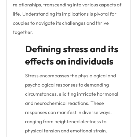
relationships, transcending into various aspects of
life. Understanding its implications is pivotal for
couples to navigate its challenges and thrive
together.
Defining stress and its
effects on individuals
Stress encompasses the physiological and
psychological responses to demanding
circumstances, eliciting intricate hormonal
and neurochemical reactions. These
responses can manifest in diverse ways,
ranging from heightened alertness to
physical tension and emotional strain.