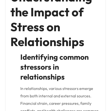
the Impact of
Stress on
Relationships
Identifying common
stressors in
relationships
In relationships, various stressors emerge
from both internal and external sources.
Financial strain, career pressures, family
conflicts, and health challenges are common