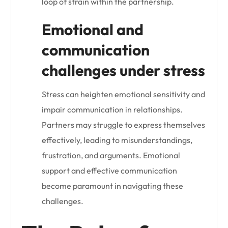
loop of strain within the partnership.
Emotional and
communication
challenges under stress
Stress can heighten emotional sensitivity and
impair communication in relationships.
Partners may struggle to express themselves
effectively, leading to misunderstandings,
frustration, and arguments. Emotional
support and effective communication
become paramount in navigating these
challenges.