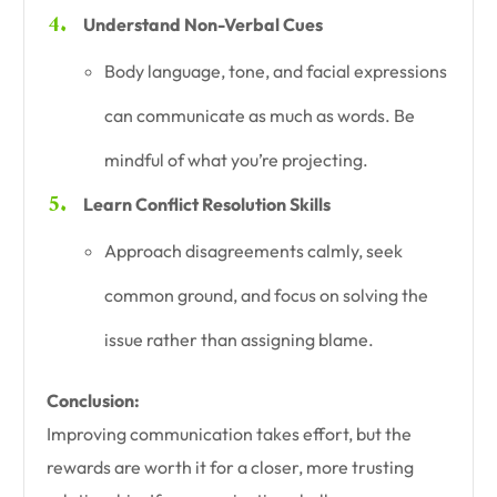
Understand Non-Verbal Cues
Body language, tone, and facial expressions
can communicate as much as words. Be
mindful of what you’re projecting.
Learn Conflict Resolution Skills
Approach disagreements calmly, seek
common ground, and focus on solving the
issue rather than assigning blame.
Conclusion:
Improving communication takes effort, but the
rewards are worth it for a closer, more trusting