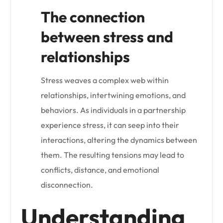
The connection
between stress and
relationships
Stress weaves a complex web within
relationships, intertwining emotions, and
behaviors. As individuals in a partnership
experience stress, it can seep into their
interactions, altering the dynamics between
them. The resulting tensions may lead to
conflicts, distance, and emotional
disconnection.
Understanding