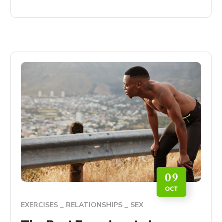
09
OCT
EXERCISES
RELATIONSHIPS
SEX