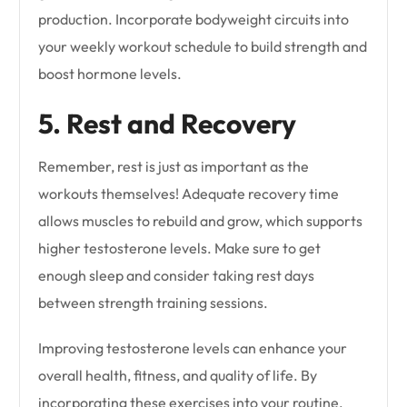
production. Incorporate bodyweight circuits into
your weekly workout schedule to build strength and
boost hormone levels.
5. Rest and Recovery
Remember, rest is just as important as the
workouts themselves! Adequate recovery time
allows muscles to rebuild and grow, which supports
higher testosterone levels. Make sure to get
enough sleep and consider taking rest days
between strength training sessions.
Improving testosterone levels can enhance your
overall health, fitness, and quality of life. By
incorporating these exercises into your routine,