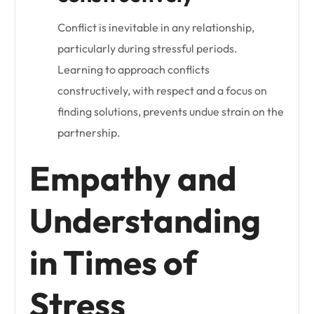
Conflict is inevitable in any relationship,
particularly during stressful periods.
Learning to approach conflicts
constructively, with respect and a focus on
finding solutions, prevents undue strain on the
partnership.
Empathy and
Understanding
in Times of
Stress