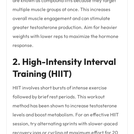
are known as compound lifts because they target
multiple muscle groups at once. This increases
overall muscle engagement and can stimulate
greater testosterone production. Aim for heavier
weights with lower reps to maximize the hormone
response.
2. High-Intensity Interval
Training (HIIT)
HIIT involves short bursts of intense exercise
followed by brief rest periods. This workout
method has been shown to increase testosterone
levels and boost metabolism. For an effective HIIT
session, try alternating sprints with slower-paced
recovery jogs or cycling at maximum effort for 20