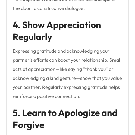
the door to constructive dialogue.
4. Show Appreciation
Regularly
Expressing gratitude and acknowledging your
partner’s efforts can boost your relationship. Small
acts of appreciation—like saying “thank you” or
acknowledging a kind gesture—show that you value
your partner. Regularly expressing gratitude helps
reinforce a positive connection.
5. Learn to Apologize and
Forgive