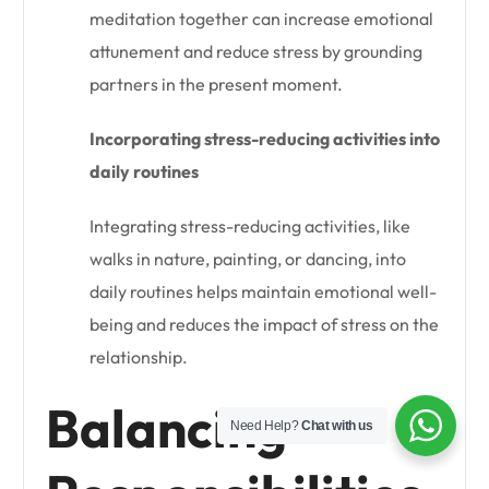
meditation together can increase emotional
attunement and reduce stress by grounding
partners in the present moment.
Incorporating stress-reducing activities into
daily routines
Integrating stress-reducing activities, like
walks in nature, painting, or dancing, into
daily routines helps maintain emotional well-
being and reduces the impact of stress on the
relationship.
Balancing
Need Help?
Chat with us