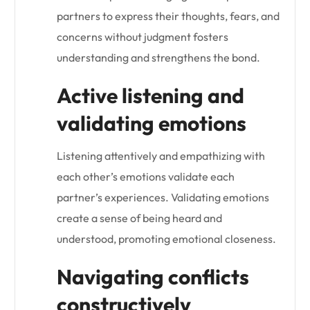
partners to express their thoughts, fears, and
concerns without judgment fosters
understanding and strengthens the bond.
Active listening and
validating emotions
Listening attentively and empathizing with
each other’s emotions validate each
partner’s experiences. Validating emotions
create a sense of being heard and
understood, promoting emotional closeness.
Navigating conflicts
constructively