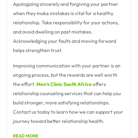
Apologizing sincerely and forgiving your partner
when they make mistakes is vital for a healthy
relationship. Take responsibility for your actions,
and avoid dwelling on past mistakes.
Acknowledging your faults and moving forward
helps strengthen trust.
Improving communication with your partner is an
ongoing process, but the rewards are well worth
the effort.
Men’s Clinic South Africa
offers
relationship counseling services that can help you
build stronger, more satisfying relationships.
Contact us today to learn how we can support your
journey toward better relationship health.
READ MORE