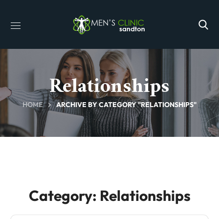
Relationships
HOME
ARCHIVE BY CATEGORY "RELATIONSHIPS"
Category: Relationships