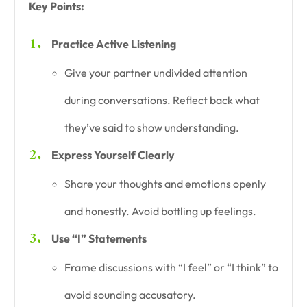
Key Points:
Practice Active Listening
Give your partner undivided attention
during conversations. Reflect back what
they’ve said to show understanding.
Express Yourself Clearly
Share your thoughts and emotions openly
and honestly. Avoid bottling up feelings.
Use “I” Statements
Frame discussions with “I feel” or “I think” to
avoid sounding accusatory.