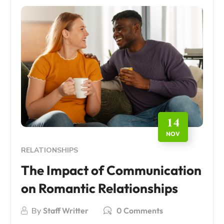
14
NOV
RELATIONSHIPS
The Impact of Communication
on Romantic Relationships
By
Staff Writter
0 Comments