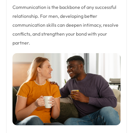
Communication is the backbone of any successful
relationship. For men, developing better
communication skills can deepen intimacy, resolve
conflicts, and strengthen your bond with your
partner.