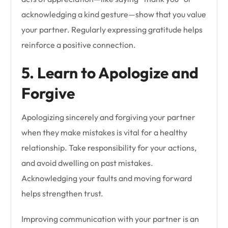
acknowledging a kind gesture—show that you value
your partner. Regularly expressing gratitude helps
reinforce a positive connection.
5. Learn to Apologize and
Forgive
Apologizing sincerely and forgiving your partner
when they make mistakes is vital for a healthy
relationship. Take responsibility for your actions,
and avoid dwelling on past mistakes.
Acknowledging your faults and moving forward
helps strengthen trust.
Improving communication with your partner is an