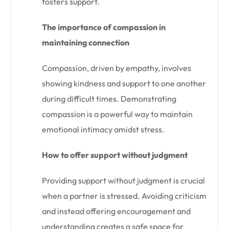
fosters support.
The importance of compassion in
maintaining connection
Compassion, driven by empathy, involves
showing kindness and support to one another
during difficult times. Demonstrating
compassion is a powerful way to maintain
emotional intimacy amidst stress.
How to offer support without judgment
Providing support without judgment is crucial
when a partner is stressed. Avoiding criticism
and instead offering encouragement and
understanding creates a safe space for