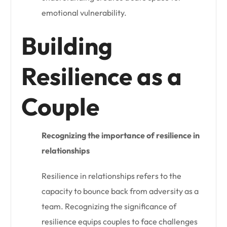
emotional vulnerability.
Building
Resilience as a
Couple
Recognizing the importance of resilience in
relationships
Resilience in relationships refers to the
capacity to bounce back from adversity as a
team. Recognizing the significance of
resilience equips couples to face challenges