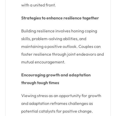
with a united front.
Strategies to enhance resilience together
Building resilience involves honing coping
skills, problem-solving abilities, and
maintaining a positive outlook. Couples can
foster resilience through joint endeavors and
mutual encouragement.
Encouraging growth and adaptation
through tough times
Viewing stress as an opportunity for growth
and adaptation reframes challenges as
potential catalysts for positive change.