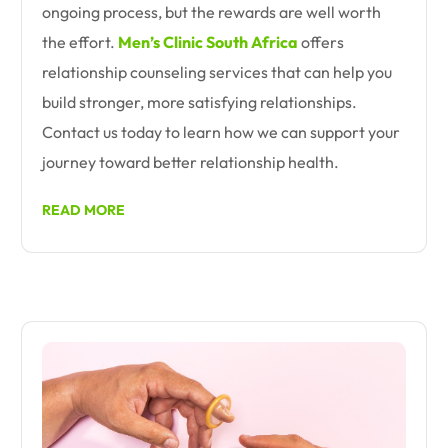
ongoing process, but the rewards are well worth
the effort.
Men’s Clinic South Africa
offers
relationship counseling services that can help you
build stronger, more satisfying relationships.
Contact us today to learn how we can support your
journey toward better relationship health.
READ MORE