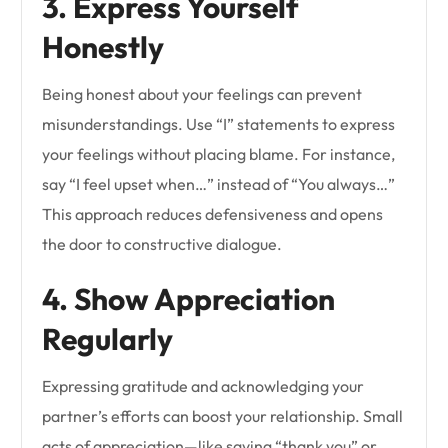
3. Express Yourself
Honestly
Being honest about your feelings can prevent
misunderstandings. Use “I” statements to express
your feelings without placing blame. For instance,
say “I feel upset when…” instead of “You always…”
This approach reduces defensiveness and opens
the door to constructive dialogue.
4. Show Appreciation
Regularly
Expressing gratitude and acknowledging your
partner’s efforts can boost your relationship. Small
acts of appreciation—like saying “thank you” or