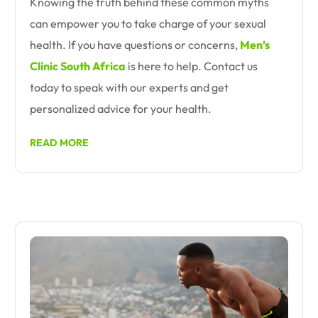
Knowing the truth behind these common myths
can empower you to take charge of your sexual
health. If you have questions or concerns,
Men’s
Clinic South Africa
is here to help. Contact us
today to speak with our experts and get
personalized advice for your health.
READ MORE