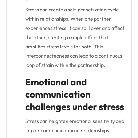
Stress can create a self-perpetuating cycle
within relationships. When one partner
experiences stress, it can spill over and affect
the other, creating a ripple effect that
amplifies stress levels for both. This
interconnectedness can lead to a continuous
loop of strain within the partnership.
Emotional and
communication
challenges under stress
Stress can heighten emotional sensitivity and
impair communication in relationships.