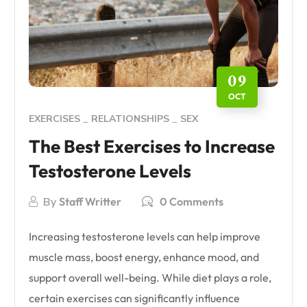
09
OCT
EXERCISES
RELATIONSHIPS
SEX
The Best Exercises to Increase
Testosterone Levels
By
Staff Writter
0 Comments
Increasing testosterone levels can help improve
muscle mass, boost energy, enhance mood, and
support overall well-being. While diet plays a role,
certain exercises can significantly influence