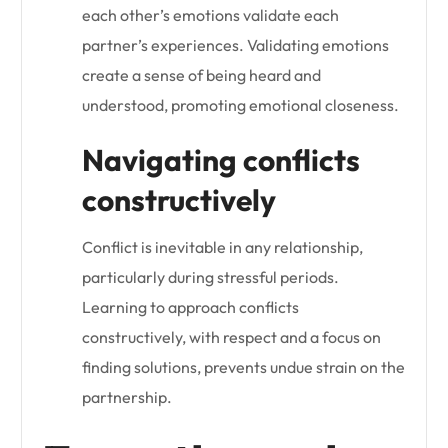
each other’s emotions validate each
partner’s experiences. Validating emotions
create a sense of being heard and
understood, promoting emotional closeness.
Navigating conflicts
constructively
Conflict is inevitable in any relationship,
particularly during stressful periods.
Learning to approach conflicts
constructively, with respect and a focus on
finding solutions, prevents undue strain on the
partnership.