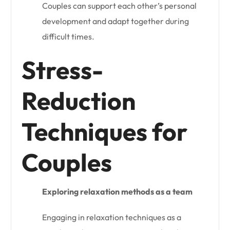
Couples can support each other’s personal
development and adapt together during
difficult times.
Stress-
Reduction
Techniques for
Couples
Exploring relaxation methods as a team
Engaging in relaxation techniques as a