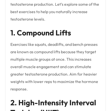
testosterone production. Let’s explore some of the
best exercises to help you naturally increase
testosterone levels.
1. Compound Lifts
Exercises like squats, deadlifts, and bench presses
are known as compound lifts because they target
multiple muscle groups at once. This increases
overall muscle engagement and can stimulate
greater testosterone production. Aim for heavier
weights with lower reps to maximize the hormone
response.
2. High-Intensity Interval