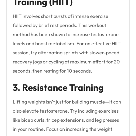
Training (HIIT)
HIIT involves short bursts of intense exercise
followed by brief rest periods. This workout
method has been shown to increase testosterone
levels and boost metabolism. For an effective HIIT
session, try alternating sprints with slower-paced
recovery jogs or cycling at maximum effort for 20
seconds, then resting for 10 seconds.
3. Resistance Training
Lifting weights isn’t just for building muscle—it can
also elevate testosterone. Try including exercises
like bicep curls, tricep extensions, and leg presses
in your routine. Focus on increasing the weight