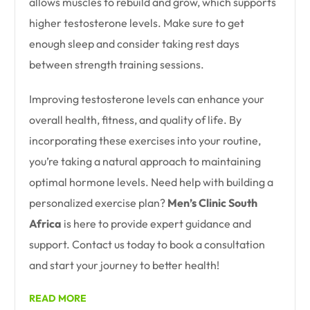
allows muscles to rebuild and grow, which supports
higher testosterone levels. Make sure to get
enough sleep and consider taking rest days
between strength training sessions.
Improving testosterone levels can enhance your
overall health, fitness, and quality of life. By
incorporating these exercises into your routine,
you’re taking a natural approach to maintaining
optimal hormone levels. Need help with building a
personalized exercise plan?
Men’s Clinic South
Africa
is here to provide expert guidance and
support. Contact us today to book a consultation
and start your journey to better health!
READ MORE