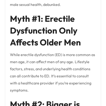
male sexual health, debunked.
Myth #1: Erectile
Dysfunction Only
Affects Older Men
While erectile dysfunction (ED) is more common as
men age, it can affect men of any age. Lifestyle
factors, stress, and underlying health conditions
can all contribute to ED. It’s essential to consult
with a healthcare provider if you’re experiencing
symptoms.
Myth #2: Bigger is