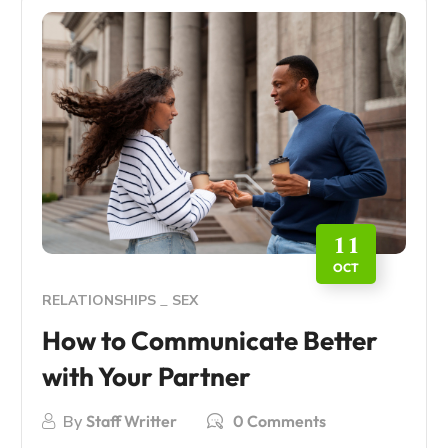
11
OCT
RELATIONSHIPS
SEX
How to Communicate Better
with Your Partner
By
Staff Writter
0 Comments