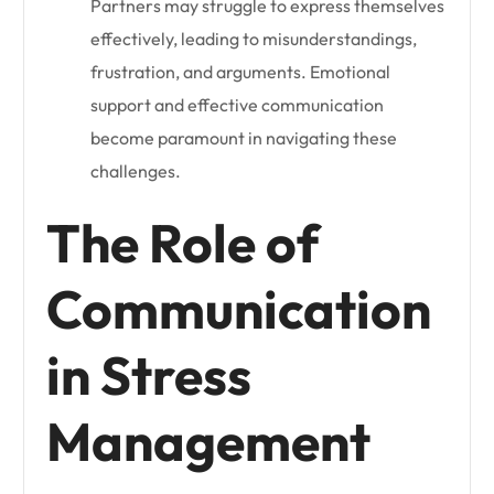
Partners may struggle to express themselves
effectively, leading to misunderstandings,
frustration, and arguments. Emotional
support and effective communication
become paramount in navigating these
challenges.
The Role of
Communication
in Stress
Management