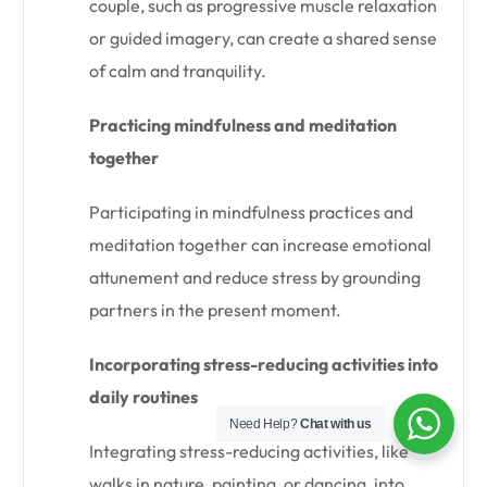
couple, such as progressive muscle relaxation
or guided imagery, can create a shared sense
of calm and tranquility.
Practicing mindfulness and meditation
together
Participating in mindfulness practices and
meditation together can increase emotional
attunement and reduce stress by grounding
partners in the present moment.
Incorporating stress-reducing activities into
daily routines
Need Help?
Chat with us
Integrating stress-reducing activities, like
walks in nature, painting, or dancing, into