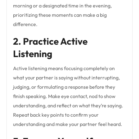
morning or a designated time in the evening,
prioritizing these moments can make a big
difference.
2. Practice Active
Listening
Active listening means focusing completely on
what your partner is saying without interrupting,
judging, or formulating a response before they
finish speaking. Make eye contact, nod to show
understanding, and reflect on what they’re saying.
Repeat back key points to confirm your
understanding and make your partner feel heard.