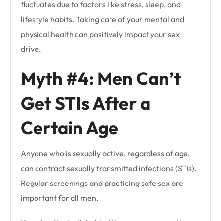
fluctuates due to factors like stress, sleep, and
lifestyle habits. Taking care of your mental and
physical health can positively impact your sex
drive.
Myth #4: Men Can’t
Get STIs After a
Certain Age
Anyone who is sexually active, regardless of age,
can contract sexually transmitted infections (STIs).
Regular screenings and practicing safe sex are
important for all men.