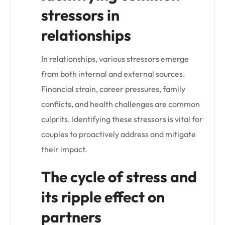
stressors in
relationships
In relationships, various stressors emerge
from both internal and external sources.
Financial strain, career pressures, family
conflicts, and health challenges are common
culprits. Identifying these stressors is vital for
couples to proactively address and mitigate
their impact.
The cycle of stress and
its ripple effect on
partners