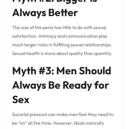
Always Better
The size of the penis has little to do with sexual
satisfaction. Intimacy and communication play
much larger roles in fulfilling sexual relationships.
Sexual health is more about quality than quantity.
Myth #3: Men Should
Always Be Ready for
Sex
Societal pressure can make men feel they need to
be “on” all the time. However, libido naturally