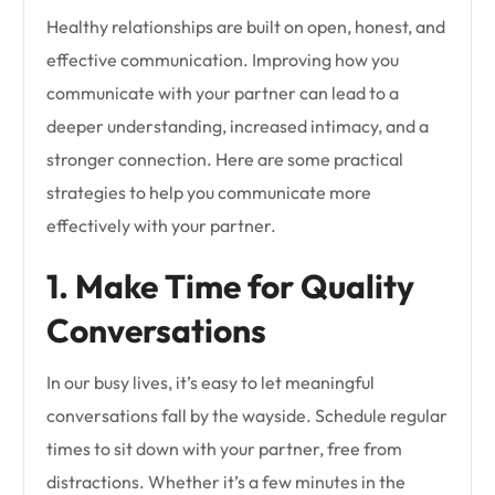
Healthy relationships are built on open, honest, and
effective communication. Improving how you
communicate with your partner can lead to a
deeper understanding, increased intimacy, and a
stronger connection. Here are some practical
strategies to help you communicate more
effectively with your partner.
1. Make Time for Quality
Conversations
In our busy lives, it’s easy to let meaningful
conversations fall by the wayside. Schedule regular
times to sit down with your partner, free from
distractions. Whether it’s a few minutes in the