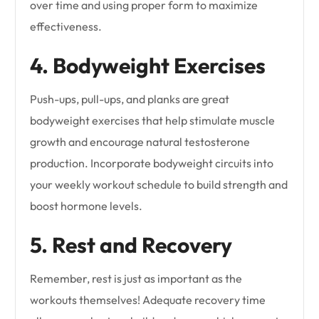
over time and using proper form to maximize
effectiveness.
4. Bodyweight Exercises
Push-ups, pull-ups, and planks are great
bodyweight exercises that help stimulate muscle
growth and encourage natural testosterone
production. Incorporate bodyweight circuits into
your weekly workout schedule to build strength and
boost hormone levels.
5. Rest and Recovery
Remember, rest is just as important as the
workouts themselves! Adequate recovery time