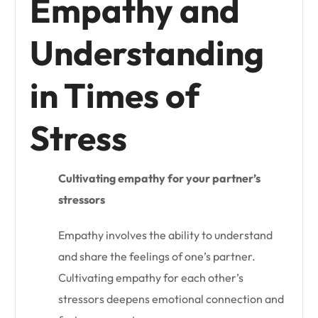
Empathy and
Understanding
in Times of
Stress
Cultivating empathy for your partner’s
stressors
Empathy involves the ability to understand
and share the feelings of one’s partner.
Cultivating empathy for each other’s
stressors deepens emotional connection and