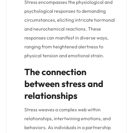
Stress encompasses the physiological and
psychological responses to demanding
circumstances, eliciting intricate hormonal
and neurochemical reactions. These
responses can manifest in diverse ways,
ranging from heightened alertness to
physical tension and emotional strain.
The connection
between stress and
relationships
Stress weaves a complex web within
relationships, intertwining emotions, and
behaviors. As individuals in a partnership