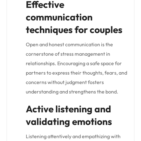
Effective
communication
techniques for couples
Open and honest communication is the
cornerstone of stress management in
relationships. Encouraging a safe space for
partners to express their thoughts, fears, and
concerns without judgment fosters
understanding and strengthens the bond.
Active listening and
validating emotions
Listening attentively and empathizing with