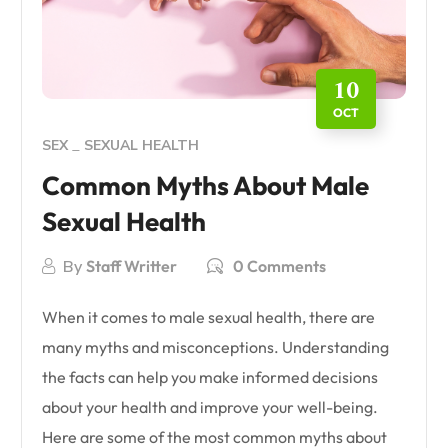
10
OCT
SEX
SEXUAL HEALTH
Common Myths About Male
Sexual Health
By
Staff Writter
0 Comments
When it comes to male sexual health, there are
many myths and misconceptions. Understanding
the facts can help you make informed decisions
about your health and improve your well-being.
Here are some of the most common myths about