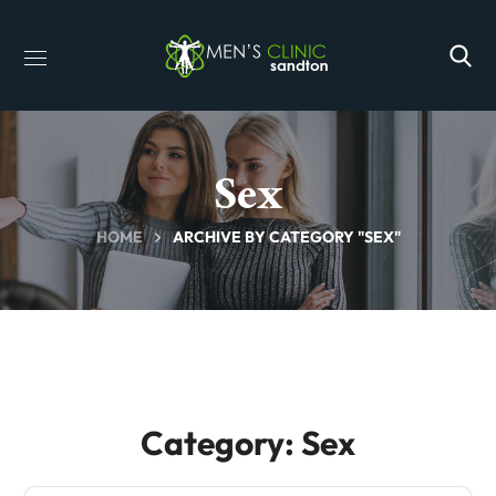
Sex
HOME
ARCHIVE BY CATEGORY "SEX"
Category: Sex