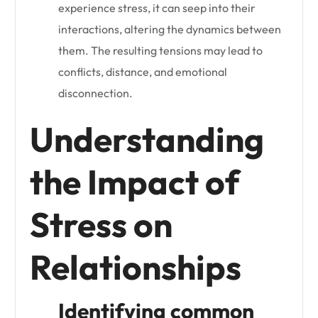
experience stress, it can seep into their
interactions, altering the dynamics between
them. The resulting tensions may lead to
conflicts, distance, and emotional
disconnection.
Understanding
the Impact of
Stress on
Relationships
Identifying common