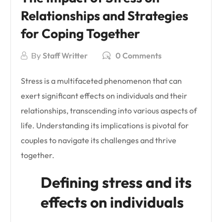
Relationships and Strategies
for Coping Together
By
Staff Writter
0 Comments
Stress is a multifaceted phenomenon that can
exert significant effects on individuals and their
relationships, transcending into various aspects of
life. Understanding its implications is pivotal for
couples to navigate its challenges and thrive
together.
Defining stress and its
effects on individuals