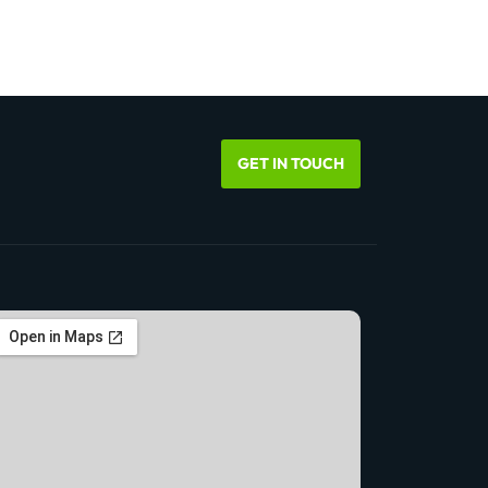
GET IN TOUCH