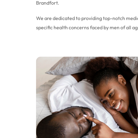
Brandfort.
We are dedicated to providing top-notch medic
specific health concerns faced by men of all ag