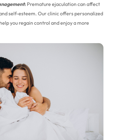
nagement
:
Premature ejaculation can affect
 and self-esteem. Our clinic offers personalized
help you regain control and enjoy a more