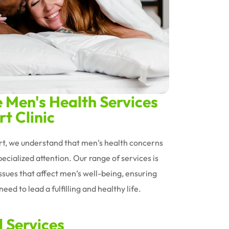
Men's Health Services
t Clinic
ort, we understand that men’s health concerns
ecialized attention. Our range of services is
issues that affect men’s well-being, ensuring
eed to lead a fulfilling and healthy life.
d Services