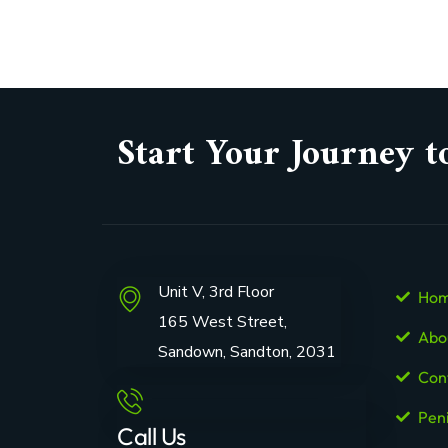
Start Your Journey t
Unit V, 3rd Floor
Ho
165 West Street,
Abo
Sandown, Sandton, 2031
Con
Pen
Call Us