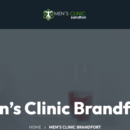
’s Clinic Brand
HOME
MEN’S CLINIC BRANDFORT