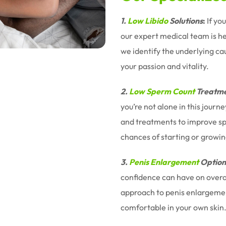
1.
Low Libido
Solutions
:
If yo
our expert medical team is h
we identify the underlying ca
your passion and vitality.
2.
Low Sperm Count
Treatme
you’re not alone in this jour
and treatments to improve sp
chances of starting or growin
3.
Penis Enlargement
Option
confidence can have on overal
approach to penis enlargemen
comfortable in your own skin