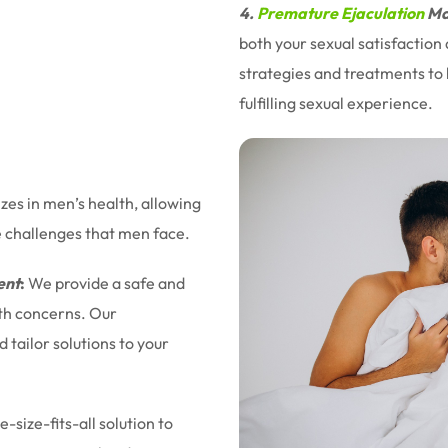
4.
Premature Ejaculation
Ma
both your sexual satisfaction
strategies and treatments to 
fulfilling sexual experience.
izes in men’s health, allowing
e challenges that men face.
ent
:
We provide a safe and
lth concerns. Our
tailor solutions to your
-size-fits-all solution to