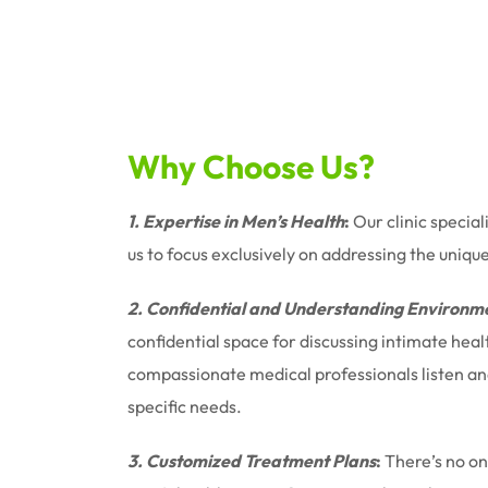
Why Choose Us?
1. Expertise in Men’s Health
:
Our clinic special
us to focus exclusively on addressing the uniqu
2. Confidential and Understanding Environm
confidential space for discussing intimate hea
compassionate medical professionals listen and 
specific needs.
3. Customized Treatment Plans
:
There’s no one