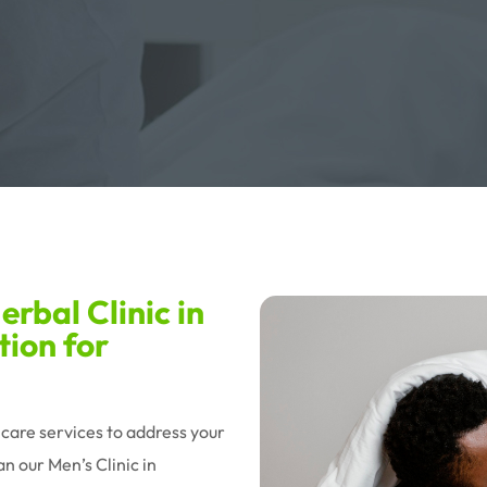
rbal Clinic in
tion for
hcare services to address your
n our Men’s Clinic in