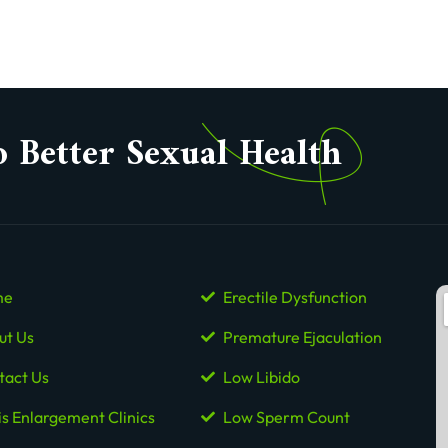
o Better Sexual Health
me
Erectile Dysfunction
ut Us
Premature Ejaculation
tact Us
Low Libido
is Enlargement Clinics
Low Sperm Count