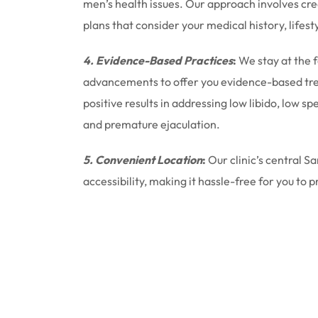
men’s health issues. Our approach involves cr
plans that consider your medical history, lifest
4. Evidence-Based Practices
:
We stay at the 
advancements to offer you evidence-based tr
positive results in addressing low libido, low 
and premature ejaculation.
5. Convenient Location
:
Our clinic’s central S
accessibility, making it hassle-free for you to p