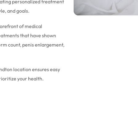
eating personalized treatment
yle, and goals.
forefront of medical
eatments that have shown
sperm count, penis enlargement,
andton location ensures easy
rioritize your health.