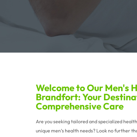
Welcome to Our Men's He
Brandfort: Your Destina
Comprehensive Care
Are you seeking tailored and specialized healt
unique men’s health needs? Look no further tha