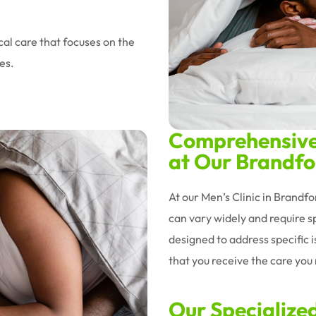
al care that focuses on the
es.
Comprehensive 
at Our Brandfor
At our Men’s Clinic in Brandf
can vary widely and require sp
designed to address specific 
that you receive the care you n
Our Specialize