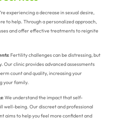
u’re experiencing a decrease in sexual desire,
ere to help. Through a personalized approach,
uses and offer effective treatments to reignite
nts
:
Fertility challenges can be distressing, but
ney. Our clinic provides advanced assessments
erm count and quality, increasing your
g your family.
s
:
We understand the impact that self-
l well-being. Our discreet and professional
t aims to help you feel more confident and
.