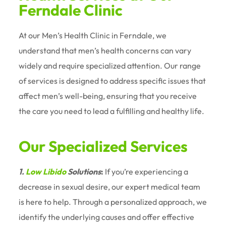
Ferndale Clinic
At our Men’s Health Clinic in Ferndale, we
understand that men’s health concerns can vary
widely and require specialized attention. Our range
of services is designed to address specific issues that
affect men’s well-being, ensuring that you receive
the care you need to lead a fulfilling and healthy life.
Our Specialized Services
1.
Low Libido
Solutions
:
If you’re experiencing a
decrease in sexual desire, our expert medical team
is here to help. Through a personalized approach, we
identify the underlying causes and offer effective