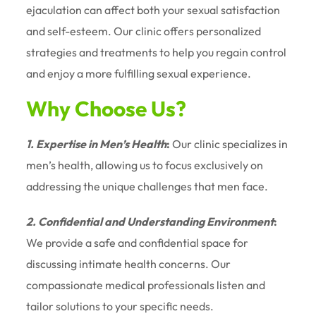
ejaculation can affect both your sexual satisfaction
and self-esteem. Our clinic offers personalized
strategies and treatments to help you regain control
and enjoy a more fulfilling sexual experience.
Why Choose Us?
1. Expertise in Men’s Health
:
Our clinic specializes in
men’s health, allowing us to focus exclusively on
addressing the unique challenges that men face.
2. Confidential and Understanding Environment
:
We provide a safe and confidential space for
discussing intimate health concerns. Our
compassionate medical professionals listen and
tailor solutions to your specific needs.