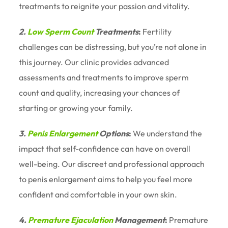
treatments to reignite your passion and vitality.
2.
Low Sperm Count
Treatments
:
Fertility
challenges can be distressing, but you’re not alone in
this journey. Our clinic provides advanced
assessments and treatments to improve sperm
count and quality, increasing your chances of
starting or growing your family.
3.
Penis Enlargement
Options
:
We understand the
impact that self-confidence can have on overall
well-being. Our discreet and professional approach
to penis enlargement aims to help you feel more
confident and comfortable in your own skin.
4.
Premature Ejaculation
Management
:
Premature