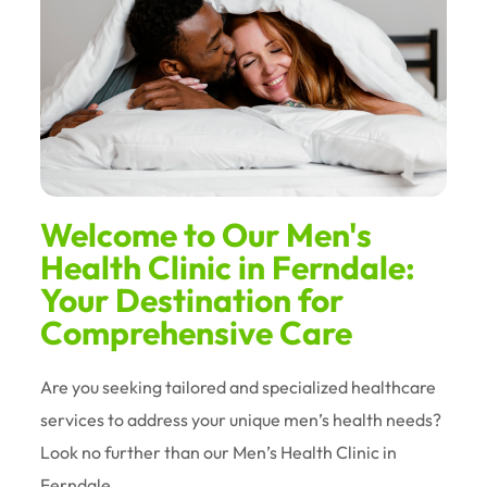
Welcome to Our Men's
Health Clinic in Ferndale:
Your Destination for
Comprehensive Care
Are you seeking tailored and specialized healthcare
services to address your unique men’s health needs?
Look no further than our Men’s Health Clinic in
Ferndale.