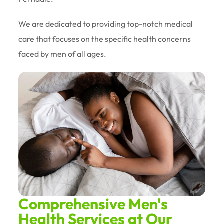
We are dedicated to providing top-notch medical
care that focuses on the specific health concerns
faced by men of all ages.
Comprehensive Men's
Health Services at Our