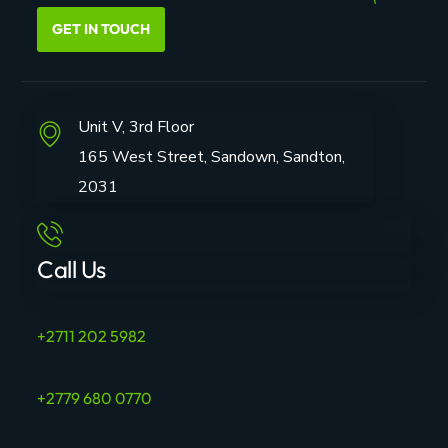
GET IN TOUCH
Unit V, 3rd Floor
165 West Street, Sandown, Sandton,
2031
Call Us
+2711 202 5982
+2779 680 0770