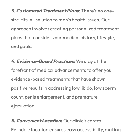
3. Customized Treatment Plans
:
There’s no one-
size-fits-all solution to men’s health issues. Our
approach involves creating personalized treatment
plans that consider your medical history, lifestyle,
and goals.
4. Evidence-Based Practices
:
We stay at the
forefront of medical advancements to offer you
evidence-based treatments that have shown
positive results in addressing low libido, low sperm
count, penis enlargement, and premature
ejaculation.
5. Convenient Location
:
Our clinic’s central
Ferndale location ensures easy accessibility, making