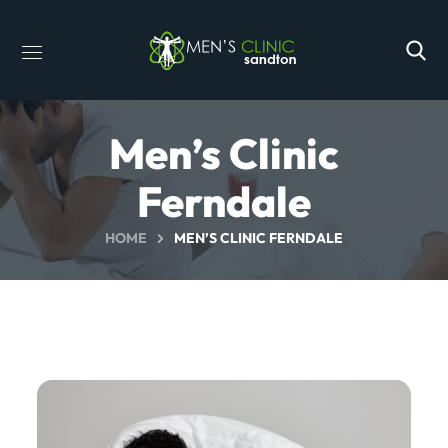
Men’s Clinic
Ferndale
HOME
MEN’S CLINIC FERNDALE