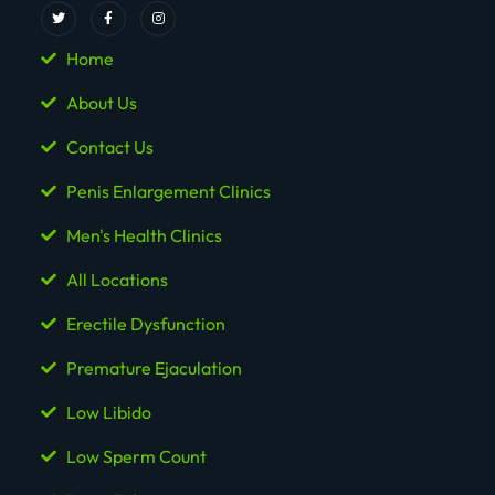
Home
About Us
Contact Us
Penis Enlargement Clinics
Men's Health Clinics
All Locations
Erectile Dysfunction
Premature Ejaculation
Low Libido
Low Sperm Count