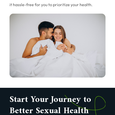
it hassle-free for you to prioritize your health.
Start Your Journey to
Better Sexual Health