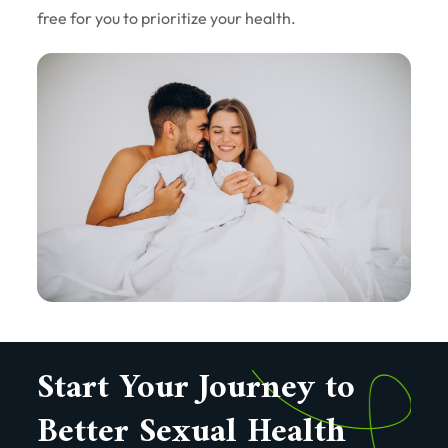
free for you to prioritize your health.
Start Your Journey to
Better Sexual Health