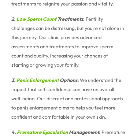
treatments to reignite your passion and vitality.
2.
Low Sperm Count
Treatments
:
Fertility
challenges can be distressing, but you’re not alone in
this journey. Our clinic provides advanced
assessments and treatments to improve sperm
count and quality, increasing your chances of
starting or growing your family.
3.
Penis Enlargement
Options
:
We understand the
impact that self-confidence can have on overall
well-being. Our discreet and professional approach
to penis enlargement aims to help you feel more
confident and comfortable in your own skin.
4.
Premature Ejaculation
Management
:
Premature