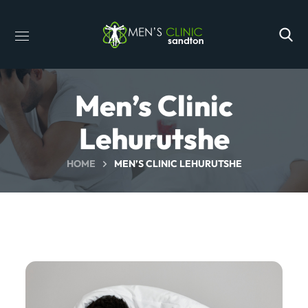
Men’s Clinic
Lehurutshe
HOME
MEN’S CLINIC LEHURUTSHE