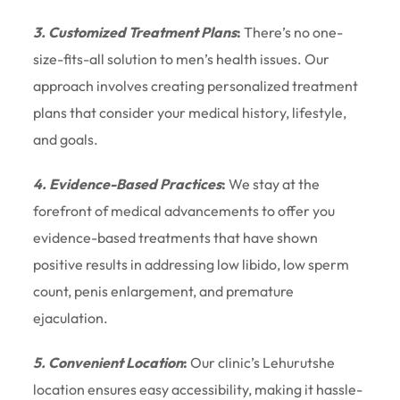
3. Customized Treatment Plans
:
There’s no one-
size-fits-all solution to men’s health issues. Our
approach involves creating personalized treatment
plans that consider your medical history, lifestyle,
and goals.
4. Evidence-Based Practices
:
We stay at the
forefront of medical advancements to offer you
evidence-based treatments that have shown
positive results in addressing low libido, low sperm
count, penis enlargement, and premature
ejaculation.
5. Convenient Location
:
Our clinic’s Lehurutshe
location ensures easy accessibility, making it hassle-