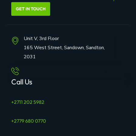
GET IN TOUCH
Unit V, 3rd Floor
165 West Street, Sandown, Sandton,
2031
Call Us
+2711 202 5982
+2779 680 0770