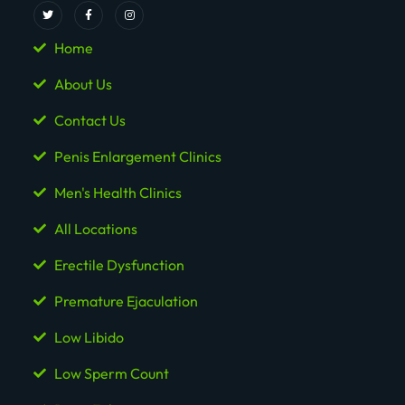
Home
About Us
Contact Us
Penis Enlargement Clinics
Men's Health Clinics
All Locations
Erectile Dysfunction
Premature Ejaculation
Low Libido
Low Sperm Count