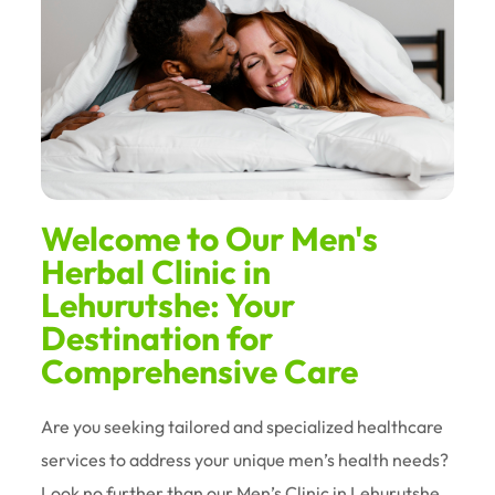
Welcome to Our Men's
Herbal Clinic in
Lehurutshe: Your
Destination for
Comprehensive Care
Are you seeking tailored and specialized healthcare
services to address your unique men’s health needs?
Look no further than our Men’s Clinic in Lehurutshe.