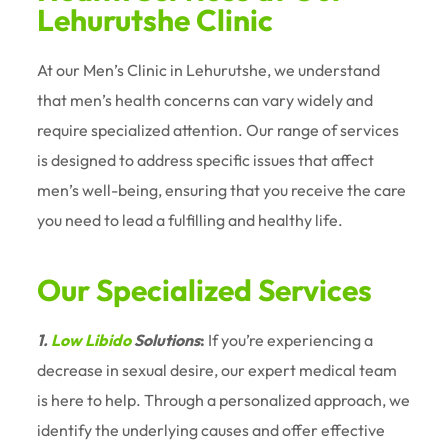
Lehurutshe Clinic
At our Men’s Clinic in Lehurutshe, we understand
that men’s health concerns can vary widely and
require specialized attention. Our range of services
is designed to address specific issues that affect
men’s well-being, ensuring that you receive the care
you need to lead a fulfilling and healthy life.
Our Specialized Services
1.
Low Libido
Solutions
:
If you’re experiencing a
decrease in sexual desire, our expert medical team
is here to help. Through a personalized approach, we
identify the underlying causes and offer effective