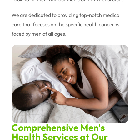
We are dedicated to providing top-notch medical
care that focuses on the specific health concerns
faced by men of all ages.
Comprehensive Men's
Health Services at Our