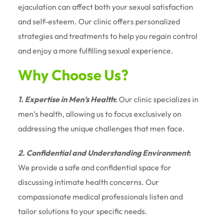
ejaculation can affect both your sexual satisfaction
and self-esteem. Our clinic offers personalized
strategies and treatments to help you regain control
and enjoy a more fulfilling sexual experience.
Why Choose Us?
1. Expertise in Men’s Health
:
Our clinic specializes in
men’s health, allowing us to focus exclusively on
addressing the unique challenges that men face.
2. Confidential and Understanding Environment
:
We provide a safe and confidential space for
discussing intimate health concerns. Our
compassionate medical professionals listen and
tailor solutions to your specific needs.