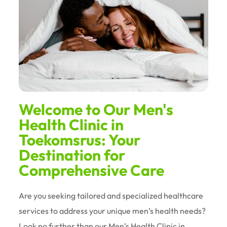
Welcome to Our Men's
Health Clinic in
Toekomsrus: Your
Destination for
Comprehensive Care
Are you seeking tailored and specialized healthcare
services to address your unique men’s health needs?
Look no further than our Men’s Health Clinic in