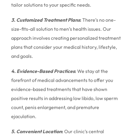
tailor solutions to your specific needs.
3. Customized Treatment Plans
:
There’s no one-
size-fits-all solution to men’s health issues. Our
approach involves creating personalized treatment
plans that consider your medical history, lifestyle,
and goals.
4. Evidence-Based Practices
:
We stay at the
forefront of medical advancements to offer you
evidence-based treatments that have shown
positive results in addressing low libido, low sperm
count, penis enlargement, and premature
ejaculation.
5. Convenient Location
:
Our clinic’s central