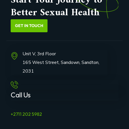
Start Your Journey to
Better Sexual Health
GET IN TOUCH
Unit V, 3rd Floor
165 West Street, Sandown, Sandton,
2031
Call Us
+2711 202 5982