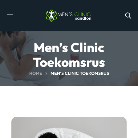
Men’s Clinic
Toekomsrus
HOME
MEN’S CLINIC TOEKOMSRUS