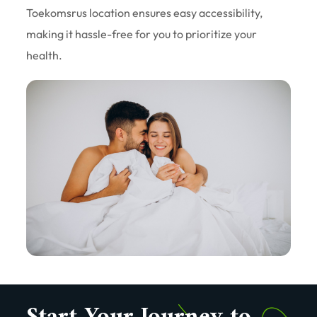
Toekomsrus location ensures easy accessibility,
making it hassle-free for you to prioritize your
health.