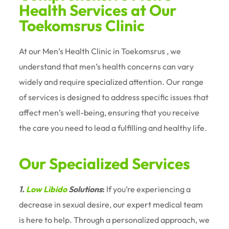
Health Services at Our
Toekomsrus Clinic
At our Men’s Health Clinic in Toekomsrus , we
understand that men’s health concerns can vary
widely and require specialized attention. Our range
of services is designed to address specific issues that
affect men’s well-being, ensuring that you receive
the care you need to lead a fulfilling and healthy life.
Our Specialized Services
1.
Low Libido
Solutions
:
If you’re experiencing a
decrease in sexual desire, our expert medical team
is here to help. Through a personalized approach, we