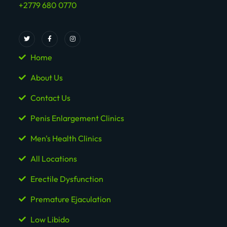
+2779 680 0770
Home
About Us
Contact Us
Penis Enlargement Clinics
Men's Health Clinics
All Locations
Erectile Dysfunction
Premature Ejaculation
Low Libido