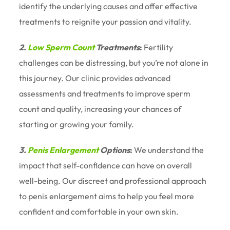
identify the underlying causes and offer effective
treatments to reignite your passion and vitality.
2.
Low Sperm Count
Treatments
:
Fertility
challenges can be distressing, but you’re not alone in
this journey. Our clinic provides advanced
assessments and treatments to improve sperm
count and quality, increasing your chances of
starting or growing your family.
3.
Penis Enlargement
Options
:
We understand the
impact that self-confidence can have on overall
well-being. Our discreet and professional approach
to penis enlargement aims to help you feel more
confident and comfortable in your own skin.