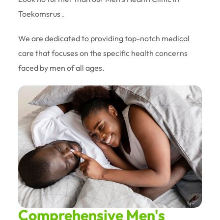
Toekomsrus .
We are dedicated to providing top-notch medical
care that focuses on the specific health concerns
faced by men of all ages.
Comprehensive Men's