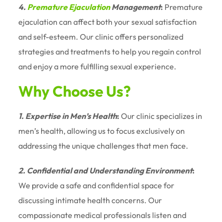
4.
Premature Ejaculation
Management
:
Premature
ejaculation can affect both your sexual satisfaction
and self-esteem. Our clinic offers personalized
strategies and treatments to help you regain control
and enjoy a more fulfilling sexual experience.
Why Choose Us?
1. Expertise in Men’s Health
:
Our clinic specializes in
men’s health, allowing us to focus exclusively on
addressing the unique challenges that men face.
2. Confidential and Understanding Environment
:
We provide a safe and confidential space for
discussing intimate health concerns. Our
compassionate medical professionals listen and