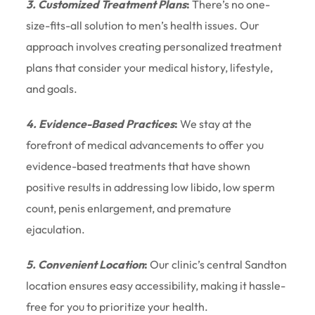
3. Customized Treatment Plans
:
There’s no one-
size-fits-all solution to men’s health issues. Our
approach involves creating personalized treatment
plans that consider your medical history, lifestyle,
and goals.
4. Evidence-Based Practices
:
We stay at the
forefront of medical advancements to offer you
evidence-based treatments that have shown
positive results in addressing low libido, low sperm
count, penis enlargement, and premature
ejaculation.
5. Convenient Location
:
Our clinic’s central Sandton
location ensures easy accessibility, making it hassle-
free for you to prioritize your health.