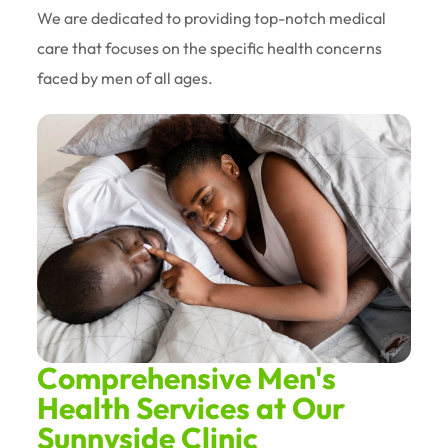
We are dedicated to providing top-notch medical
care that focuses on the specific health concerns
faced by men of all ages.
Comprehensive Men's
Health Services at Our
Sunnyside Clinic