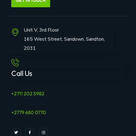
GET IN TOUCH
Unit V, 3rd Floor
165 West Street, Sandown, Sandton,
2031
Call Us
+2711 202 5982
+2779 680 0770