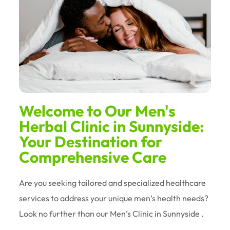
Welcome to Our Men's
Herbal Clinic in Sunnyside:
Your Destination for
Comprehensive Care
Are you seeking tailored and specialized healthcare
services to address your unique men’s health needs?
Look no further than our Men’s Clinic in Sunnyside .