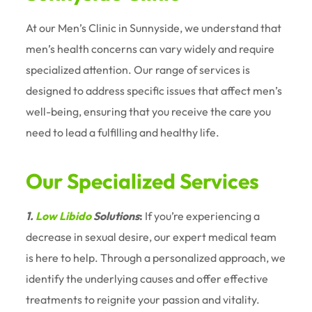
At our Men’s Clinic in Sunnyside, we understand that
men’s health concerns can vary widely and require
specialized attention. Our range of services is
designed to address specific issues that affect men’s
well-being, ensuring that you receive the care you
need to lead a fulfilling and healthy life.
Our Specialized Services
1.
Low Libido
Solutions
:
If you’re experiencing a
decrease in sexual desire, our expert medical team
is here to help. Through a personalized approach, we
identify the underlying causes and offer effective
treatments to reignite your passion and vitality.