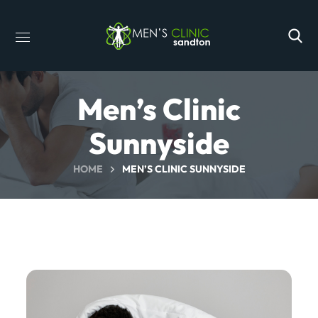
Men’s Clinic
Sunnyside
HOME
MEN’S CLINIC SUNNYSIDE