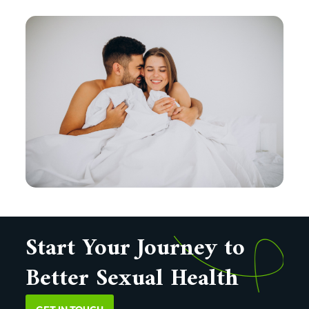
Start Your Journey to
Better Sexual Health