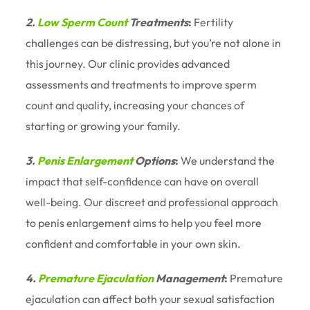
2.
Low Sperm Count
Treatments
:
Fertility
challenges can be distressing, but you’re not alone in
this journey. Our clinic provides advanced
assessments and treatments to improve sperm
count and quality, increasing your chances of
starting or growing your family.
3.
Penis Enlargement
Options
:
We understand the
impact that self-confidence can have on overall
well-being. Our discreet and professional approach
to penis enlargement aims to help you feel more
confident and comfortable in your own skin.
4.
Premature Ejaculation
Management
:
Premature
ejaculation can affect both your sexual satisfaction