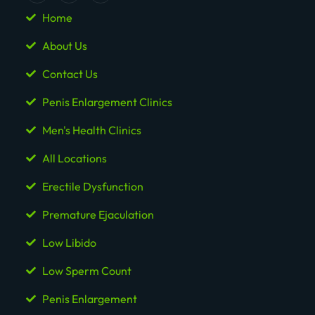
Home
About Us
Contact Us
Penis Enlargement Clinics
Men's Health Clinics
All Locations
Erectile Dysfunction
Premature Ejaculation
Low Libido
Low Sperm Count
Penis Enlargement