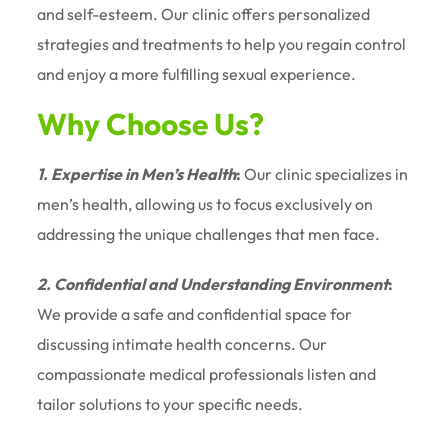
and self-esteem. Our clinic offers personalized
strategies and treatments to help you regain control
and enjoy a more fulfilling sexual experience.
Why Choose Us?
1. Expertise in Men’s Health
:
Our clinic specializes in
men’s health, allowing us to focus exclusively on
addressing the unique challenges that men face.
2. Confidential and Understanding Environment
:
We provide a safe and confidential space for
discussing intimate health concerns. Our
compassionate medical professionals listen and
tailor solutions to your specific needs.