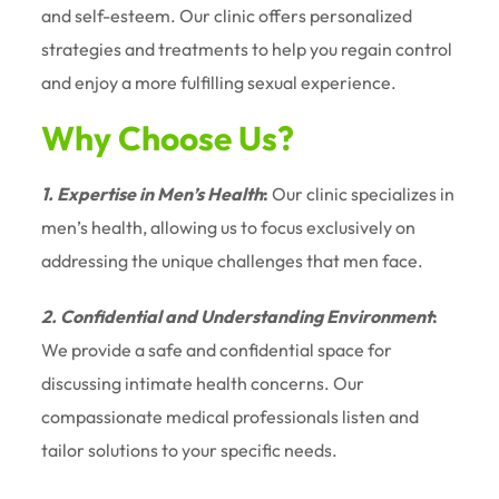
and self-esteem. Our clinic offers personalized
strategies and treatments to help you regain control
and enjoy a more fulfilling sexual experience.
Why Choose Us?
1. Expertise in Men’s Health
:
Our clinic specializes in
men’s health, allowing us to focus exclusively on
addressing the unique challenges that men face.
2. Confidential and Understanding Environment
:
We provide a safe and confidential space for
discussing intimate health concerns. Our
compassionate medical professionals listen and
tailor solutions to your specific needs.