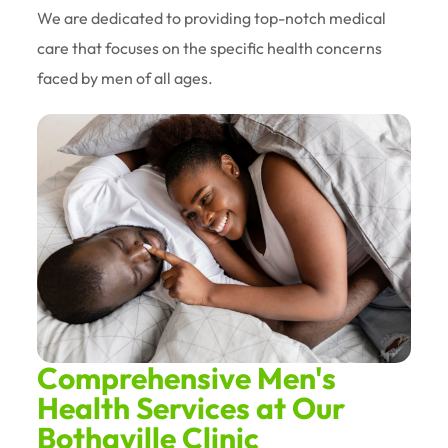
We are dedicated to providing top-notch medical
care that focuses on the specific health concerns
faced by men of all ages.
Comprehensive Men's
Health Services at Our
Bothaville Clinic