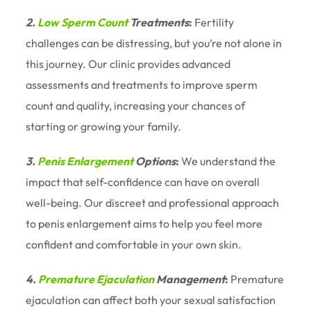
2.
Low Sperm Count
Treatments
:
Fertility
challenges can be distressing, but you’re not alone in
this journey. Our clinic provides advanced
assessments and treatments to improve sperm
count and quality, increasing your chances of
starting or growing your family.
3.
Penis Enlargement
Options
:
We understand the
impact that self-confidence can have on overall
well-being. Our discreet and professional approach
to penis enlargement aims to help you feel more
confident and comfortable in your own skin.
4.
Premature Ejaculation
Management
:
Premature
ejaculation can affect both your sexual satisfaction