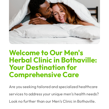
Welcome to Our Men's
Herbal Clinic in Bothaville:
Your Destination for
Comprehensive Care
Are you seeking tailored and specialized healthcare
services to address your unique men’s health needs?
Look no further than our Men’s Clinic in Bothaville.