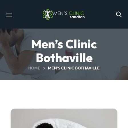
Men’s Clinic
Bothaville
HOME
MEN’S CLINIC BOTHAVILLE