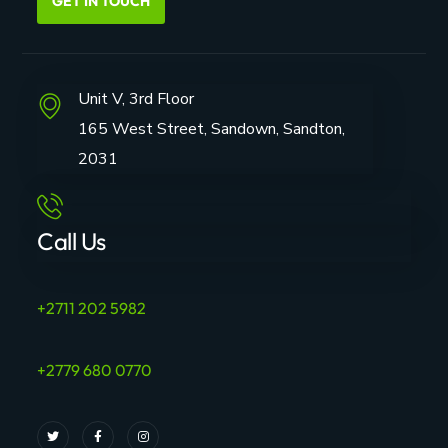
GET IN TOUCH
Unit V, 3rd Floor
165 West Street, Sandown, Sandton,
2031
Call Us
+2711 202 5982
+2779 680 0770