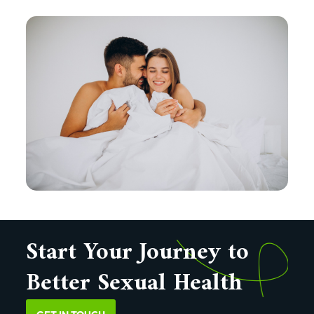
Start Your Journey to
Better Sexual Health