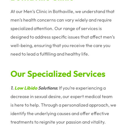
At our Men’s Clinic in Bothaville, we understand that
men’s health concerns can vary widely and require
specialized attention. Our range of services is
designed to address specific issues that affect men’s
well-being, ensuring that you receive the care you
need to lead a fulfilling and healthy life.
Our Specialized Services
1.
Low Libido
Solutions
:
If you’re experiencing a
decrease in sexual desire, our expert medical team
is here to help. Through a personalized approach, we
identify the underlying causes and offer effective
treatments to reignite your passion and vitality.