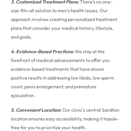
3. Customized Treatment Plans
:
There’s no one-
size-fits-all solution to men’s health issues. Our
approach involves creating personalized treatment
plans that consider your medical history, lifestyle,
and goals.
4. Evidence-Based Practices
:
We stay at the
forefront of medical advancements to offer you
evidence-based treatments that have shown
positive results in addressing low libido, low sperm
count, penis enlargement, and premature
ejaculation.
5. Convenient Location
:
Our clinic’s central Sandton
location ensures easy accessibility, making it hassle-
free for you to prioritize your health.