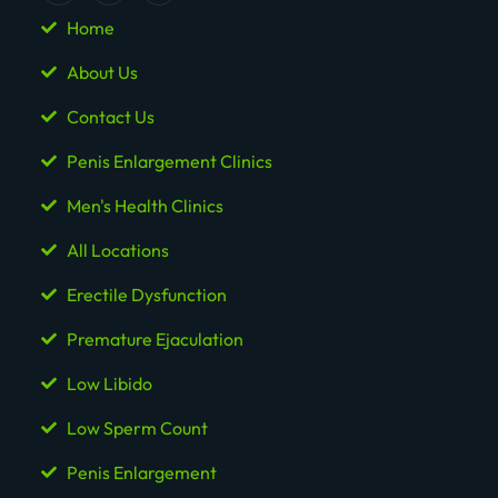
Home
About Us
Contact Us
Penis Enlargement Clinics
Men's Health Clinics
All Locations
Erectile Dysfunction
Premature Ejaculation
Low Libido
Low Sperm Count
Penis Enlargement