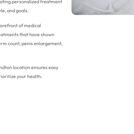
eating personalized treatment
yle, and goals.
forefront of medical
eatments that have shown
sperm count, penis enlargement,
andton location ensures easy
rioritize your health.