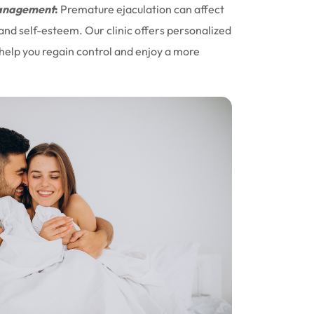
nagement
:
Premature ejaculation can affect
 and self-esteem. Our clinic offers personalized
help you regain control and enjoy a more