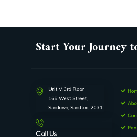
Start Your Journey t
Unit V, 3rd Floor
Ho
165 West Street,
Abo
Sandown, Sandton, 2031
Con
Pen
Call Us