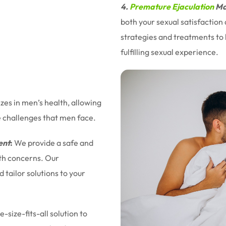
4.
Premature Ejaculation
Ma
both your sexual satisfaction
strategies and treatments to 
fulfilling sexual experience.
izes in men’s health, allowing
e challenges that men face.
ent
:
We provide a safe and
lth concerns. Our
tailor solutions to your
-size-fits-all solution to