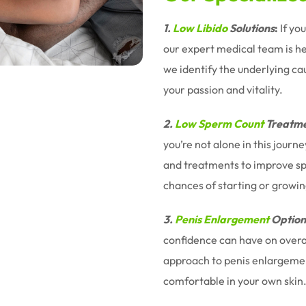
1.
Low Libido
Solutions
:
If yo
our expert medical team is h
we identify the underlying ca
your passion and vitality.
2.
Low Sperm Count
Treatme
you’re not alone in this jour
and treatments to improve sp
chances of starting or growin
3.
Penis Enlargement
Option
confidence can have on overal
approach to penis enlargemen
comfortable in your own skin