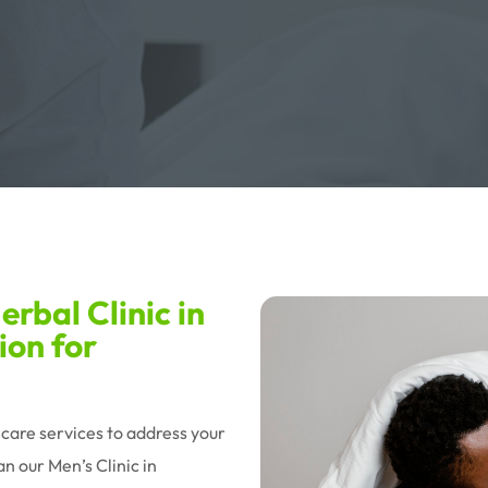
rbal Clinic in
ion for
hcare services to address your
n our Men’s Clinic in