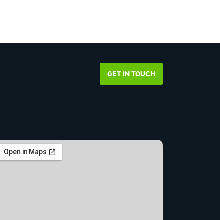
GET IN TOUCH