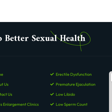
o Better Sexual Health
me
Erectile Dysfunction
ut Us
Premature Ejaculation
tact Us
Low Libido
is Enlargement Clinics
Low Sperm Count