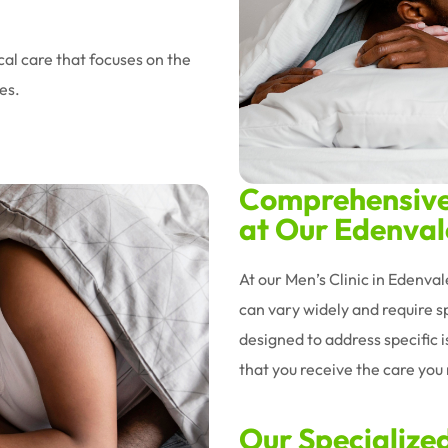
al care that focuses on the
es.
Comprehensive 
at Our Edenvale
At our Men’s Clinic in Edenva
can vary widely and require sp
designed to address specific 
that you receive the care you n
Our Specialize