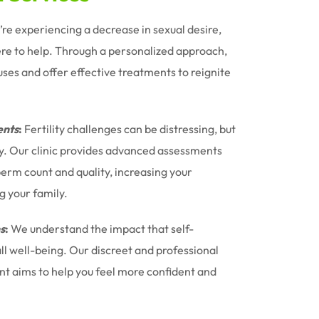
u’re experiencing a decrease in sexual desire,
ere to help. Through a personalized approach,
uses and offer effective treatments to reignite
nts
:
Fertility challenges can be distressing, but
ney. Our clinic provides advanced assessments
erm count and quality, increasing your
g your family.
s
:
We understand the impact that self-
l well-being. Our discreet and professional
t aims to help you feel more confident and
.