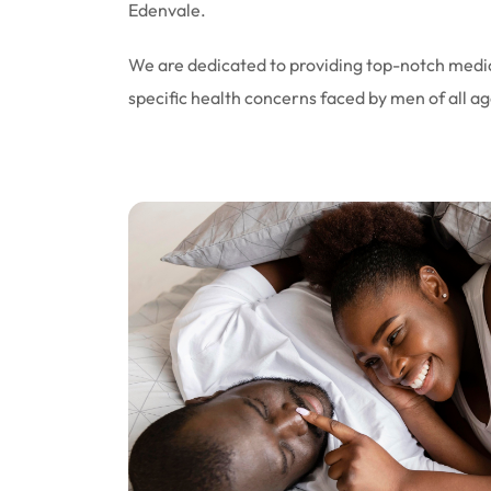
Edenvale.
We are dedicated to providing top-notch medic
specific health concerns faced by men of all ag