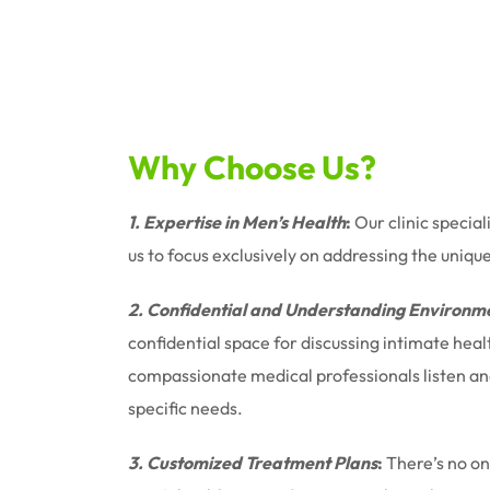
Why Choose Us?
1. Expertise in Men’s Health
:
Our clinic special
us to focus exclusively on addressing the uniqu
2. Confidential and Understanding Environm
confidential space for discussing intimate hea
compassionate medical professionals listen and 
specific needs.
3. Customized Treatment Plans
:
There’s no one