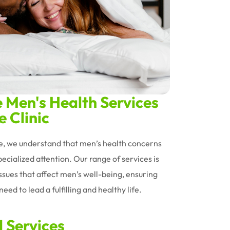
Men's Health Services
 Clinic
le, we understand that men’s health concerns
ecialized attention. Our range of services is
issues that affect men’s well-being, ensuring
eed to lead a fulfilling and healthy life.
d Services