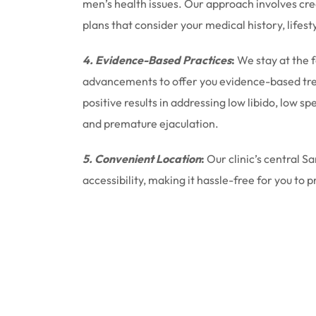
men’s health issues. Our approach involves cr
plans that consider your medical history, lifest
4. Evidence-Based Practices
:
We stay at the 
advancements to offer you evidence-based tr
positive results in addressing low libido, low 
and premature ejaculation.
5. Convenient Location
:
Our clinic’s central S
accessibility, making it hassle-free for you to p