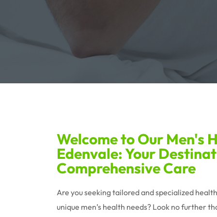
Welcome to Our Men's He
Edenvale: Your Destinat
Comprehensive Care
Are you seeking tailored and specialized healt
unique men’s health needs? Look no further tha