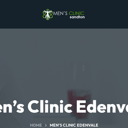
n’s Clinic Edenv
HOME
MEN’S CLINIC EDENVALE