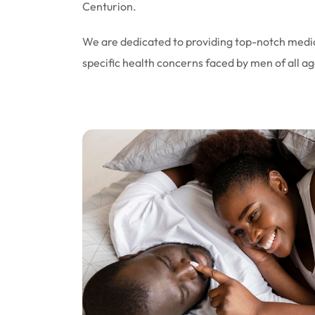
Centurion.
We are dedicated to providing top-notch medic
specific health concerns faced by men of all ag