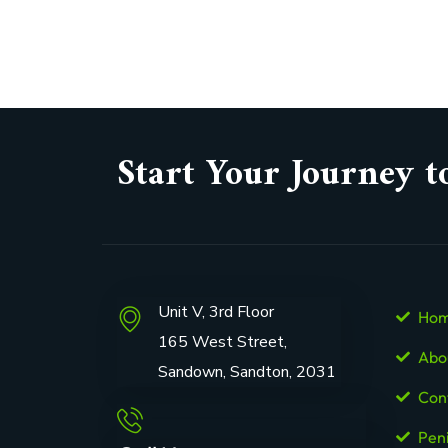
Start Your Journey t
Unit V, 3rd Floor
Ho
165 West Street,
Abo
Sandown, Sandton, 2031
Con
Pen