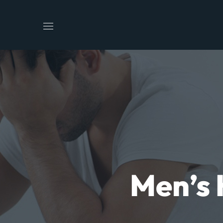
Men’s 