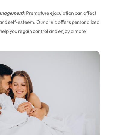
nagement
:
Premature ejaculation can affect
 and self-esteem. Our clinic offers personalized
help you regain control and enjoy a more