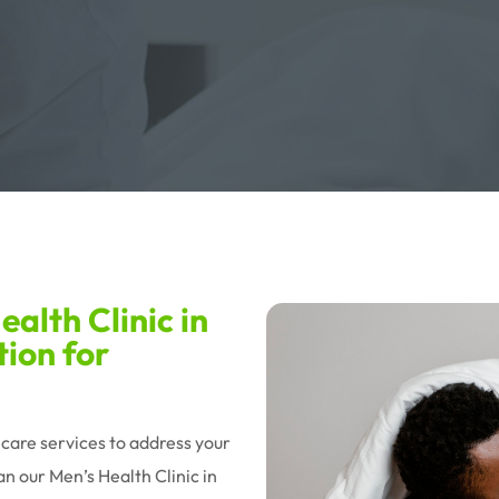
alth Clinic in
tion for
hcare services to address your
n our Men’s Health Clinic in