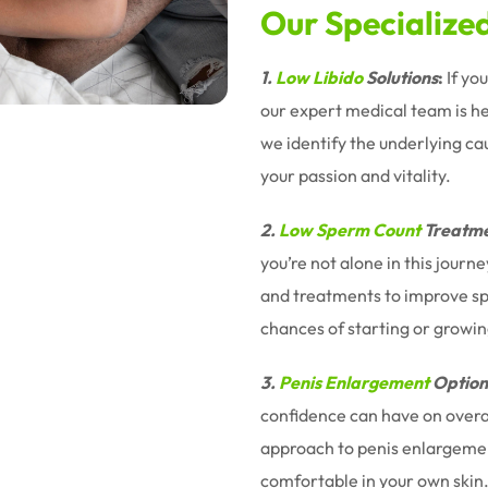
Our Specialize
1.
Low Libido
Solutions
:
If yo
our expert medical team is h
we identify the underlying ca
your passion and vitality.
2.
Low Sperm Count
Treatme
you’re not alone in this jour
and treatments to improve sp
chances of starting or growin
3.
Penis Enlargement
Option
confidence can have on overal
approach to penis enlargemen
comfortable in your own skin