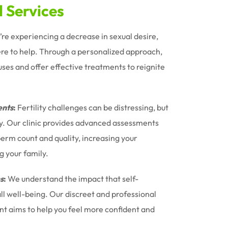
d Services
u’re experiencing a decrease in sexual desire,
ere to help. Through a personalized approach,
uses and offer effective treatments to reignite
nts
:
Fertility challenges can be distressing, but
ney. Our clinic provides advanced assessments
erm count and quality, increasing your
g your family.
s
:
We understand the impact that self-
l well-being. Our discreet and professional
t aims to help you feel more confident and
.