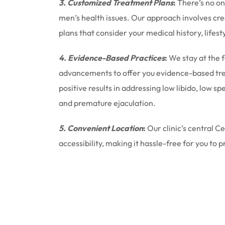
3. Customized Treatment Plans
:
There’s no one
men’s health issues. Our approach involves cr
plans that consider your medical history, lifest
4. Evidence-Based Practices
:
We stay at the 
advancements to offer you evidence-based tr
positive results in addressing low libido, low 
and premature ejaculation.
5. Convenient Location
:
Our clinic’s central C
accessibility, making it hassle-free for you to p