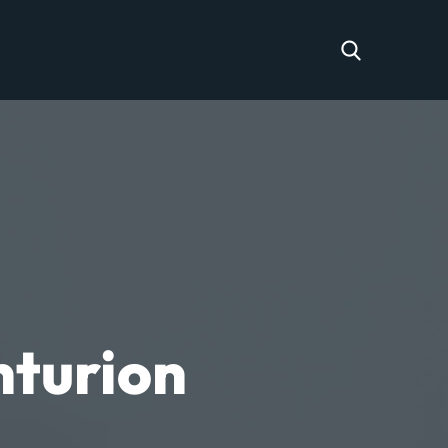
nturion