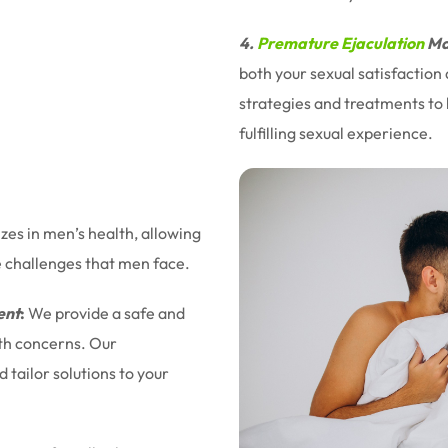
4.
Premature Ejaculation
Ma
both your sexual satisfaction
strategies and treatments to 
fulfilling sexual experience.
izes in men’s health, allowing
e challenges that men face.
ent
:
We provide a safe and
lth concerns. Our
tailor solutions to your