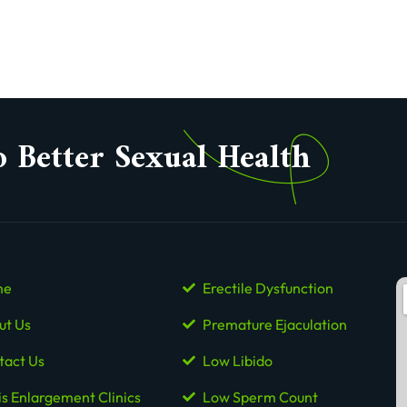
o Better Sexual Health
me
Erectile Dysfunction
ut Us
Premature Ejaculation
tact Us
Low Libido
is Enlargement Clinics
Low Sperm Count