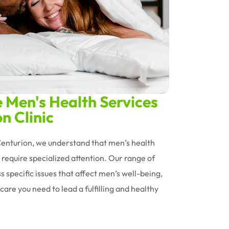
Men's Health Services
n Clinic
 Centurion, we understand that men’s health
require specialized attention. Our range of
s specific issues that affect men’s well-being,
care you need to lead a fulfilling and healthy