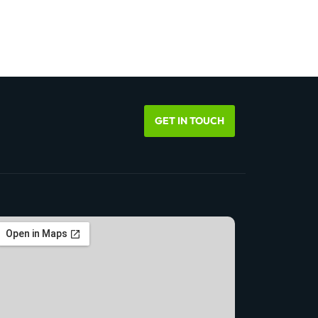
GET IN TOUCH