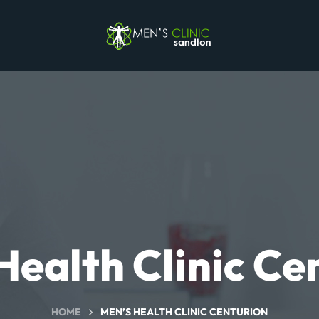
Health Clinic Ce
HOME
MEN’S HEALTH CLINIC CENTURION