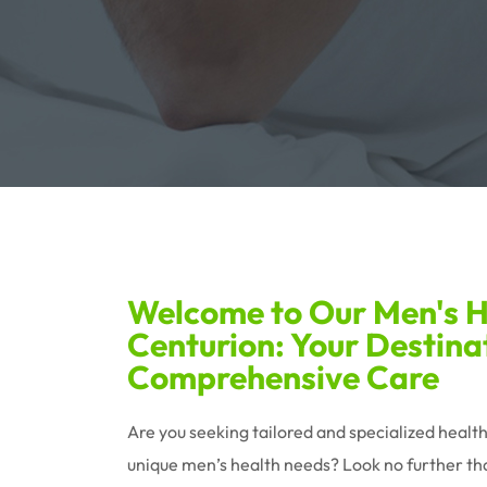
Welcome to Our Men's He
Centurion: Your Destina
Comprehensive Care
Are you seeking tailored and specialized healt
unique men’s health needs? Look no further tha