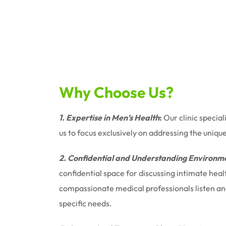
Why Choose Us?
1. Expertise in Men’s Health
:
Our clinic special
us to focus exclusively on addressing the uniqu
2. Confidential and Understanding Environm
confidential space for discussing intimate hea
compassionate medical professionals listen and 
specific needs.