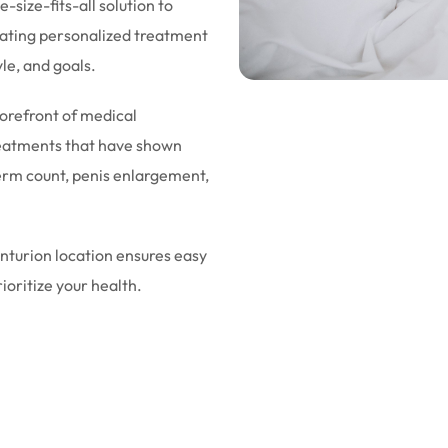
-size-fits-all solution to
eating personalized treatment
yle, and goals.
forefront of medical
eatments that have shown
sperm count, penis enlargement,
enturion location ensures easy
rioritize your health.