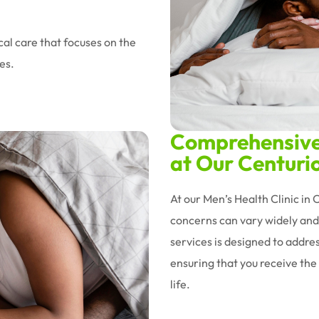
al care that focuses on the
es.
Comprehensive 
at Our Centurio
At our Men’s Health Clinic in
concerns can vary widely and 
services is designed to addres
ensuring that you receive the 
life.